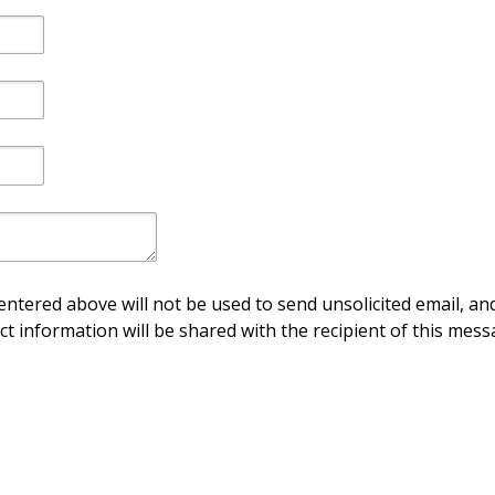
ntered above will not be used to send unsolicited email, and
ct information will be shared with the recipient of this mess