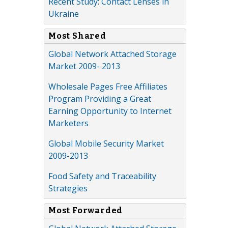
Recent Study: Contact Lenses in
Ukraine
Most Shared
Global Network Attached Storage
Market 2009- 2013
Wholesale Pages Free Affiliates
Program Providing a Great
Earning Opportunity to Internet
Marketers
Global Mobile Security Market
2009-2013
Food Safety and Traceability
Strategies
Most Forwarded