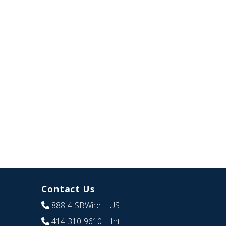
Contact Us
888-4-SBWire
| US
414-310-9610
| Int