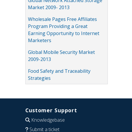
Global Network Attached Storage
Market 2009- 2013
Wholesale Pages Free Affiliates
Program Providing a Great
Earning Opportunity to Internet
Marketers
Global Mobile Security Market
2009-2013
Food Safety and Traceability
Strategies
Customer Support
Knowledgebase
Submit a ticket