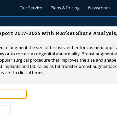
Our Service
Plans & Pricing
Newsroom
port 2017-2025 with Market Share Analysis
ed to augment the size of breasts, either for cosmetic applic
y or to correct a congenital abnormality. Breast augmentat
pular surgical procedure that improves the size and shape 
 implants and fat, called as fat transfer breast augmentatio
sts. In clinical terms,...