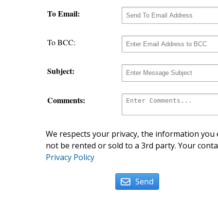
To Email:
To BCC:
Subject:
Comments:
We respects your privacy, the information you e
not be rented or sold to a 3rd party. Your conta
Privacy Policy
Send