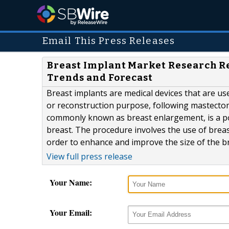
Email This Press Releases
Breast Implant Market Research Re
Trends and Forecast
Breast implants are medical devices that are us
or reconstruction purpose, following mastectom
commonly known as breast enlargement, is a po
breast. The procedure involves the use of breast
order to enhance and improve the size of the brea
View full press release
Your Name:
Your Email: