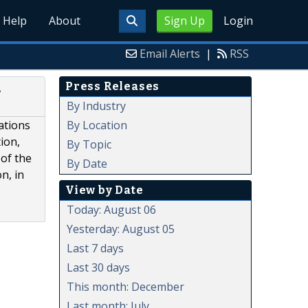
Help
About
Sign Up
Login
Email Alerts
|
RSS
Press Releases
,
By Industry
By Location
ations
ion,
By Topic
of the
By Date
n, in
View by Date
Today: August 06
Yesterday: August 05
Last 7 days
Last 30 days
This month: December
Last month: July