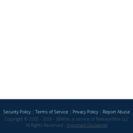
Security Policy
|
Terms of Service
|
Privacy Policy
|
Report Abuse
Copyright © 2005 - 2026 - SBWire, a service of ReleaseWire LLC
All Rights Reserved -
Important Disclaimer