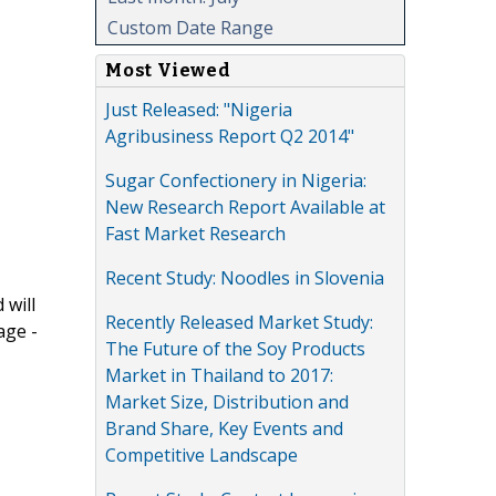
Custom Date Range
Most Viewed
Just Released: "Nigeria
Agribusiness Report Q2 2014"
Sugar Confectionery in Nigeria:
New Research Report Available at
Fast Market Research
Recent Study: Noodles in Slovenia
 will
Recently Released Market Study:
age -
The Future of the Soy Products
Market in Thailand to 2017:
Market Size, Distribution and
Brand Share, Key Events and
Competitive Landscape