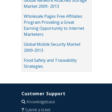
Global Network Attached Storage
Market 2009- 2013
Wholesale Pages Free Affiliates
Program Providing a Great
Earning Opportunity to Internet
Marketers
Global Mobile Security Market
2009-2013
Food Safety and Traceability
Strategies
Customer Support
Knowledgebase
Submit a ticket