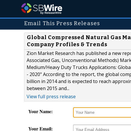
Email This Press Releases
Global Compressed Natural Gas Mark
Company Profiles & Trends
Zion Market Research has published a new repo
Associated Gas, Unconventional Methods) Mark
Medium/Heavy Duty Trucks Applications: Global
- 2020" According to the report, the global co
billion in 2014 and is expected to reach approx
between 2015 and...
View full press release
Your Name:
Your Email: