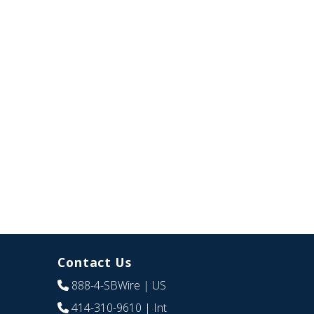
Contact Us
888-4-SBWire
| US
414-310-9610
| Int