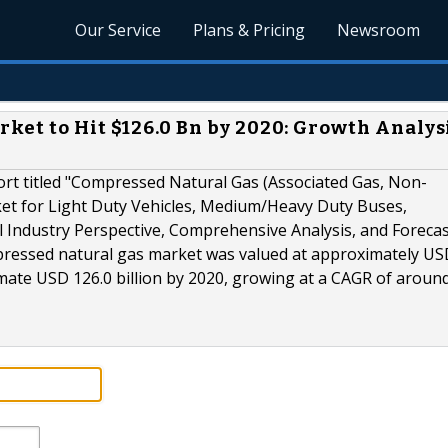
Our Service
Plans & Pricing
Newsroom
et to Hit $126.0 Bn by 2020: Growth Analysi
rt titled "Compressed Natural Gas (Associated Gas, Non-
et for Light Duty Vehicles, Medium/Heavy Duty Buses,
 Industry Perspective, Comprehensive Analysis, and Forecas
mpressed natural gas market was valued at approximately US
imate USD 126.0 billion by 2020, growing at a CAGR of aroun