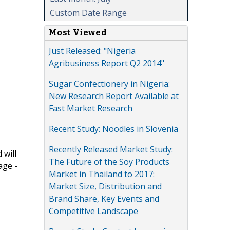
Custom Date Range
Most Viewed
Just Released: "Nigeria
Agribusiness Report Q2 2014"
Sugar Confectionery in Nigeria:
New Research Report Available at
Fast Market Research
Recent Study: Noodles in Slovenia
Recently Released Market Study:
 will
The Future of the Soy Products
age -
Market in Thailand to 2017:
Market Size, Distribution and
Brand Share, Key Events and
Competitive Landscape