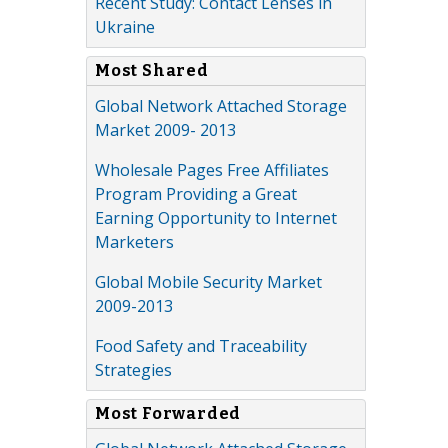
Recent Study: Contact Lenses in
Ukraine
Most Shared
Global Network Attached Storage
Market 2009- 2013
Wholesale Pages Free Affiliates
Program Providing a Great
Earning Opportunity to Internet
Marketers
Global Mobile Security Market
2009-2013
Food Safety and Traceability
Strategies
Most Forwarded