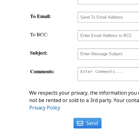
To Email:
To BCC:
Subject:
Comments:
We respects your privacy, the information you e
not be rented or sold to a 3rd party. Your conta
Privacy Policy
Send