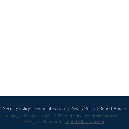
Security Policy
|
Terms of Service
|
Privacy Policy
|
Report Abuse
Copyright © 2005 - 2026 - SBWire, a service of ReleaseWire LLC
All Rights Reserved -
Important Disclaimer