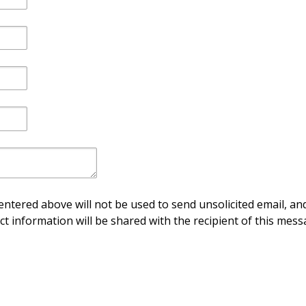
ntered above will not be used to send unsolicited email, and
ct information will be shared with the recipient of this mess