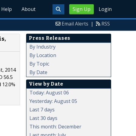
Help
About
Sign Up
Login
Email Alerts
|
RSS
Press Releases
s,
By Industry
By Location
By Topic
t, 2014
By Date
D 56.5
View by Date
d 12.0%
Today: August 06
Yesterday: August 05
Last 7 days
Last 30 days
This month: December
Last month: July