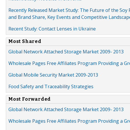
Recently Released Market Study: The Future of the Soy P
and Brand Share, Key Events and Competitive Landscap
Recent Study: Contact Lenses in Ukraine
Most Shared
Global Network Attached Storage Market 2009- 2013
Wholesale Pages Free Affiliates Program Providing a G
Global Mobile Security Market 2009-2013
Food Safety and Traceability Strategies
Most Forwarded
Global Network Attached Storage Market 2009- 2013
Wholesale Pages Free Affiliates Program Providing a G