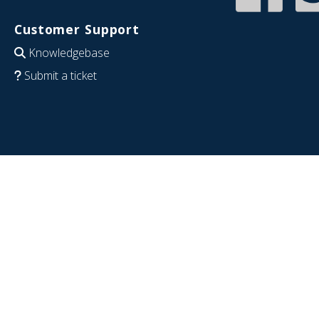
Customer Support
Knowledgebase
Submit a ticket