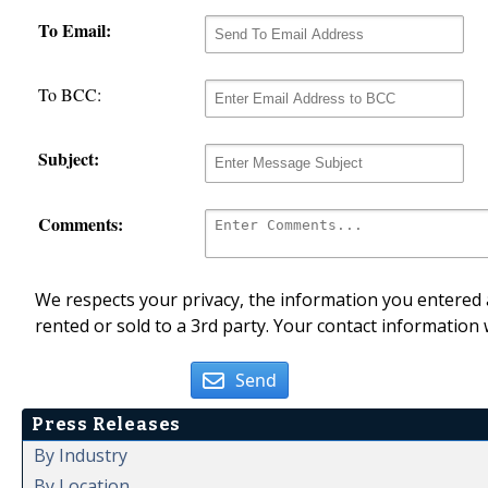
To Email:
To BCC:
Subject:
Comments:
We respects your privacy, the information you entered a
rented or sold to a 3rd party. Your contact information 
Send
Press Releases
By Industry
By Location