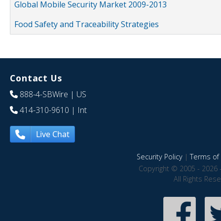
Global Mobile Security Market 2009-2013
Food Safety and Traceability Strategies
Contact Us
888-4-SBWire
| US
414-310-9610
| Int
Live Chat
Security Policy
|
Terms of 
Copyright © 2005 - 2026 
All Rights Res