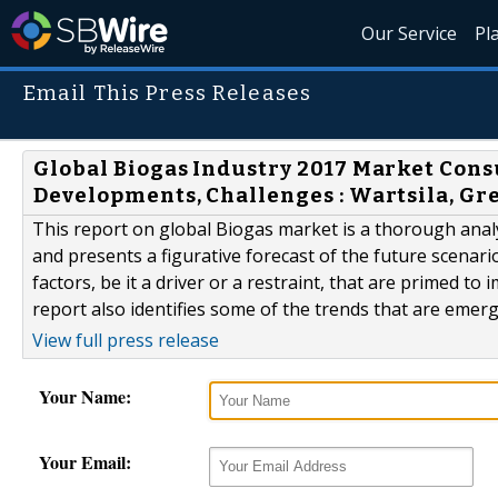
Our Service
Pl
Email This Press Releases
Global Biogas Industry 2017 Market Cons
Developments, Challenges : Wartsila, Gr
This report on global Biogas market is a thorough analys
and presents a figurative forecast of the future scenari
factors, be it a driver or a restraint, that are primed t
report also identifies some of the trends that are emergi
View full press release
Your Name:
Your Email: