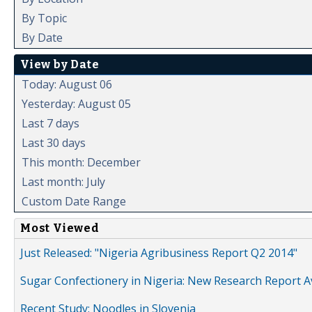
By Topic
By Date
View by Date
Today: August 06
Yesterday: August 05
Last 7 days
Last 30 days
This month: December
Last month: July
Custom Date Range
Most Viewed
Just Released: "Nigeria Agribusiness Report Q2 2014"
Sugar Confectionery in Nigeria: New Research Report A
Recent Study: Noodles in Slovenia