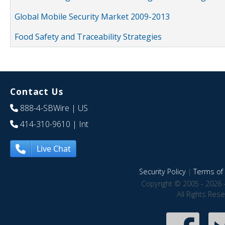
Global Mobile Security Market 2009-2013
Food Safety and Traceability Strategies
Contact Us
888-4-SBWire
| US
414-310-9610
| Int
Live Chat
Security Policy
|
Terms of 
Copyright © 2005 - 2026 
All Rights Res