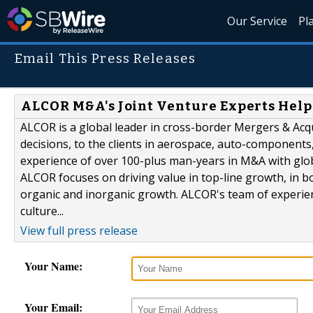
Our Service
Pl
Email This Press Releases
ALCOR M&A's Joint Venture Experts Help
ALCOR is a global leader in cross-border Mergers & Acqu
decisions, to the clients in aerospace, auto-components,
experience of over 100-plus man-years in M&A with glob
ALCOR focuses on driving value in top-line growth, in bot
organic and inorganic growth. ALCOR's team of experie
culture...
View full press release
Your Name:
Your Email: