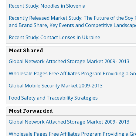
Recent Study: Noodles in Slovenia
Recently Released Market Study: The Future of the Soy P
and Brand Share, Key Events and Competitive Landscap
Recent Study: Contact Lenses in Ukraine
Most Shared
Global Network Attached Storage Market 2009- 2013
Wholesale Pages Free Affiliates Program Providing a G
Global Mobile Security Market 2009-2013
Food Safety and Traceability Strategies
Most Forwarded
Global Network Attached Storage Market 2009- 2013
Wholesale Pages Free Affiliates Program Providing a G