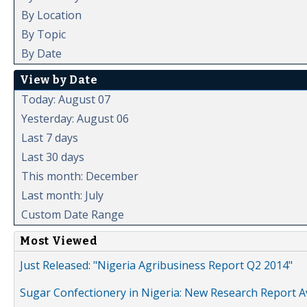
By Location
By Topic
By Date
View by Date
Today: August 07
Yesterday: August 06
Last 7 days
Last 30 days
This month: December
Last month: July
Custom Date Range
Most Viewed
Just Released: "Nigeria Agribusiness Report Q2 2014"
Sugar Confectionery in Nigeria: New Research Report A