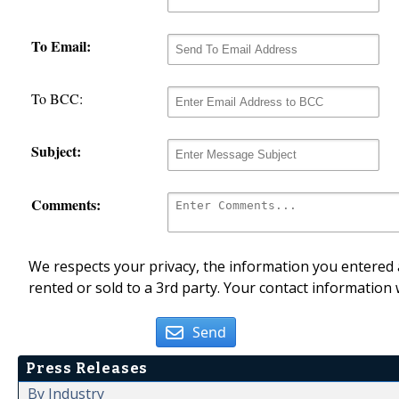
To Email:
To BCC:
Subject:
Comments:
We respects your privacy, the information you entered a
rented or sold to a 3rd party. Your contact information 
Send
Press Releases
By Industry