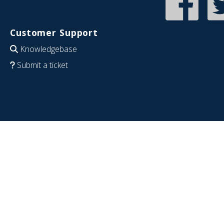
Customer Support
Knowledgebase
Submit a ticket