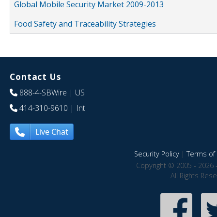
Global Mobile Security Market 2009-2013
Food Safety and Traceability Strategies
Contact Us
888-4-SBWire
| US
414-310-9610
| Int
Live Chat
Security Policy
|
Terms of 
Copyright © 2005 - 2026 
All Rights Res