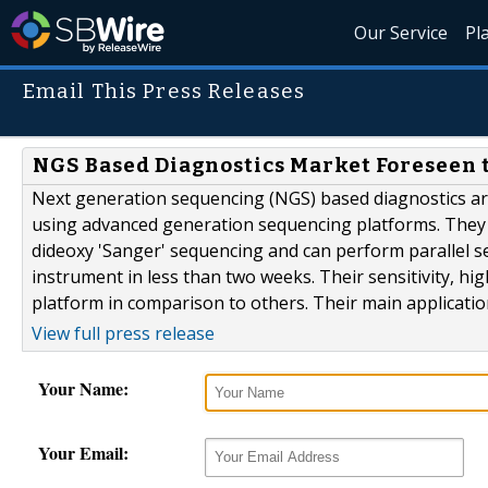
Our Service
Pl
Email This Press Releases
NGS Based Diagnostics Market Foreseen 
Next generation sequencing (NGS) based diagnostics are
using advanced generation sequencing platforms. They a
dideoxy 'Sanger' sequencing and can perform parallel 
instrument in less than two weeks. Their sensitivity, hi
platform in comparison to others. Their main application
View full press release
Your Name:
Your Email: