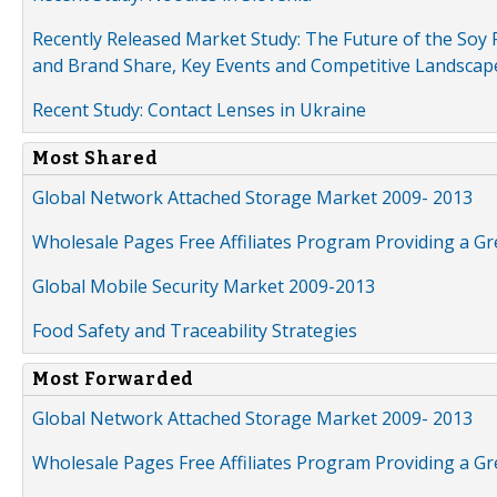
Recently Released Market Study: The Future of the Soy P
and Brand Share, Key Events and Competitive Landscap
Recent Study: Contact Lenses in Ukraine
Most Shared
Global Network Attached Storage Market 2009- 2013
Wholesale Pages Free Affiliates Program Providing a G
Global Mobile Security Market 2009-2013
Food Safety and Traceability Strategies
Most Forwarded
Global Network Attached Storage Market 2009- 2013
Wholesale Pages Free Affiliates Program Providing a G