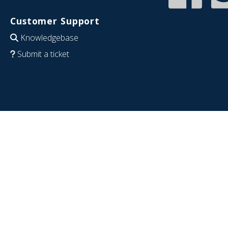
Customer Support
Knowledgebase
Submit a ticket