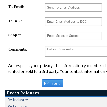
To Email:
To BCC:
Subject:
Comments:
We respects your privacy, the information you entered a
rented or sold to a 3rd party. Your contact information 
Send
Press Releases
By Industry
By Location