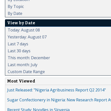
By Topic
By Date
View by Date
Today: August 08
Yesterday: August 07
Last 7 days
Last 30 days
This month: December
Last month: July
Custom Date Range
Most Viewed
Just Released: "Nigeria Agribusiness Report Q2 2014"
Sugar Confectionery in Nigeria: New Research Report A
Recent Study: Noodles in Slovenia