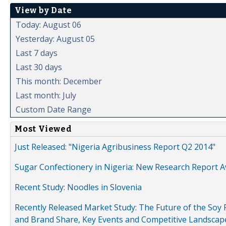
View by Date
Today: August 06
Yesterday: August 05
Last 7 days
Last 30 days
This month: December
Last month: July
Custom Date Range
Most Viewed
Just Released: "Nigeria Agribusiness Report Q2 2014"
Sugar Confectionery in Nigeria: New Research Report A
Recent Study: Noodles in Slovenia
Recently Released Market Study: The Future of the Soy P
and Brand Share, Key Events and Competitive Landscap