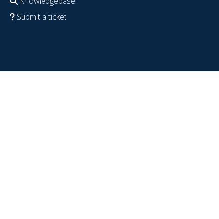
Knowledgebase
Submit a ticket