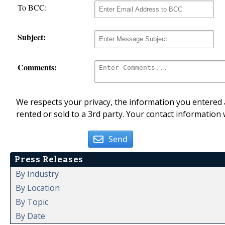
To BCC:
Subject:
Comments:
We respects your privacy, the information you entered a
rented or sold to a 3rd party. Your contact information 
Send
Press Releases
By Industry
By Location
By Topic
By Date