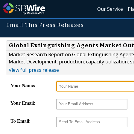
Our Service
Pl
Email This Press Releases
Global Extinguishing Agents Market Out
Market Research Report on Global Extinguishing Agents
Market Development, production, capacity utilization, s
View full press release
Your Name:
Your Email:
To Email: