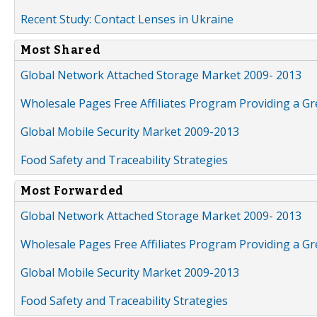
Recent Study: Contact Lenses in Ukraine
Most Shared
Global Network Attached Storage Market 2009- 2013
Wholesale Pages Free Affiliates Program Providing a G
Global Mobile Security Market 2009-2013
Food Safety and Traceability Strategies
Most Forwarded
Global Network Attached Storage Market 2009- 2013
Wholesale Pages Free Affiliates Program Providing a G
Global Mobile Security Market 2009-2013
Food Safety and Traceability Strategies