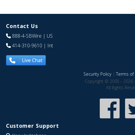
Contact Us
888-4-SBWire
| US
414-310-9610
| Int
Live Chat
Security Policy
|
Terms of 
Copyright © 2005 - 2026 
All Rights Res
Customer Support