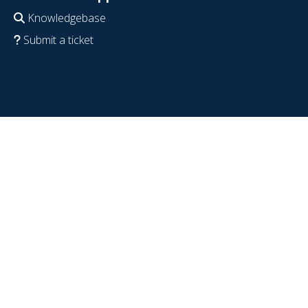
Knowledgebase
Submit a ticket