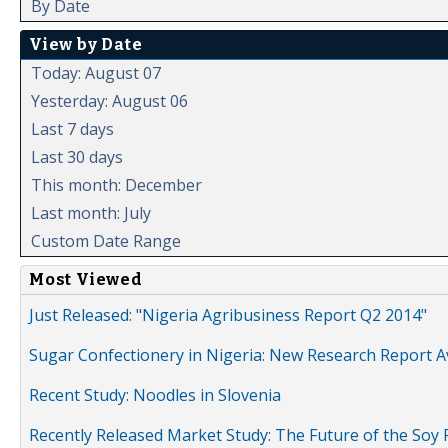
By Date
View by Date
Today: August 07
Yesterday: August 06
Last 7 days
Last 30 days
This month: December
Last month: July
Custom Date Range
Most Viewed
Just Released: "Nigeria Agribusiness Report Q2 2014"
Sugar Confectionery in Nigeria: New Research Report A
Recent Study: Noodles in Slovenia
Recently Released Market Study: The Future of the Soy P