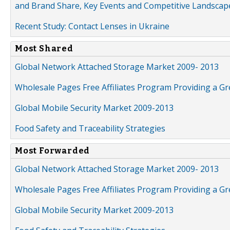
and Brand Share, Key Events and Competitive Landscap
Recent Study: Contact Lenses in Ukraine
Most Shared
Global Network Attached Storage Market 2009- 2013
Wholesale Pages Free Affiliates Program Providing a G
Global Mobile Security Market 2009-2013
Food Safety and Traceability Strategies
Most Forwarded
Global Network Attached Storage Market 2009- 2013
Wholesale Pages Free Affiliates Program Providing a G
Global Mobile Security Market 2009-2013