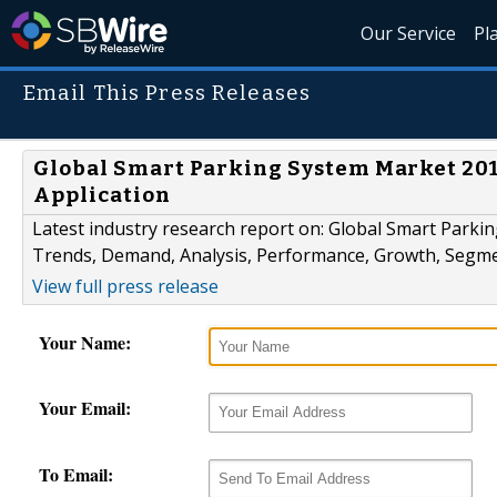
Our Service
Pl
Email This Press Releases
Global Smart Parking System Market 201
Application
Latest industry research report on: Global Smart Parkin
Trends, Demand, Analysis, Performance, Growth, Segm
View full press release
Your Name:
Your Email:
To Email: