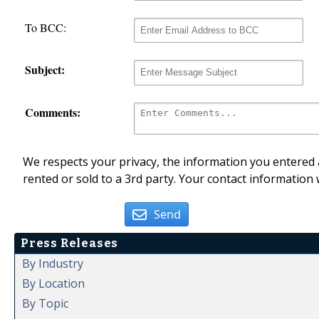
To BCC:
Subject:
Comments:
We respects your privacy, the information you entered a
rented or sold to a 3rd party. Your contact information 
Send
Press Releases
By Industry
By Location
By Topic