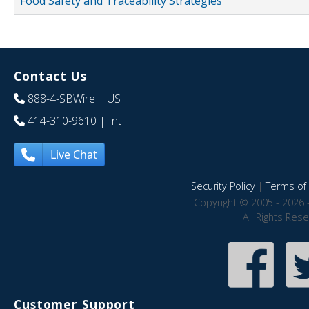
Food Safety and Traceability Strategies
Contact Us
888-4-SBWire
| US
414-310-9610
| Int
Live Chat
Security Policy
|
Terms of 
Copyright © 2005 - 2026 
All Rights Res
Customer Support