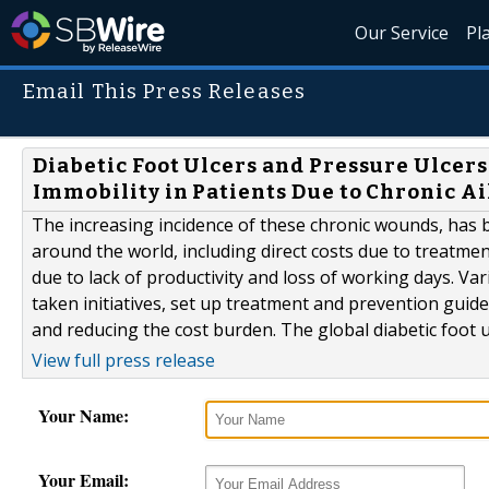
Our Service
Pl
Email This Press Releases
Diabetic Foot Ulcers and Pressure Ulcers
Immobility in Patients Due to Chronic A
The increasing incidence of these chronic wounds, has
around the world, including direct costs due to treatment
due to lack of productivity and loss of working days. 
taken initiatives, set up treatment and prevention guide
and reducing the cost burden. The global diabetic foot ul
View full press release
Your Name:
Your Email: