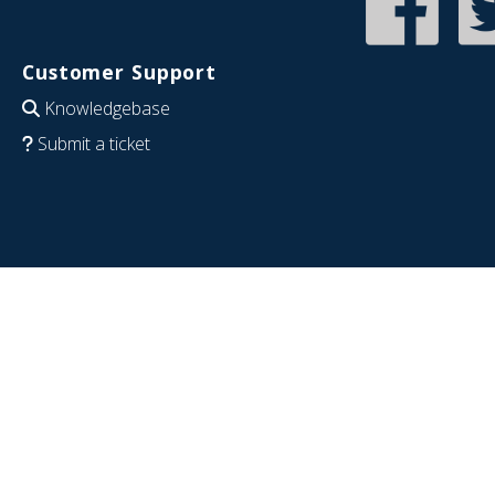
Customer Support
Knowledgebase
Submit a ticket