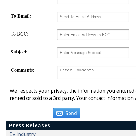
To Email:
To BCC:
Subject:
Comments:
We respects your privacy, the information you entered a
rented or sold to a 3rd party. Your contact information 
Send
Press Releases
By Industry