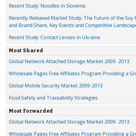
Recent Study: Noodles in Slovenia
Recently Released Market Study: The Future of the Soy P
and Brand Share, Key Events and Competitive Landscap
Recent Study: Contact Lenses in Ukraine
Most Shared
Global Network Attached Storage Market 2009- 2013
Wholesale Pages Free Affiliates Program Providing a G
Global Mobile Security Market 2009-2013
Food Safety and Traceability Strategies
Most Forwarded
Global Network Attached Storage Market 2009- 2013
Wholesale Pages Free Affiliates Program Providing a G