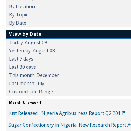
By Location
By Topic
By Date
View by Date
Today: August 09
Yesterday: August 08
Last 7 days
Last 30 days
This month: December
Last month: July
Custom Date Range
Most Viewed
Just Released: "Nigeria Agribusiness Report Q2 2014"
Sugar Confectionery in Nigeria: New Research Report A