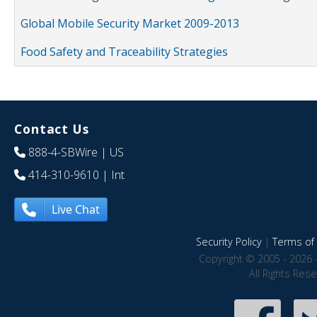
Global Mobile Security Market 2009-2013
Food Safety and Traceability Strategies
Contact Us
888-4-SBWire
| US
414-310-9610
| Int
Live Chat
Security Policy
|
Terms of 
Copyright © 2005 - 2026 
All Rights Res