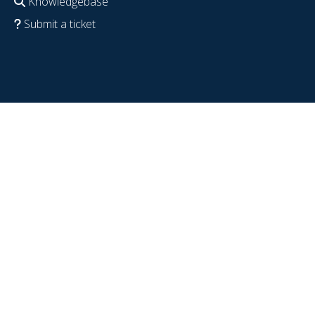
Knowledgebase
Submit a ticket