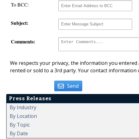
To BCC:
Subject:
Comments:
We respects your privacy, the information you entered a
rented or sold to a 3rd party. Your contact information 
Send
Press Releases
By Industry
By Location
By Topic
By Date