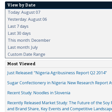
View by Date
Today: August 07
Yesterday: August 06
Last 7 days
Last 30 days
This month: December
Last month: July
Custom Date Range
Most Viewed
Just Released: "Nigeria Agribusiness Report Q2 2014"
Sugar Confectionery in Nigeria: New Research Report A
Recent Study: Noodles in Slovenia
Recently Released Market Study: The Future of the Soy P
and Brand Share, Key Events and Competitive Landscap