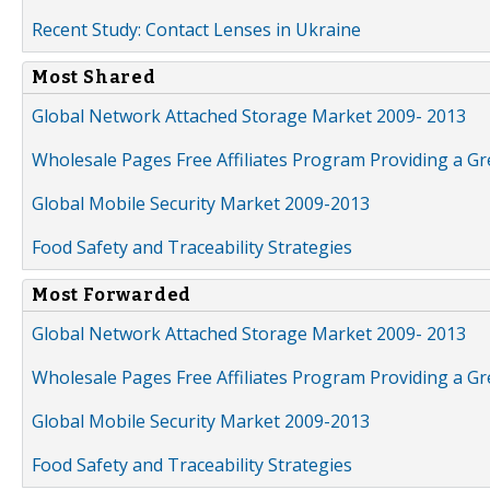
Recent Study: Contact Lenses in Ukraine
Most Shared
Global Network Attached Storage Market 2009- 2013
Wholesale Pages Free Affiliates Program Providing a G
Global Mobile Security Market 2009-2013
Food Safety and Traceability Strategies
Most Forwarded
Global Network Attached Storage Market 2009- 2013
Wholesale Pages Free Affiliates Program Providing a G
Global Mobile Security Market 2009-2013
Food Safety and Traceability Strategies