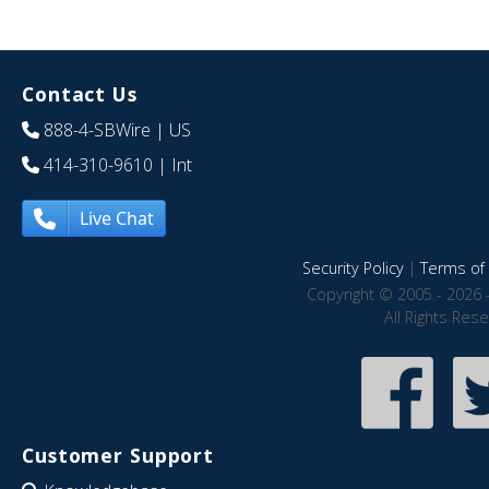
Contact Us
888-4-SBWire
| US
414-310-9610
| Int
Live Chat
Security Policy
|
Terms of 
Copyright © 2005 - 2026 
All Rights Res
Customer Support