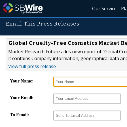
Our Service
Pl
Email This Press Releases
Global Cruelty-Free Cosmetics Market Re
Market Research Future adds new report of "Global Crue
it contains Company information, geographical data an
View full press release
Your Name:
Your Email:
To Email: