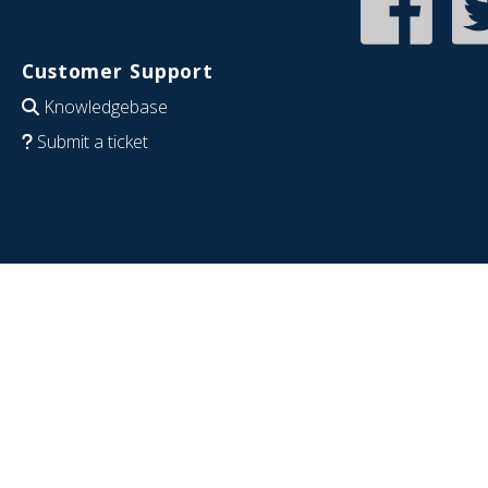
Customer Support
Knowledgebase
Submit a ticket