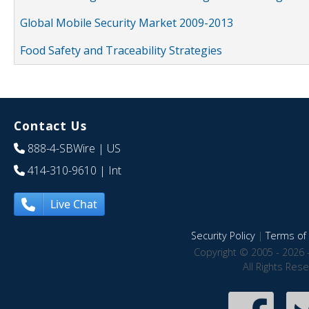
Global Mobile Security Market 2009-2013
Food Safety and Traceability Strategies
Contact Us
888-4-SBWire
| US
414-310-9610
| Int
Live Chat
Security Policy
|
Terms of 
Copyright © 2005 - 2026 
All Rights Res