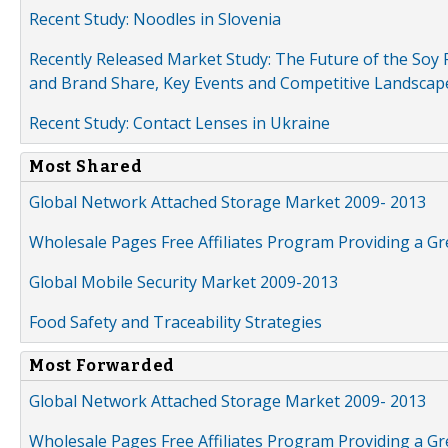
Recent Study: Noodles in Slovenia
Recently Released Market Study: The Future of the Soy P
and Brand Share, Key Events and Competitive Landscap
Recent Study: Contact Lenses in Ukraine
Most Shared
Global Network Attached Storage Market 2009- 2013
Wholesale Pages Free Affiliates Program Providing a G
Global Mobile Security Market 2009-2013
Food Safety and Traceability Strategies
Most Forwarded
Global Network Attached Storage Market 2009- 2013
Wholesale Pages Free Affiliates Program Providing a G