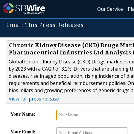
Our Service
Pl
Email This Press Releases
Chronic Kidney Disease (CKD) Drugs Mark
Pharmaceutical Industries Ltd Analysis 
Global Chronic Kidney Disease (CKD) Drugs market is exp
by 2023 with a CAGR of 3.2%. Drivers that are shaping t
diseases, rise in aged population, rising incidence of di
requirements and beneficial reimbursement policies. On
biosimilars and growing preferences of generic drugs are
View full press release
Your Name:
Your Email: