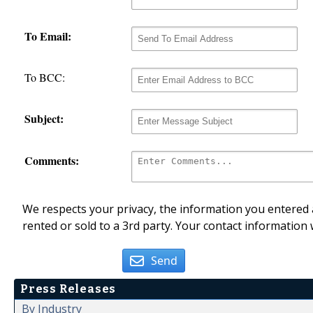
To Email:
To BCC:
Subject:
Comments:
We respects your privacy, the information you entered a
rented or sold to a 3rd party. Your contact information 
Send
Press Releases
By Industry