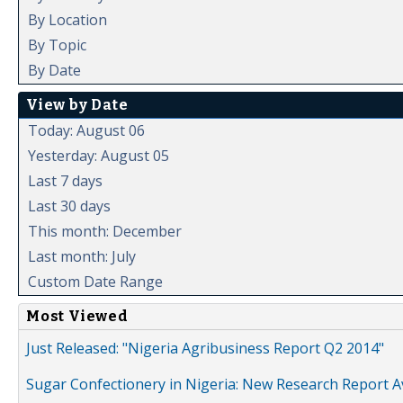
By Location
By Topic
By Date
View by Date
Today: August 06
Yesterday: August 05
Last 7 days
Last 30 days
This month: December
Last month: July
Custom Date Range
Most Viewed
Just Released: "Nigeria Agribusiness Report Q2 2014"
Sugar Confectionery in Nigeria: New Research Report A