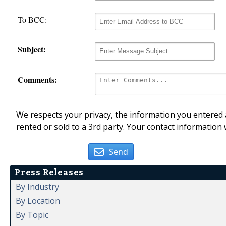
To BCC:
Subject:
Comments:
We respects your privacy, the information you entered a
rented or sold to a 3rd party. Your contact information 
Send
Press Releases
By Industry
By Location
By Topic