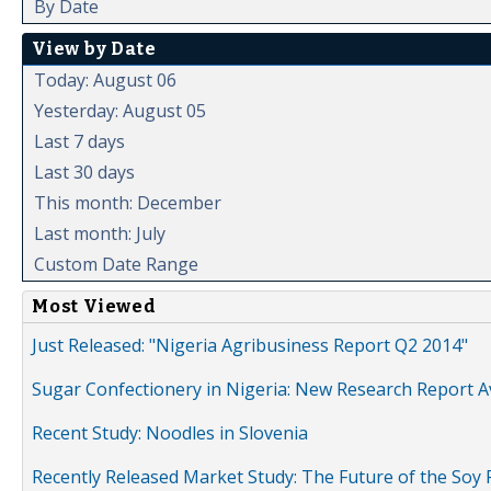
By Date
View by Date
Today: August 06
Yesterday: August 05
Last 7 days
Last 30 days
This month: December
Last month: July
Custom Date Range
Most Viewed
Just Released: "Nigeria Agribusiness Report Q2 2014"
Sugar Confectionery in Nigeria: New Research Report A
Recent Study: Noodles in Slovenia
Recently Released Market Study: The Future of the Soy P