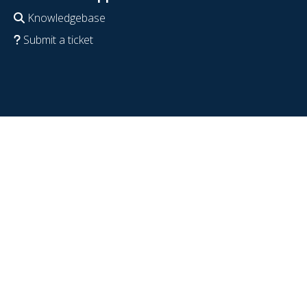
Knowledgebase
Submit a ticket