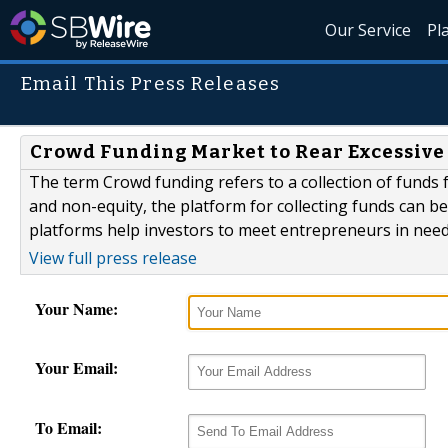
Our Service
Pl
Email This Press Releases
Crowd Funding Market to Rear Excessive
The term Crowd funding refers to a collection of funds 
and non-equity, the platform for collecting funds can b
platforms help investors to meet entrepreneurs in need 
View full press release
Your Name:
Your Email:
To Email: