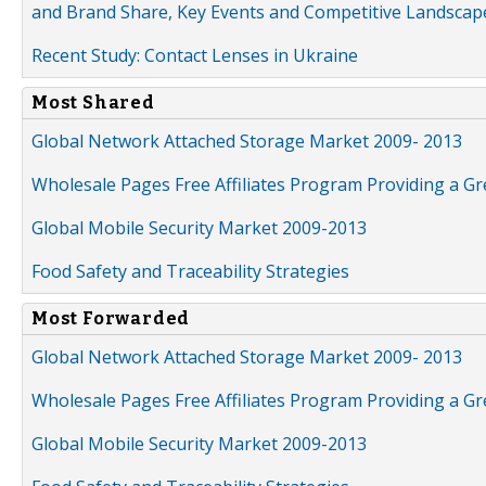
and Brand Share, Key Events and Competitive Landscap
Recent Study: Contact Lenses in Ukraine
Most Shared
Global Network Attached Storage Market 2009- 2013
Wholesale Pages Free Affiliates Program Providing a G
Global Mobile Security Market 2009-2013
Food Safety and Traceability Strategies
Most Forwarded
Global Network Attached Storage Market 2009- 2013
Wholesale Pages Free Affiliates Program Providing a G
Global Mobile Security Market 2009-2013