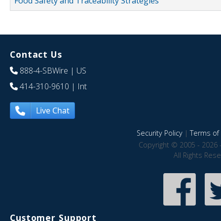
Food Safety and Traceability Strategies
Contact Us
888-4-SBWire
| US
414-310-9610
| Int
Live Chat
Security Policy
|
Terms of 
Copyright © 2005 - 2026 
All Rights Res
Customer Support