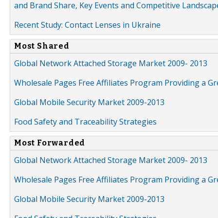
and Brand Share, Key Events and Competitive Landscap
Recent Study: Contact Lenses in Ukraine
Most Shared
Global Network Attached Storage Market 2009- 2013
Wholesale Pages Free Affiliates Program Providing a G
Global Mobile Security Market 2009-2013
Food Safety and Traceability Strategies
Most Forwarded
Global Network Attached Storage Market 2009- 2013
Wholesale Pages Free Affiliates Program Providing a G
Global Mobile Security Market 2009-2013