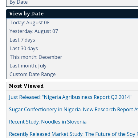
By Date
View by Date
Today: August 08
Yesterday: August 07
Last 7 days
Last 30 days
This month: December
Last month: July
Custom Date Range
Most Viewed
Just Released: "Nigeria Agribusiness Report Q2 2014"
Sugar Confectionery in Nigeria: New Research Report A
Recent Study: Noodles in Slovenia
Recently Released Market Study: The Future of the Soy P