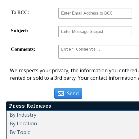
To BCC:
Subject:
Comments:
We respects your privacy, the information you entered a
rented or sold to a 3rd party. Your contact information 
Send
Press Releases
By Industry
By Location
By Topic