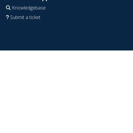
Knowledgebase
Submit a ticket