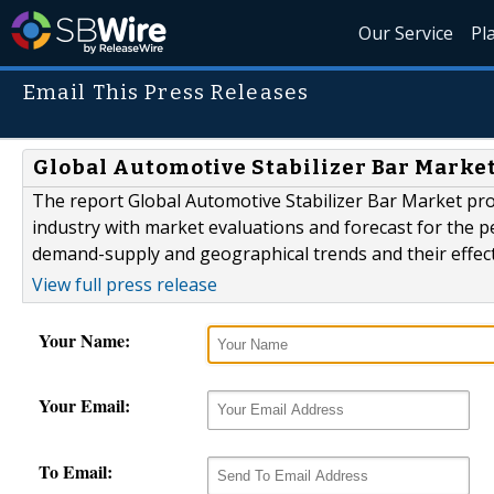
Our Service
Pl
Email This Press Releases
Global Automotive Stabilizer Bar Market 
The report Global Automotive Stabilizer Bar Market pro
industry with market evaluations and forecast for the pe
demand-supply and geographical trends and their effect
View full press release
Your Name:
Your Email:
To Email: