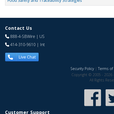
Food Safety and Traceability Strategies
Contact Us
888-4-SBWire
| US
414-310-9610
| Int
Live Chat
Security Policy
|
Terms of 
Copyright © 2005 - 2026 
All Rights Res
Customer Support