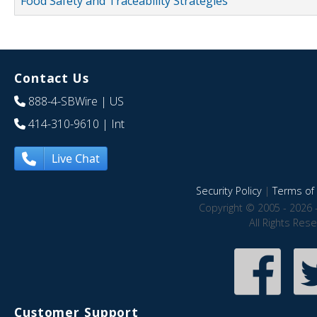
Food Safety and Traceability Strategies
Contact Us
888-4-SBWire
| US
414-310-9610
| Int
Live Chat
Security Policy
|
Terms of 
Copyright © 2005 - 2026 
All Rights Res
Customer Support