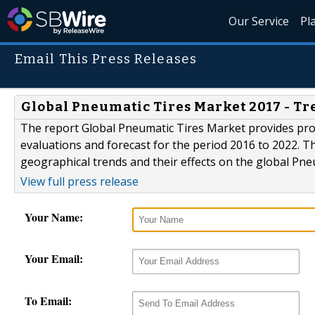
Our Service
Pl
Email This Press Releases
Global Pneumatic Tires Market 2017 - Tre
The report Global Pneumatic Tires Market provides pro
evaluations and forecast for the period 2016 to 2022. T
geographical trends and their effects on the global Pn
View full press release
Your Name:
Your Email:
To Email: