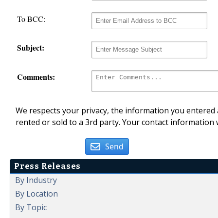
To BCC:
Subject:
Comments:
We respects your privacy, the information you entered a
rented or sold to a 3rd party. Your contact information 
Send
Press Releases
By Industry
By Location
By Topic