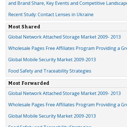
and Brand Share, Key Events and Competitive Landscap
Recent Study: Contact Lenses in Ukraine
Most Shared
Global Network Attached Storage Market 2009- 2013
Wholesale Pages Free Affiliates Program Providing a G
Global Mobile Security Market 2009-2013
Food Safety and Traceability Strategies
Most Forwarded
Global Network Attached Storage Market 2009- 2013
Wholesale Pages Free Affiliates Program Providing a G
Global Mobile Security Market 2009-2013