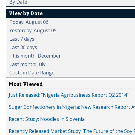
By Date
View by Date
Today: August 06
Yesterday: August 05
Last 7 days
Last 30 days
This month: December
Last month: July
Custom Date Range
Most Viewed
Just Released: "Nigeria Agribusiness Report Q2 2014"
Sugar Confectionery in Nigeria: New Research Report A
Recent Study: Noodles in Slovenia
Recently Released Market Study: The Future of the Soy P