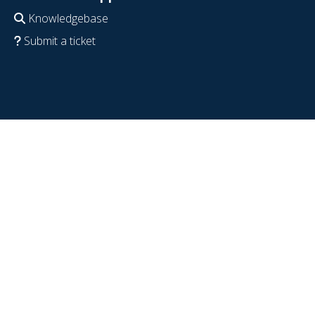
Knowledgebase
Submit a ticket