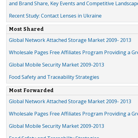
and Brand Share, Key Events and Competitive Landscap
Recent Study: Contact Lenses in Ukraine
Most Shared
Global Network Attached Storage Market 2009- 2013
Wholesale Pages Free Affiliates Program Providing a G
Global Mobile Security Market 2009-2013
Food Safety and Traceability Strategies
Most Forwarded
Global Network Attached Storage Market 2009- 2013
Wholesale Pages Free Affiliates Program Providing a G
Global Mobile Security Market 2009-2013