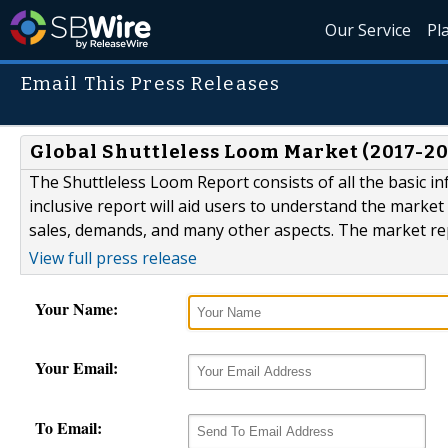
Our Service
Pl
Email This Press Releases
Global Shuttleless Loom Market (2017-20
The Shuttleless Loom Report consists of all the basic i
inclusive report will aid users to understand the market 
sales, demands, and many other aspects. The market repo
View full press release
Your Name:
Your Email:
To Email: