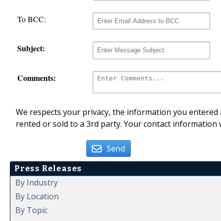
To BCC:
Subject:
Comments:
We respects your privacy, the information you entered a
rented or sold to a 3rd party. Your contact information 
Send
Press Releases
By Industry
By Location
By Topic