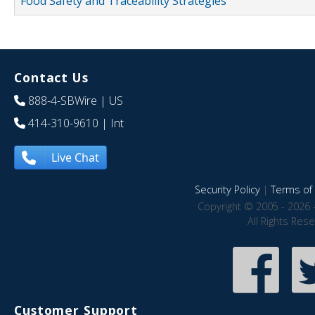
Food Safety and Traceability Strategies
Contact Us
888-4-SBWire
| US
414-310-9610
| Int
Live Chat
Security Policy
|
Terms of 
Copyright © 2005 - 2026 
All Rights Res
Customer Support