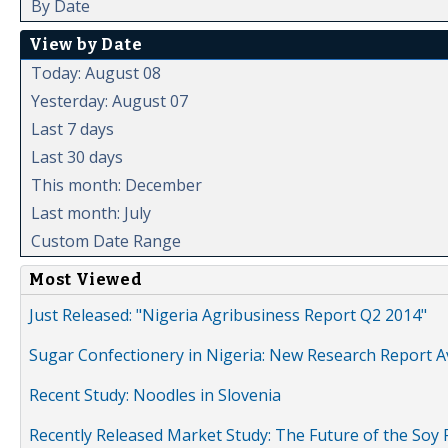
By Date
View by Date
Today: August 08
Yesterday: August 07
Last 7 days
Last 30 days
This month: December
Last month: July
Custom Date Range
Most Viewed
Just Released: "Nigeria Agribusiness Report Q2 2014"
Sugar Confectionery in Nigeria: New Research Report A
Recent Study: Noodles in Slovenia
Recently Released Market Study: The Future of the Soy P