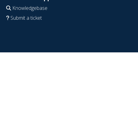
Knowledgebase
Submit a ticket