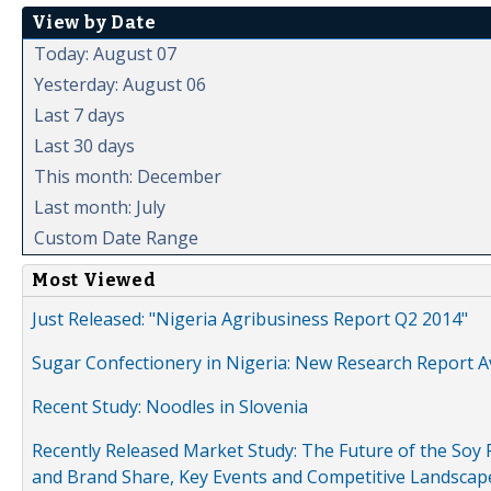
View by Date
Today: August 07
Yesterday: August 06
Last 7 days
Last 30 days
This month: December
Last month: July
Custom Date Range
Most Viewed
Just Released: "Nigeria Agribusiness Report Q2 2014"
Sugar Confectionery in Nigeria: New Research Report A
Recent Study: Noodles in Slovenia
Recently Released Market Study: The Future of the Soy P
and Brand Share, Key Events and Competitive Landscap