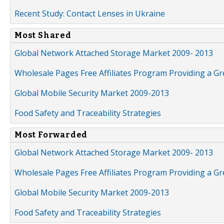
Recent Study: Contact Lenses in Ukraine
Most Shared
Global Network Attached Storage Market 2009- 2013
Wholesale Pages Free Affiliates Program Providing a G
Global Mobile Security Market 2009-2013
Food Safety and Traceability Strategies
Most Forwarded
Global Network Attached Storage Market 2009- 2013
Wholesale Pages Free Affiliates Program Providing a G
Global Mobile Security Market 2009-2013
Food Safety and Traceability Strategies