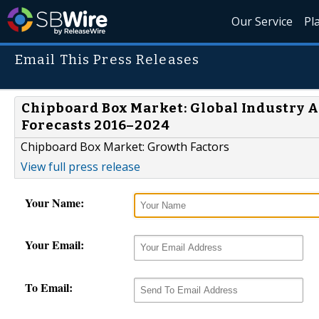
Our Service
Pl
Email This Press Releases
Chipboard Box Market: Global Industry An
Forecasts 2016–2024
Chipboard Box Market: Growth Factors
View full press release
Your Name:
Your Email:
To Email: