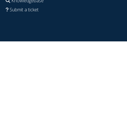
Knowledgebase
Submit a ticket