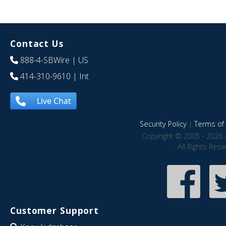
Contact Us
888-4-SBWire
| US
414-310-9610
| Int
Live Chat
Security Policy
|
Terms of 
Copyright © 2005 - 2026 
All Rights Res
Customer Support