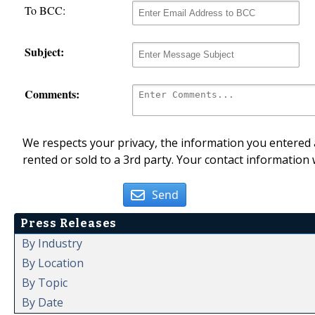
To BCC:
Subject:
Comments:
We respects your privacy, the information you entered a
rented or sold to a 3rd party. Your contact information 
Send
Press Releases
By Industry
By Location
By Topic
By Date