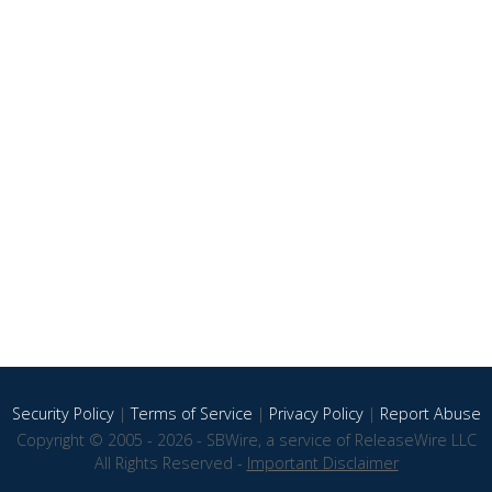
Security Policy
|
Terms of Service
|
Privacy Policy
|
Report Abuse
Copyright © 2005 - 2026 - SBWire, a service of ReleaseWire LLC
All Rights Reserved -
Important Disclaimer