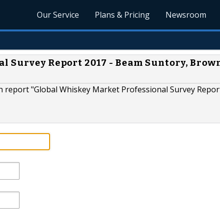
Our Service
Plans & Pricing
Newsroom
l Survey Report 2017 - Beam Suntory, Brow
 report "Global Whiskey Market Professional Survey Repor