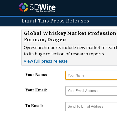
Email This Press Releases
Global Whiskey Market Professiona
Forman, Diageo
Qyresearchreports include new market research
to its huge collection of research reports.
View full press release
Your Name:
Your Email:
To Email: