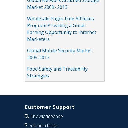
Global Network Attached Storage
Market 2009- 2013
Wholesale Pages Free Affiliates
Program Providing a Great
Earning Opportunity to Internet
Marketers
Global Mobile Security Market
2009-2013
Food Safety and Traceability
Strategies
Customer Support
Knowledgebase
Submit a ticket