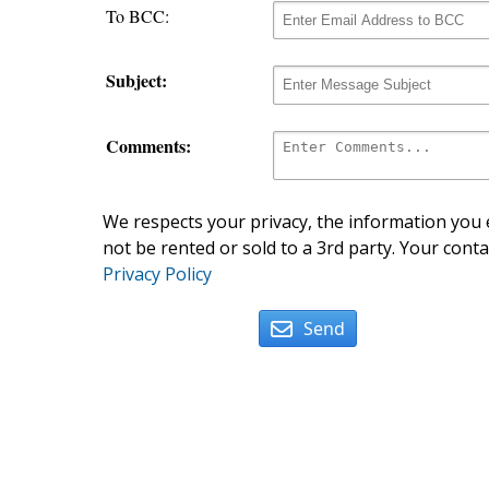
To BCC:
Subject:
Comments:
We respects your privacy, the information you e
not be rented or sold to a 3rd party. Your conta
Privacy Policy
Send