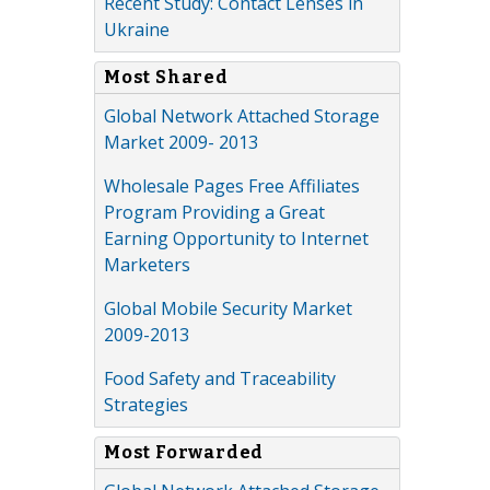
Recent Study: Contact Lenses in
Ukraine
Most Shared
Global Network Attached Storage
Market 2009- 2013
Wholesale Pages Free Affiliates
Program Providing a Great
Earning Opportunity to Internet
Marketers
Global Mobile Security Market
2009-2013
Food Safety and Traceability
Strategies
Most Forwarded