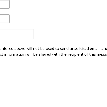
ntered above will not be used to send unsolicited email, and
ct information will be shared with the recipient of this mess