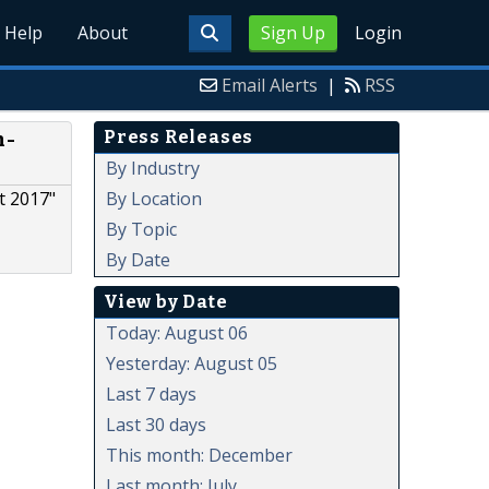
Help
About
Sign Up
Login
Email Alerts
|
RSS
Press Releases
n-
By Industry
By Location
t 2017"
By Topic
By Date
View by Date
Today: August 06
Yesterday: August 05
Last 7 days
Last 30 days
This month: December
Last month: July