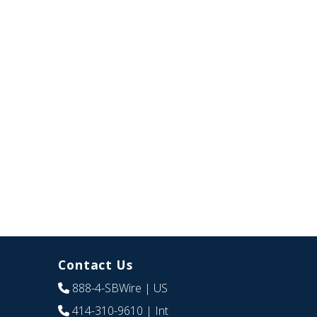
Contact Us
888-4-SBWire
| US
414-310-9610
| Int