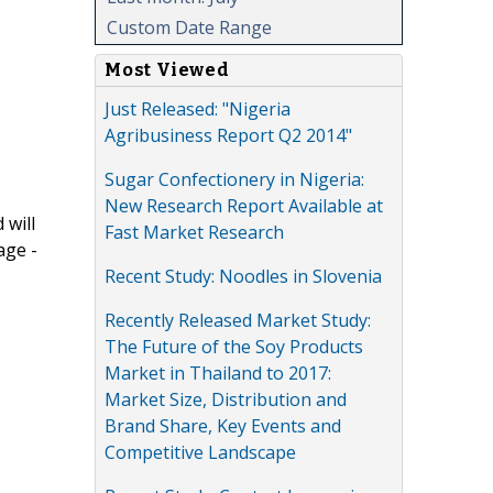
Custom Date Range
Most Viewed
Just Released: "Nigeria
Agribusiness Report Q2 2014"
Sugar Confectionery in Nigeria:
New Research Report Available at
 will
Fast Market Research
age -
Recent Study: Noodles in Slovenia
Recently Released Market Study:
The Future of the Soy Products
Market in Thailand to 2017:
Market Size, Distribution and
Brand Share, Key Events and
Competitive Landscape