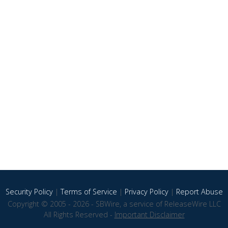
Security Policy
|
Terms of Service
|
Privacy Policy
|
Report Abuse
Copyright © 2005 - 2026 - SBWire, a service of ReleaseWire LLC
All Rights Reserved -
Important Disclaimer