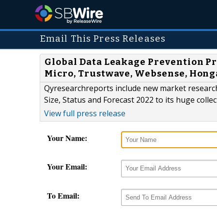
Email This Press Releases
Global Data Leakage Prevention Pr
Micro, Trustwave, Websense, Hon
Qyresearchreports include new market researc
Size, Status and Forecast 2022 to its huge colle
View full press release
Your Name:
Your Email:
To Email: