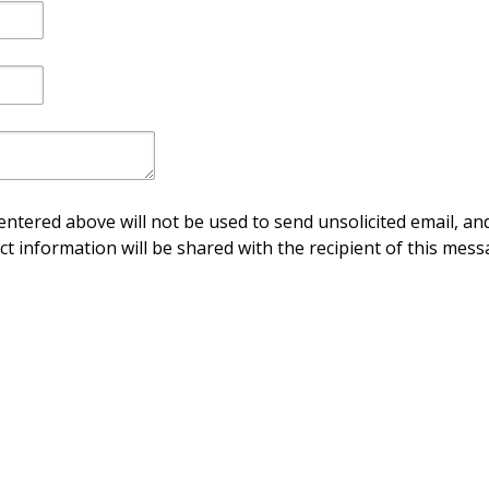
ntered above will not be used to send unsolicited email, and
ct information will be shared with the recipient of this mess