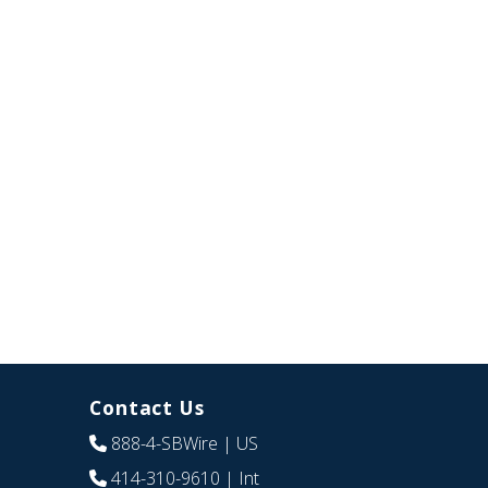
Contact Us
888-4-SBWire
| US
414-310-9610
| Int