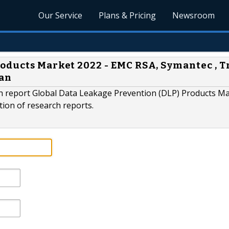
Our Service
Plans & Pricing
Newsroom
oducts Market 2022 - EMC RSA, Symantec , 
gan
h report Global Data Leakage Prevention (DLP) Products M
ction of research reports.