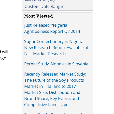
Custom Date Range
Most Viewed
Just Released: "Nigeria
Agribusiness Report Q2 2014"
Sugar Confectionery in Nigeria:
New Research Report Available at
 will
Fast Market Research
age -
Recent Study: Noodles in Slovenia
Recently Released Market Study:
The Future of the Soy Products
Market in Thailand to 2017:
Market Size, Distribution and
Brand Share, Key Events and
Competitive Landscape