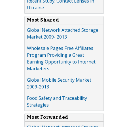
Recent Study: Contact Lenses in
Ukraine
Most Shared
Global Network Attached Storage
Market 2009- 2013
Wholesale Pages Free Affiliates
Program Providing a Great
Earning Opportunity to Internet
Marketers
Global Mobile Security Market
2009-2013
Food Safety and Traceability
Strategies
Most Forwarded