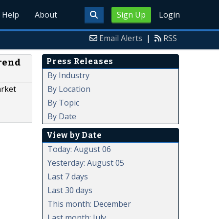
Help
About
Sign Up
Login
Email Alerts
|
RSS
Press Releases
Trend
By Industry
By Location
arket
By Topic
By Date
View by Date
Today: August 06
Yesterday: August 05
Last 7 days
Last 30 days
This month: December
Last month: July