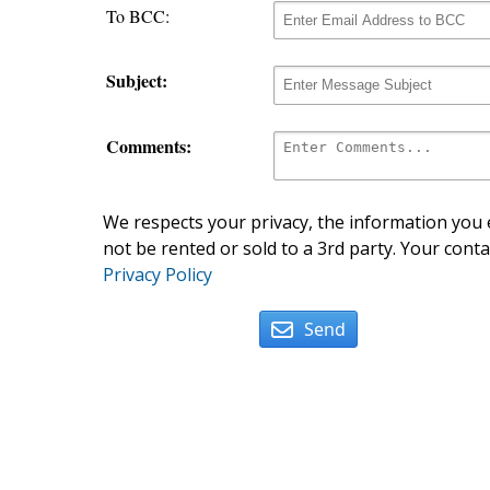
To BCC:
Subject:
Comments:
We respects your privacy, the information you e
not be rented or sold to a 3rd party. Your conta
Privacy Policy
Send