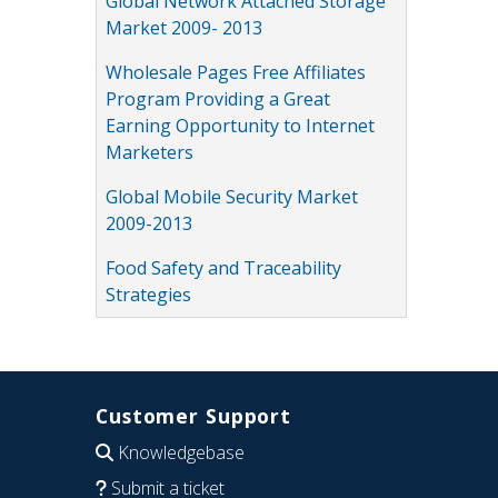
Global Network Attached Storage
Market 2009- 2013
Wholesale Pages Free Affiliates
Program Providing a Great
Earning Opportunity to Internet
Marketers
Global Mobile Security Market
2009-2013
Food Safety and Traceability
Strategies
Customer Support
Knowledgebase
Submit a ticket