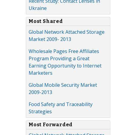
Recent Study: Contact Lenses in
Ukraine
Most Shared
Global Network Attached Storage
Market 2009- 2013
Wholesale Pages Free Affiliates
Program Providing a Great
Earning Opportunity to Internet
Marketers
Global Mobile Security Market
2009-2013
Food Safety and Traceability
Strategies
Most Forwarded