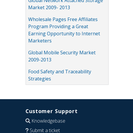
Global Network Attached Storage
Market 2009- 2013
Wholesale Pages Free Affiliates
Program Providing a Great
Earning Opportunity to Internet
Marketers
Global Mobile Security Market
2009-2013
Food Safety and Traceability
Strategies
Customer Support
Knowledgebase
Submit a ticket