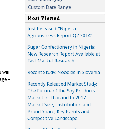
Custom Date Range
Most Viewed
Just Released: "Nigeria
Agribusiness Report Q2 2014"
Sugar Confectionery in Nigeria:
New Research Report Available at
Fast Market Research
Recent Study: Noodles in Slovenia
 will
age -
Recently Released Market Study:
The Future of the Soy Products
Market in Thailand to 2017:
Market Size, Distribution and
Brand Share, Key Events and
Competitive Landscape