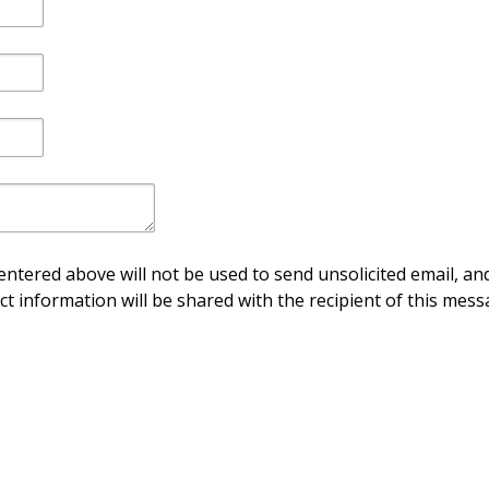
ntered above will not be used to send unsolicited email, and
ct information will be shared with the recipient of this mess