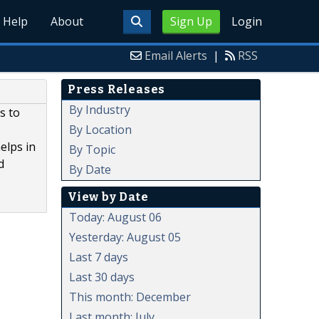
Help
About
Sign Up
Login
Email Alerts
|
RSS
Press Releases
By Industry
s to
By Location
elps in
By Topic
d
By Date
View by Date
Today: August 06
Yesterday: August 05
Last 7 days
Last 30 days
This month: December
Last month: July