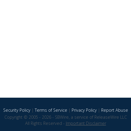
Security Policy
|
Terms of Service
|
Privacy Policy
|
Report Abuse
Copyright © 2005 - 2026 - SBWire, a service of ReleaseWire LLC
All Rights Reserved -
Important Disclaimer