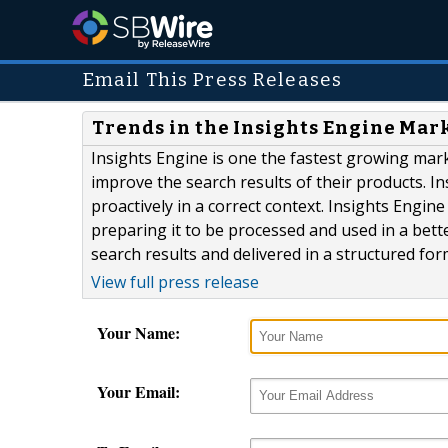
Email This Press Releases
Trends in the Insights Engine Mar
Insights Engine is one the fastest growing mar
improve the search results of their products. I
proactively in a correct context. Insights Engin
preparing it to be processed and used in a bett
search results and delivered in a structured for
View full press release
Your Name:
Your Email: