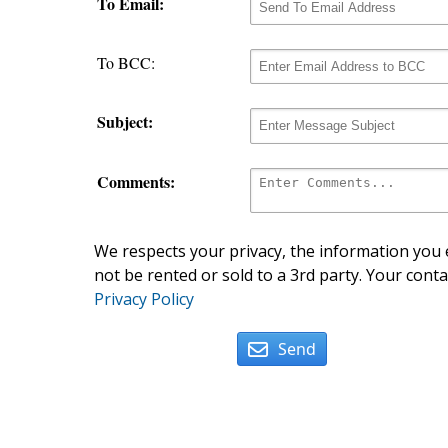
To Email:
To BCC:
Subject:
Comments:
We respects your privacy, the information you e
not be rented or sold to a 3rd party. Your conta
Privacy Policy
Send