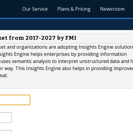
Our Service
Plans & Pricing
Newsroom
ket from 2017-2027 by FMI
ket and organizations are adopting Insights Engine solution
nsights Engine helps enterprises by providing information
e uses semantic analysis to interpret unstructured data and h
er way. This Insights Engine also helps in providing improve
mat.