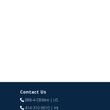
Contact Us
888-4-SBWire
| US
414-310-9610
| Int