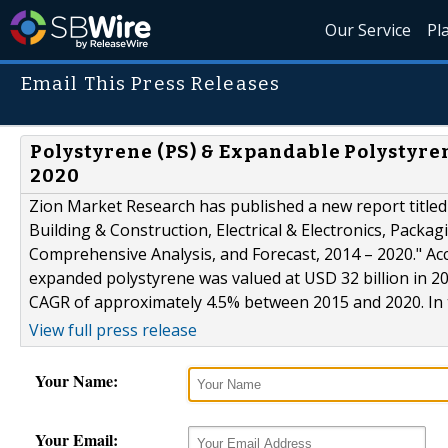
Our Service
Pl
Email This Press Releases
Polystyrene (PS) & Expandable Polystyren
2020
Zion Market Research has published a new report titled
Building & Construction, Electrical & Electronics, Packa
Comprehensive Analysis, and Forecast, 2014 – 2020." Ac
expanded polystyrene was valued at USD 32 billion in 20
CAGR of approximately 4.5% between 2015 and 2020. In t
View full press release
Your Name:
Your Email: