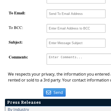
To Email:
To BCC:
Subject:
Comments:
We respects your privacy, the information you entered a
rented or sold to a 3rd party. Your contact information 
Send
Press Releases
By Industry