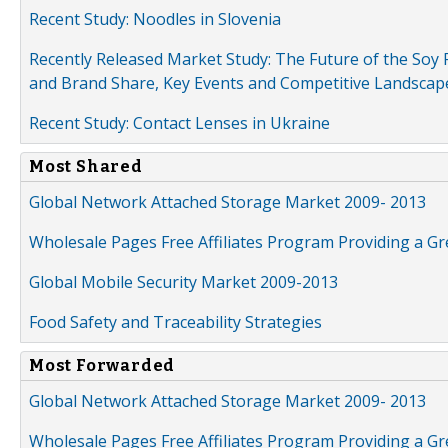
Recent Study: Noodles in Slovenia
Recently Released Market Study: The Future of the Soy P
and Brand Share, Key Events and Competitive Landscap
Recent Study: Contact Lenses in Ukraine
Most Shared
Global Network Attached Storage Market 2009- 2013
Wholesale Pages Free Affiliates Program Providing a G
Global Mobile Security Market 2009-2013
Food Safety and Traceability Strategies
Most Forwarded
Global Network Attached Storage Market 2009- 2013
Wholesale Pages Free Affiliates Program Providing a G