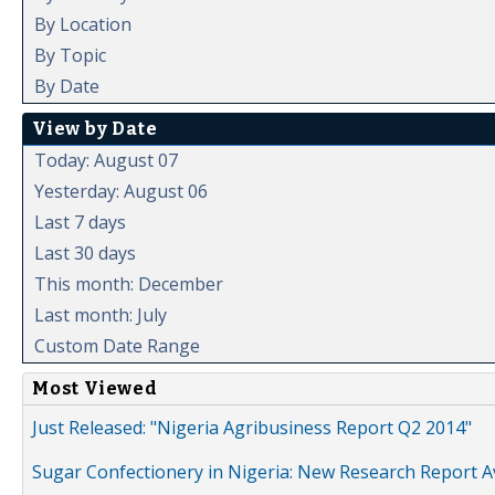
By Location
By Topic
By Date
View by Date
Today: August 07
Yesterday: August 06
Last 7 days
Last 30 days
This month: December
Last month: July
Custom Date Range
Most Viewed
Just Released: "Nigeria Agribusiness Report Q2 2014"
Sugar Confectionery in Nigeria: New Research Report A