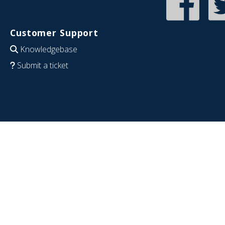
Customer Support
Knowledgebase
Submit a ticket