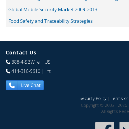
Global Mobile Security Market 2009-2013
Food Safety and Traceability Strategies
Contact Us
888-4-SBWire
| US
414-310-9610
| Int
Live Chat
Security Policy
|
Terms of 
Copyright © 2005 - 2026 
All Rights Res