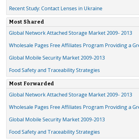
Recent Study: Contact Lenses in Ukraine
Most Shared
Global Network Attached Storage Market 2009- 2013
Wholesale Pages Free Affiliates Program Providing a G
Global Mobile Security Market 2009-2013
Food Safety and Traceability Strategies
Most Forwarded
Global Network Attached Storage Market 2009- 2013
Wholesale Pages Free Affiliates Program Providing a G
Global Mobile Security Market 2009-2013
Food Safety and Traceability Strategies