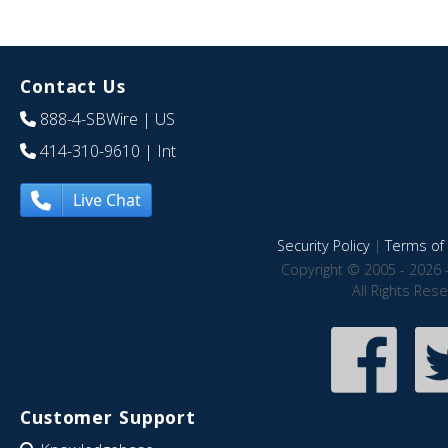
Contact Us
888-4-SBWire
| US
414-310-9610
| Int
Live Chat
Security Policy
|
Terms of 
Copyright © 2005 - 2026 
All Rights Res
Customer Support