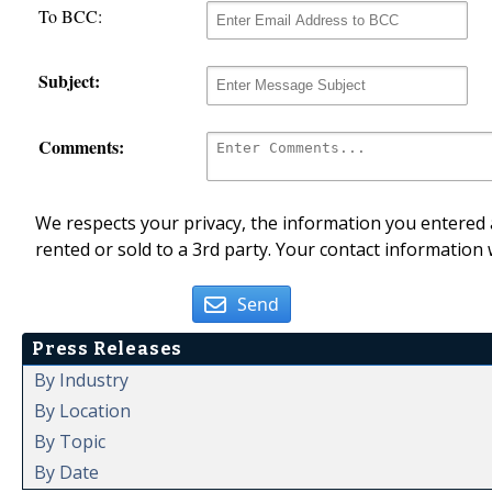
To BCC:
Subject:
Comments:
We respects your privacy, the information you entered a
rented or sold to a 3rd party. Your contact information 
Send
Press Releases
By Industry
By Location
By Topic
By Date