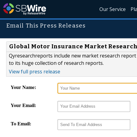
Our Service
Pl
Email This Press Releases
Global Motor Insurance Market Research,
Qyresearchreports include new market research report 
to its huge collection of research reports.
View full press release
Your Name:
Your Email:
To Email: