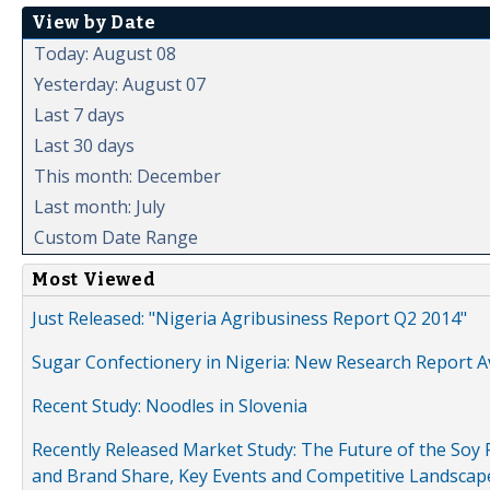
View by Date
Today: August 08
Yesterday: August 07
Last 7 days
Last 30 days
This month: December
Last month: July
Custom Date Range
Most Viewed
Just Released: "Nigeria Agribusiness Report Q2 2014"
Sugar Confectionery in Nigeria: New Research Report A
Recent Study: Noodles in Slovenia
Recently Released Market Study: The Future of the Soy P
and Brand Share, Key Events and Competitive Landscap