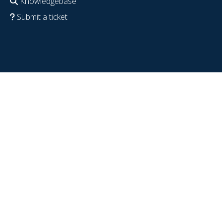
Knowledgebase
Submit a ticket