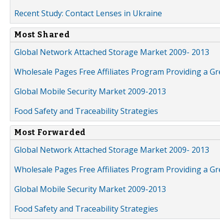
Recent Study: Contact Lenses in Ukraine
Most Shared
Global Network Attached Storage Market 2009- 2013
Wholesale Pages Free Affiliates Program Providing a G
Global Mobile Security Market 2009-2013
Food Safety and Traceability Strategies
Most Forwarded
Global Network Attached Storage Market 2009- 2013
Wholesale Pages Free Affiliates Program Providing a G
Global Mobile Security Market 2009-2013
Food Safety and Traceability Strategies