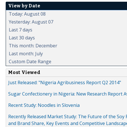
View by Date
Today: August 08
Yesterday: August 07
Last 7 days
Last 30 days
This month: December
Last month: July
Custom Date Range
Most Viewed
Just Released: "Nigeria Agribusiness Report Q2 2014"
Sugar Confectionery in Nigeria: New Research Report A
Recent Study: Noodles in Slovenia
Recently Released Market Study: The Future of the Soy P
and Brand Share, Key Events and Competitive Landscap