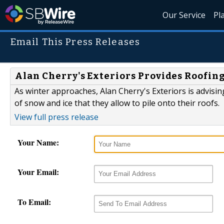
Our Service
Pl
Email This Press Releases
Alan Cherry's Exteriors Provides Roofi
As winter approaches, Alan Cherry's Exteriors is advis
of snow and ice that they allow to pile onto their roofs.
View full press release
Your Name:
Your Email:
To Email: