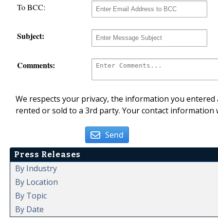
To BCC:
Subject:
Comments:
We respects your privacy, the information you entered a
rented or sold to a 3rd party. Your contact information 
Send
Press Releases
By Industry
By Location
By Topic
By Date