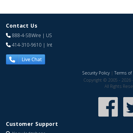
Contact Us
888-4-SBWire
| US
414-310-9610
| Int
Live Chat
Security Policy
|
Terms of 
Copyright © 2005 - 2026 
All Rights Res
Customer Support