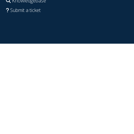
Knowledgebase
Submit a ticket