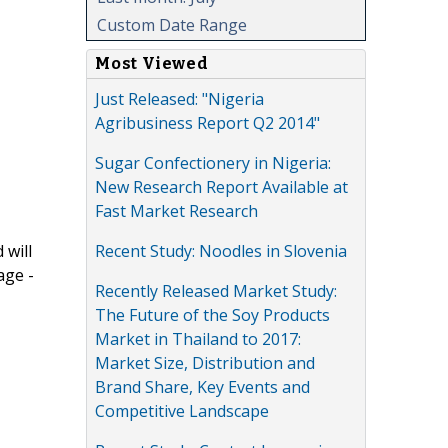
Custom Date Range
Most Viewed
Just Released: "Nigeria
Agribusiness Report Q2 2014"
Sugar Confectionery in Nigeria:
New Research Report Available at
Fast Market Research
Recent Study: Noodles in Slovenia
 will
age -
Recently Released Market Study:
The Future of the Soy Products
Market in Thailand to 2017:
Market Size, Distribution and
Brand Share, Key Events and
Competitive Landscape