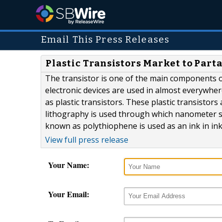
Email This Press Releases
Plastic Transistors Market to Par
The transistor is one of the main components o
electronic devices are used in almost everywhe
as plastic transistors. These plastic transisto
lithography is used through which nanometer sc
known as polythiophene is used as an ink in ink j
View full press release
Your Name:
Your Email: