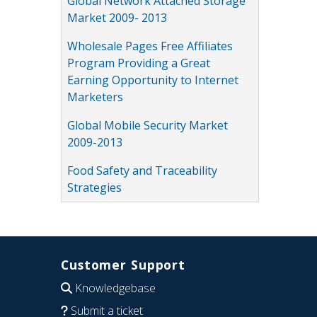
Global Network Attached Storage
Market 2009- 2013
Wholesale Pages Free Affiliates
Program Providing a Great
Earning Opportunity to Internet
Marketers
Global Mobile Security Market
2009-2013
Food Safety and Traceability
Strategies
Customer Support
Knowledgebase
Submit a ticket