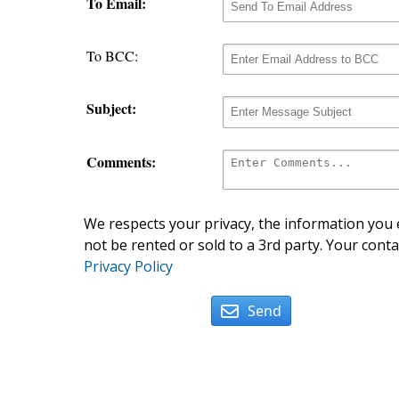
To Email:
To BCC:
Subject:
Comments:
We respects your privacy, the information you e
not be rented or sold to a 3rd party. Your conta
Privacy Policy
Send