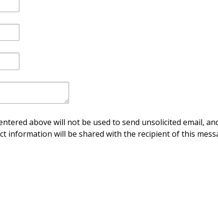
ntered above will not be used to send unsolicited email, and
ct information will be shared with the recipient of this mess