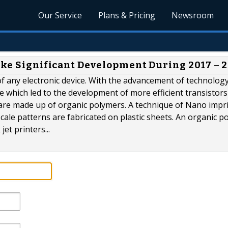
Our Service
Plans & Pricing
Newsroom
take Significant Development During 2017 – 
f any electronic device. With the advancement of technology
re which led to the development of more efficient transisto
rs are made up of organic polymers. A technique of Nano impr
ale patterns are fabricated on plastic sheets. An organic p
et printers...