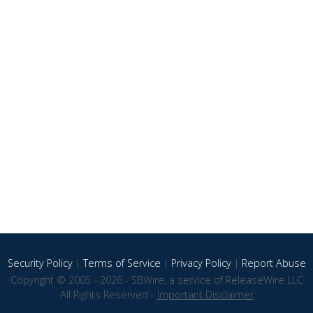
Security Policy
|
Terms of Service
|
Privacy Policy
|
Report Abuse
Copyright © 2005 - 2026 - SBWire, a service of ReleaseWire LLC
All Rights Reserved -
Important Disclaimer