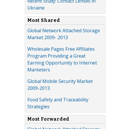
Recent Study: Contact Lenses in
Ukraine
Most Shared
Global Network Attached Storage
Market 2009- 2013
Wholesale Pages Free Affiliates
Program Providing a Great
Earning Opportunity to Internet
Marketers
Global Mobile Security Market
2009-2013
Food Safety and Traceability
Strategies
Most Forwarded