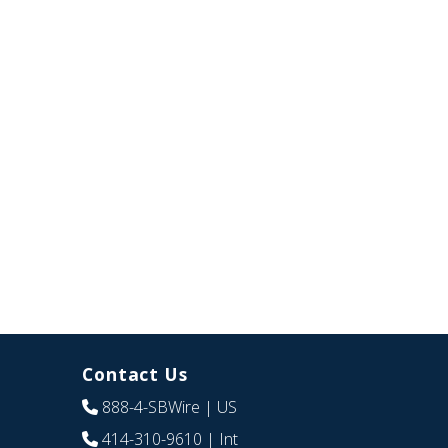
Contact Us
888-4-SBWire
| US
414-310-9610
| Int