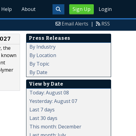
Help
About
Sign Up
Login
Email Alerts
|
RSS
Press Releases
2027
By Industry
, the
By Location
rs known
int
By Topic
olymer
By Date
View by Date
Today: August 08
Yesterday: August 07
Last 7 days
Last 30 days
This month: December
Last month: July