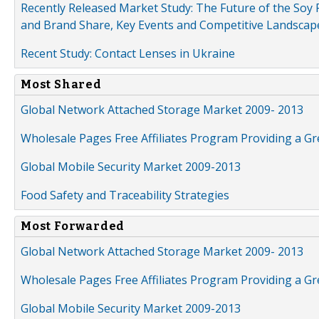
Recently Released Market Study: The Future of the Soy P
and Brand Share, Key Events and Competitive Landscap
Recent Study: Contact Lenses in Ukraine
Most Shared
Global Network Attached Storage Market 2009- 2013
Wholesale Pages Free Affiliates Program Providing a G
Global Mobile Security Market 2009-2013
Food Safety and Traceability Strategies
Most Forwarded
Global Network Attached Storage Market 2009- 2013
Wholesale Pages Free Affiliates Program Providing a G
Global Mobile Security Market 2009-2013