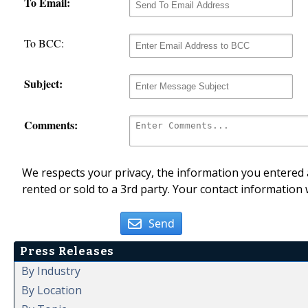
To Email:
To BCC:
Subject:
Comments:
We respects your privacy, the information you entered a
rented or sold to a 3rd party. Your contact information 
Send
Press Releases
By Industry
By Location