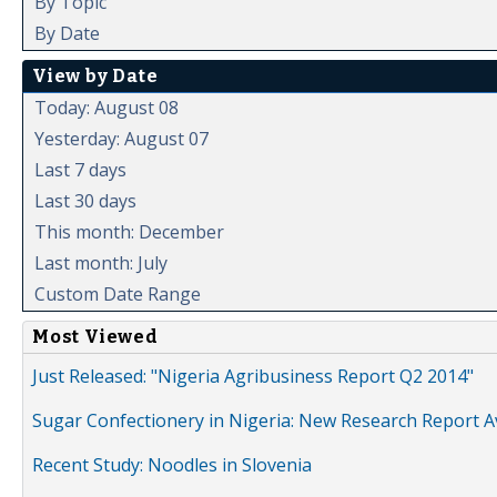
By Topic
By Date
View by Date
Today: August 08
Yesterday: August 07
Last 7 days
Last 30 days
This month: December
Last month: July
Custom Date Range
Most Viewed
Just Released: "Nigeria Agribusiness Report Q2 2014"
Sugar Confectionery in Nigeria: New Research Report A
Recent Study: Noodles in Slovenia