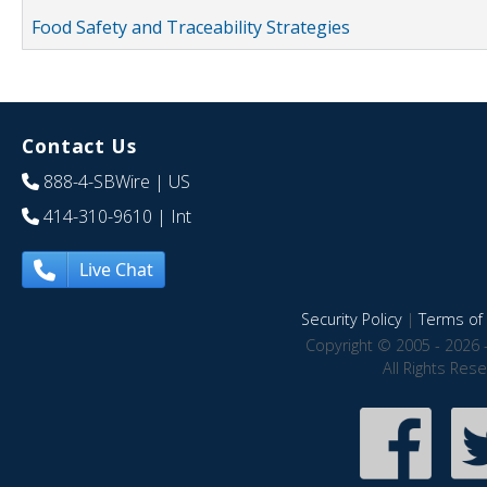
Food Safety and Traceability Strategies
Contact Us
888-4-SBWire
| US
414-310-9610
| Int
Live Chat
Security Policy
|
Terms of 
Copyright © 2005 - 2026 
All Rights Res