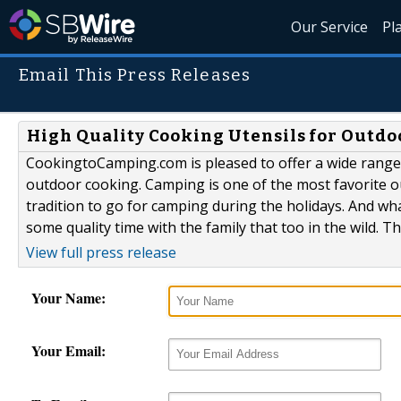
Our Service
Pl
Email This Press Releases
High Quality Cooking Utensils for Outd
CookingtoCamping.com is pleased to offer a wide range 
outdoor cooking. Camping is one of the most favorite outd
tradition to go for camping during the holidays. And w
some quality time with the family that too in the wild. T
View full press release
Your Name:
Your Email: