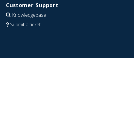
Customer Support
Knowledgebase
Submit a ticket