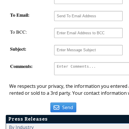
To Email:
To BCC:
Subject:
Comments:
We respects your privacy, the information you entered a
rented or sold to a 3rd party. Your contact information 
Send
Press Releases
By Industry