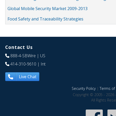
Global Mobile Security Market 2009-2013
Food Safety and Traceability Strategies
Contact Us
888-4-SBWire
| US
414-310-9610
| Int
Live Chat
Security Policy
|
Terms of 
Copyright © 2005 - 2026 
All Rights Res