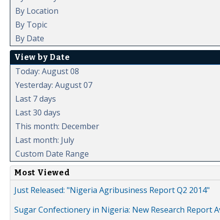
By Location
By Topic
By Date
View by Date
Today: August 08
Yesterday: August 07
Last 7 days
Last 30 days
This month: December
Last month: July
Custom Date Range
Most Viewed
Just Released: "Nigeria Agribusiness Report Q2 2014"
Sugar Confectionery in Nigeria: New Research Report A