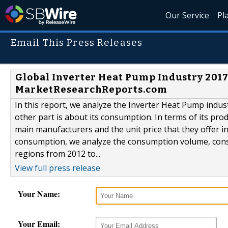
Our Service
Pl
Email This Press Releases
Global Inverter Heat Pump Industry 201
MarketResearchReports.com
In this report, we analyze the Inverter Heat Pump indus
other part is about its consumption. In terms of its pro
main manufacturers and the unit price that they offer in
consumption, we analyze the consumption volume, consum
regions from 2012 to...
View full press release
Your Name:
Your Email: