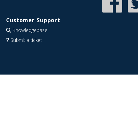
Customer Support
Knowledgebase
Submit a ticket