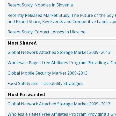
Recent Study: Noodles in Slovenia
Recently Released Market Study: The Future of the Soy P
and Brand Share, Key Events and Competitive Landscap
Recent Study: Contact Lenses in Ukraine
Most Shared
Global Network Attached Storage Market 2009- 2013
Wholesale Pages Free Affiliates Program Providing a G
Global Mobile Security Market 2009-2013
Food Safety and Traceability Strategies
Most Forwarded
Global Network Attached Storage Market 2009- 2013
Wholesale Pages Free Affiliates Program Providing a G