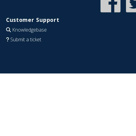
Customer Support
Knowledgebase
Submit a ticket