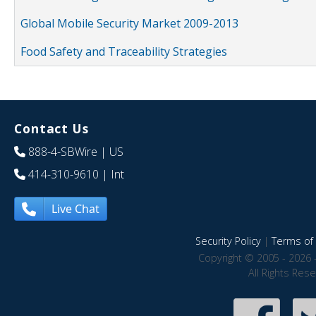
Global Mobile Security Market 2009-2013
Food Safety and Traceability Strategies
Contact Us
888-4-SBWire
| US
414-310-9610
| Int
Live Chat
Security Policy
|
Terms of 
Copyright © 2005 - 2026 
All Rights Res