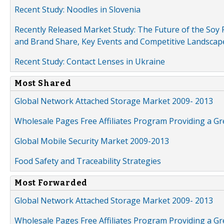
Recent Study: Noodles in Slovenia
Recently Released Market Study: The Future of the Soy P
and Brand Share, Key Events and Competitive Landscap
Recent Study: Contact Lenses in Ukraine
Most Shared
Global Network Attached Storage Market 2009- 2013
Wholesale Pages Free Affiliates Program Providing a G
Global Mobile Security Market 2009-2013
Food Safety and Traceability Strategies
Most Forwarded
Global Network Attached Storage Market 2009- 2013
Wholesale Pages Free Affiliates Program Providing a G