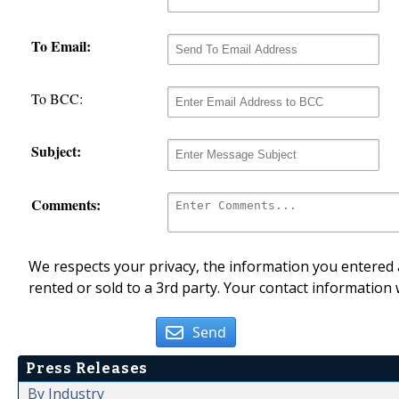
To Email:
To BCC:
Subject:
Comments:
We respects your privacy, the information you entered a
rented or sold to a 3rd party. Your contact information 
Send
Press Releases
By Industry