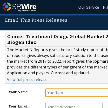
Our Service
Pl
Email This Press Releases
Cancer Treatment Drugs Global Market 201
Biogen Idec
The Market N Reports gives the brief study report of 
of reports gives always satiesactory solution to the use
the market from 2017 to 2022. report gives the copmarat
provides the different types of sengment of the market
Application and players. Current and updated...
View full press release
Your Name:
Your Email: