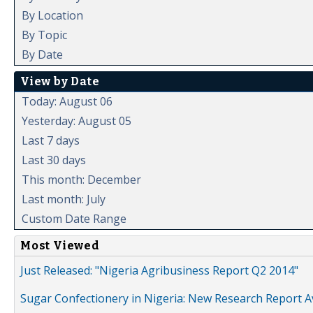
By Location
By Topic
By Date
View by Date
Today: August 06
Yesterday: August 05
Last 7 days
Last 30 days
This month: December
Last month: July
Custom Date Range
Most Viewed
Just Released: "Nigeria Agribusiness Report Q2 2014"
Sugar Confectionery in Nigeria: New Research Report A