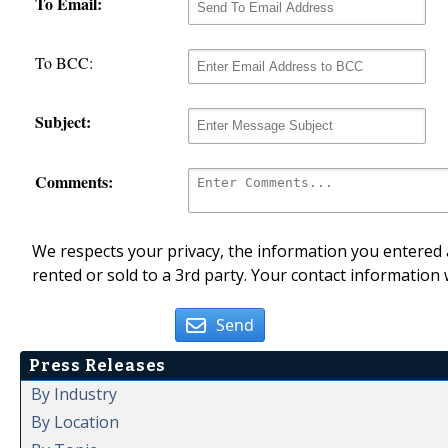
To Email:
To BCC:
Subject:
Comments:
We respects your privacy, the information you entered a
rented or sold to a 3rd party. Your contact information 
Send
Press Releases
By Industry
By Location