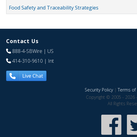
Food Safety and Traceability Strategies
Contact Us
888-4-SBWire
| US
414-310-9610
| Int
Live Chat
Security Policy
|
Terms of 
Copyright © 2005 - 2026 
All Rights Res