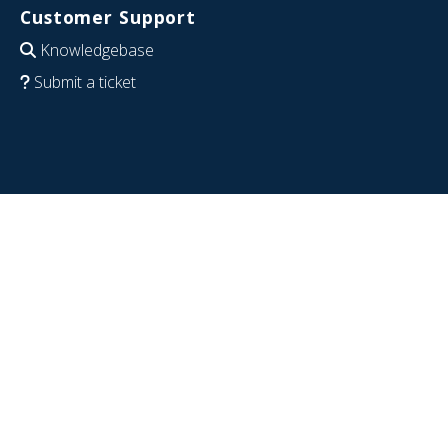
Customer Support
Knowledgebase
Submit a ticket