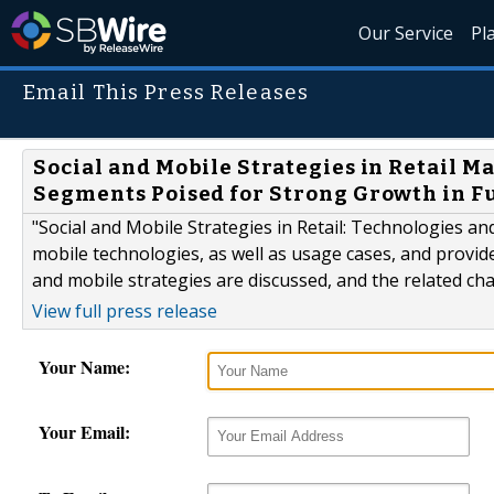
Our Service
Pl
Email This Press Releases
Social and Mobile Strategies in Retail M
Segments Poised for Strong Growth in F
"Social and Mobile Strategies in Retail: Technologies a
mobile technologies, as well as usage cases, and provides
and mobile strategies are discussed, and the related ch
View full press release
Your Name:
Your Email: