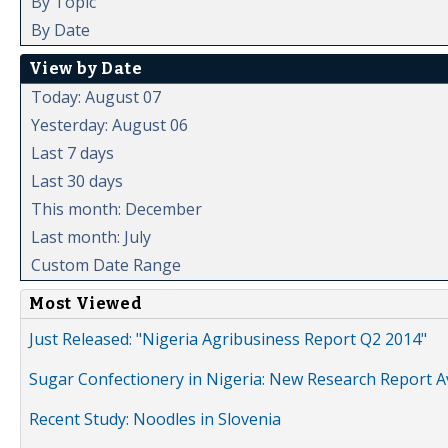
By Topic
By Date
View by Date
Today: August 07
Yesterday: August 06
Last 7 days
Last 30 days
This month: December
Last month: July
Custom Date Range
Most Viewed
Just Released: "Nigeria Agribusiness Report Q2 2014"
Sugar Confectionery in Nigeria: New Research Report A
Recent Study: Noodles in Slovenia