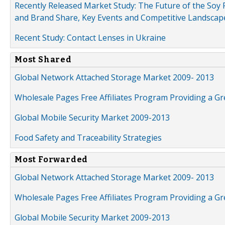
Recently Released Market Study: The Future of the Soy P
and Brand Share, Key Events and Competitive Landscap
Recent Study: Contact Lenses in Ukraine
Most Shared
Global Network Attached Storage Market 2009- 2013
Wholesale Pages Free Affiliates Program Providing a G
Global Mobile Security Market 2009-2013
Food Safety and Traceability Strategies
Most Forwarded
Global Network Attached Storage Market 2009- 2013
Wholesale Pages Free Affiliates Program Providing a G
Global Mobile Security Market 2009-2013