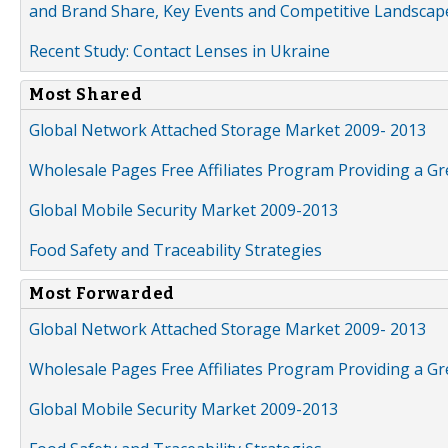
and Brand Share, Key Events and Competitive Landscap
Recent Study: Contact Lenses in Ukraine
Most Shared
Global Network Attached Storage Market 2009- 2013
Wholesale Pages Free Affiliates Program Providing a G
Global Mobile Security Market 2009-2013
Food Safety and Traceability Strategies
Most Forwarded
Global Network Attached Storage Market 2009- 2013
Wholesale Pages Free Affiliates Program Providing a G
Global Mobile Security Market 2009-2013