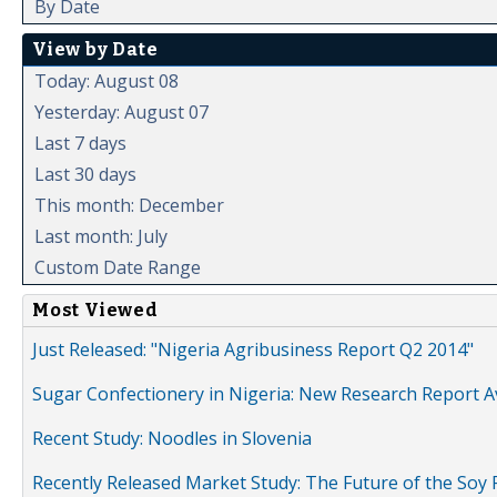
By Date
View by Date
Today: August 08
Yesterday: August 07
Last 7 days
Last 30 days
This month: December
Last month: July
Custom Date Range
Most Viewed
Just Released: "Nigeria Agribusiness Report Q2 2014"
Sugar Confectionery in Nigeria: New Research Report A
Recent Study: Noodles in Slovenia
Recently Released Market Study: The Future of the Soy P