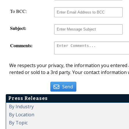
To BCC:
Subject:
Comments:
We respects your privacy, the information you entered a
rented or sold to a 3rd party. Your contact information 
Send
Press Releases
By Industry
By Location
By Topic