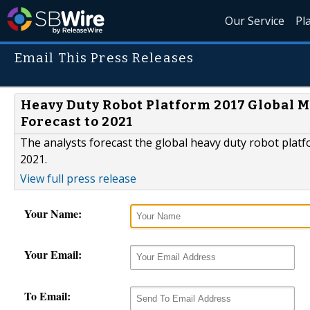
Our Service
Pl
Email This Press Releases
Heavy Duty Robot Platform 2017 Global M
Forecast to 2021
The analysts forecast the global heavy duty robot plat
2021.
View full press release
Your Name:
Your Email:
To Email: