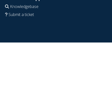
Knowledgebase
Submit a ticket