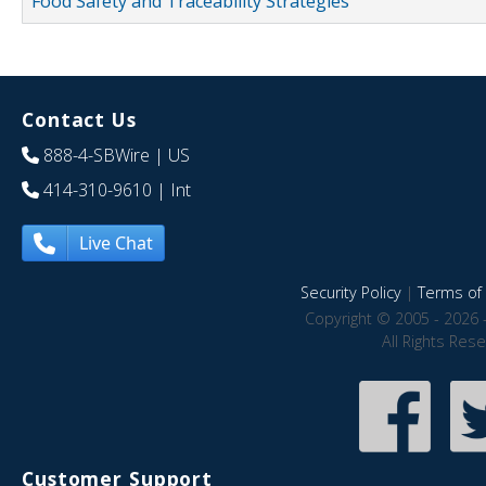
Food Safety and Traceability Strategies
Contact Us
888-4-SBWire
| US
414-310-9610
| Int
Live Chat
Security Policy
|
Terms of 
Copyright © 2005 - 2026 
All Rights Res
Customer Support