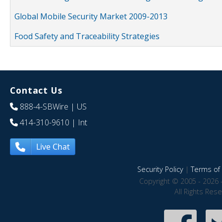
Global Mobile Security Market 2009-2013
Food Safety and Traceability Strategies
Contact Us
888-4-SBWire
| US
414-310-9610
| Int
Live Chat
Security Policy
|
Terms of 
Copyright © 2005 - 2026 
All Rights Res