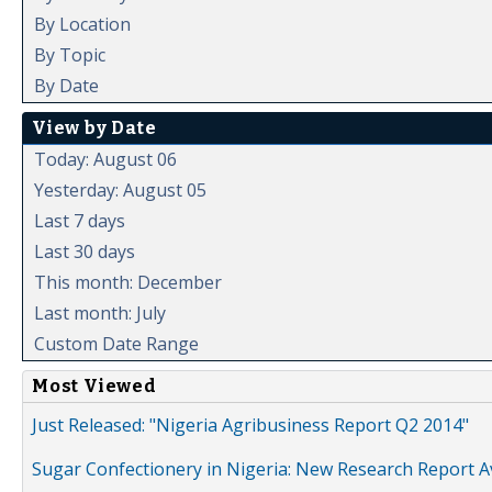
By Location
By Topic
By Date
View by Date
Today: August 06
Yesterday: August 05
Last 7 days
Last 30 days
This month: December
Last month: July
Custom Date Range
Most Viewed
Just Released: "Nigeria Agribusiness Report Q2 2014"
Sugar Confectionery in Nigeria: New Research Report A