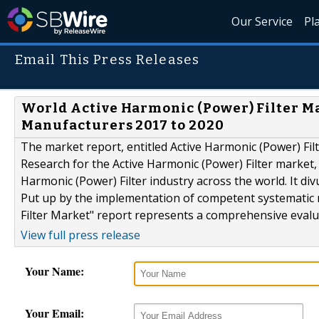
Our Service
Pl
Email This Press Releases
World Active Harmonic (Power) Filter Mar
Manufacturers 2017 to 2020
The market report, entitled Active Harmonic (Power) Fi
Research for the Active Harmonic (Power) Filter market, 
Harmonic (Power) Filter industry across the world. It div
Put up by the implementation of competent systematic 
Filter Market" report represents a comprehensive evalua
View full press release
Your Name:
Your Email: