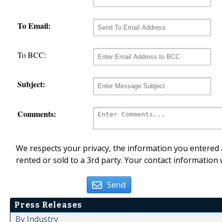
To Email:
To BCC:
Subject:
Comments:
We respects your privacy, the information you entered a
rented or sold to a 3rd party. Your contact information 
Send
Press Releases
By Industry