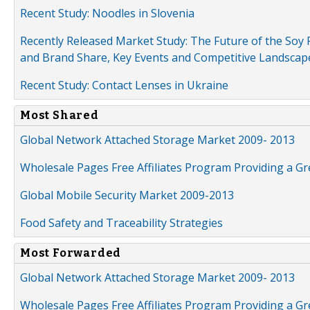
Recent Study: Noodles in Slovenia
Recently Released Market Study: The Future of the Soy P
and Brand Share, Key Events and Competitive Landscap
Recent Study: Contact Lenses in Ukraine
Most Shared
Global Network Attached Storage Market 2009- 2013
Wholesale Pages Free Affiliates Program Providing a G
Global Mobile Security Market 2009-2013
Food Safety and Traceability Strategies
Most Forwarded
Global Network Attached Storage Market 2009- 2013
Wholesale Pages Free Affiliates Program Providing a G