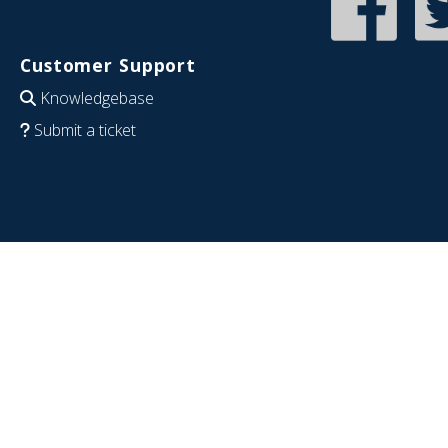
Customer Support
Knowledgebase
Submit a ticket