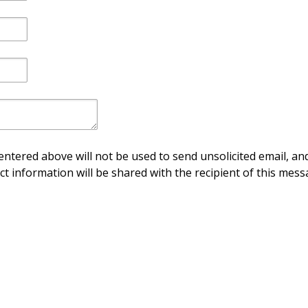
ntered above will not be used to send unsolicited email, and
ct information will be shared with the recipient of this mess