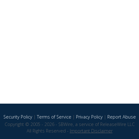
Security Policy
|
Terms of Service
|
Privacy Policy
|
Report Abuse
Copyright © 2005 - 2026 - SBWire, a service of ReleaseWire LLC
All Rights Reserved -
Important Disclaimer