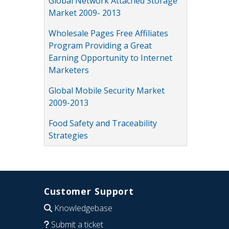
Global Network Attached Storage
Market 2009- 2013
Wholesale Pages Free Affiliates
Program Providing a Great
Earning Opportunity to Internet
Marketers
Global Mobile Security Market
2009-2013
Food Safety and Traceability
Strategies
Customer Support
Knowledgebase
Submit a ticket