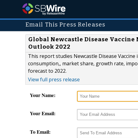
Email This Press Releases
Global Newcastle Disease Vaccine
Outlook 2022
This report studies Newcastle Disease Vaccine i
consumption,, market share, growth rate, impor
forecast to 2022.
View full press release
Your Name:
Your Email:
To Email: