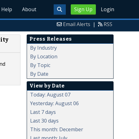
Help
About
Sign Up
Login
Email Alerts
|
RSS
Press Releases
ity
By Industry
By Location
and
By Topic
By Date
View by Date
Today: August 07
Yesterday: August 06
Last 7 days
Last 30 days
This month: December
Last month: July