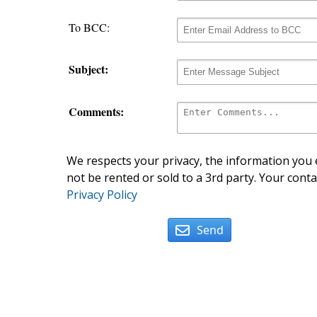
To BCC:
Subject:
Comments:
We respects your privacy, the information you e
not be rented or sold to a 3rd party. Your conta
Privacy Policy
Send