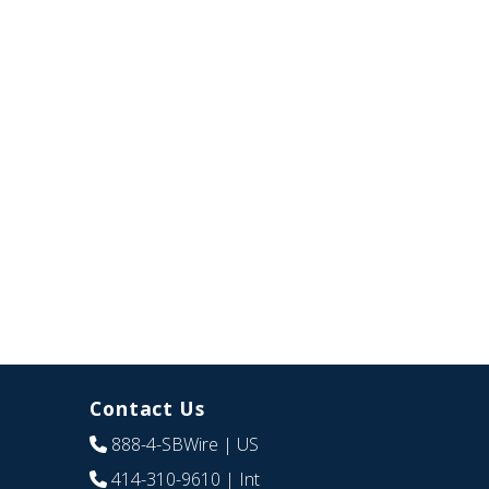
Contact Us
888-4-SBWire
| US
414-310-9610
| Int