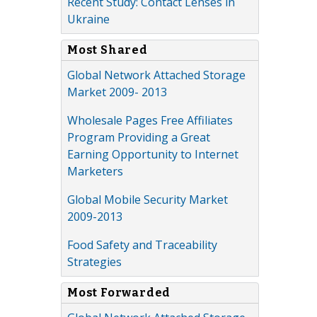
Recent Study: Contact Lenses in
Ukraine
Most Shared
Global Network Attached Storage
Market 2009- 2013
Wholesale Pages Free Affiliates
Program Providing a Great
Earning Opportunity to Internet
Marketers
Global Mobile Security Market
2009-2013
Food Safety and Traceability
Strategies
Most Forwarded