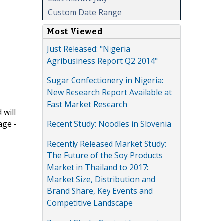
Custom Date Range
Most Viewed
Just Released: "Nigeria
Agribusiness Report Q2 2014"
Sugar Confectionery in Nigeria:
New Research Report Available at
Fast Market Research
 will
Recent Study: Noodles in Slovenia
age -
Recently Released Market Study:
The Future of the Soy Products
Market in Thailand to 2017:
Market Size, Distribution and
Brand Share, Key Events and
Competitive Landscape