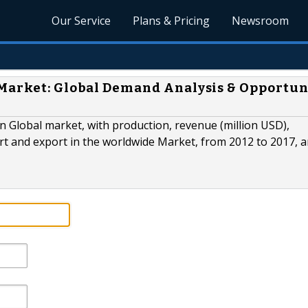
Our Service
Plans & Pricing
Newsroom
 Market: Global Demand Analysis & Opportun
n Global market, with production, revenue (million USD),
t and export in the worldwide Market, from 2012 to 2017, 