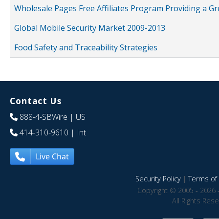
Wholesale Pages Free Affiliates Program Providing a G
Global Mobile Security Market 2009-2013
Food Safety and Traceability Strategies
Contact Us
888-4-SBWire
| US
414-310-9610
| Int
Live Chat
Security Policy
|
Terms of 
Copyright © 2005 - 2026 
All Rights Res