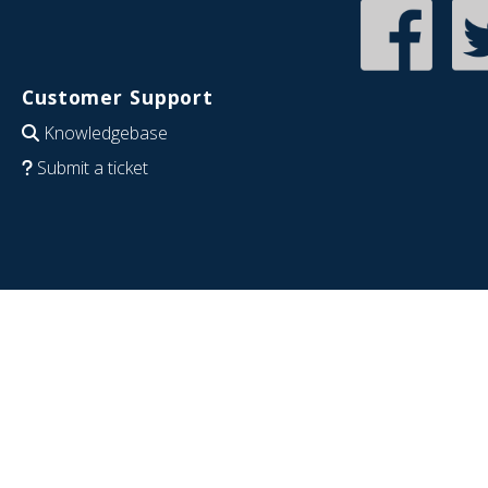
Customer Support
Knowledgebase
Submit a ticket