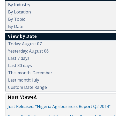
By Industry
By Location
By Topic
By Date
View by Date
Today: August 07
Yesterday: August 06
Last 7 days
Last 30 days
This month: December
Last month: July
Custom Date Range
Most Viewed
Just Released: "Nigeria Agribusiness Report Q2 2014"