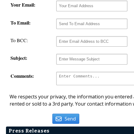
Your Email:
To Email:
To BCC:
Subject:
Comments:
We respects your privacy, the information you entered a
rented or sold to a 3rd party. Your contact information 
Send
Press Releases