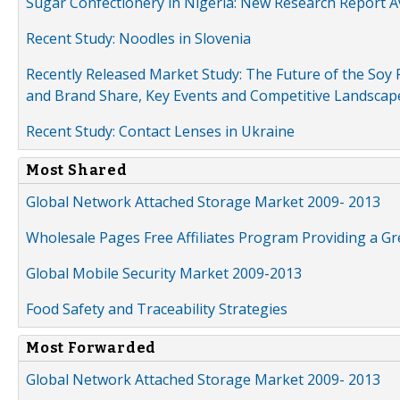
Sugar Confectionery in Nigeria: New Research Report A
Recent Study: Noodles in Slovenia
Recently Released Market Study: The Future of the Soy P
and Brand Share, Key Events and Competitive Landscap
Recent Study: Contact Lenses in Ukraine
Most Shared
Global Network Attached Storage Market 2009- 2013
Wholesale Pages Free Affiliates Program Providing a G
Global Mobile Security Market 2009-2013
Food Safety and Traceability Strategies
Most Forwarded
Global Network Attached Storage Market 2009- 2013