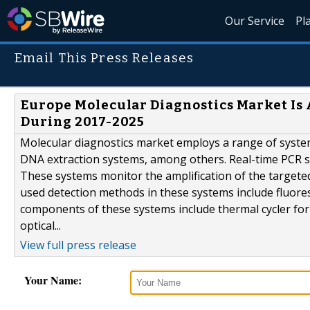
Our Service
Pl
Email This Press Releases
Europe Molecular Diagnostics Market Is
During 2017-2025
Molecular diagnostics market employs a range of system
DNA extraction systems, among others. Real-time PCR 
These systems monitor the amplification of the targe
used detection methods in these systems include fluore
components of these systems include thermal cycler for
optical...
View full press release
Your Name: