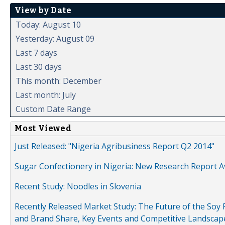
View by Date
Today: August 10
Yesterday: August 09
Last 7 days
Last 30 days
This month: December
Last month: July
Custom Date Range
Most Viewed
Just Released: "Nigeria Agribusiness Report Q2 2014"
Sugar Confectionery in Nigeria: New Research Report A
Recent Study: Noodles in Slovenia
Recently Released Market Study: The Future of the Soy P
and Brand Share, Key Events and Competitive Landscap