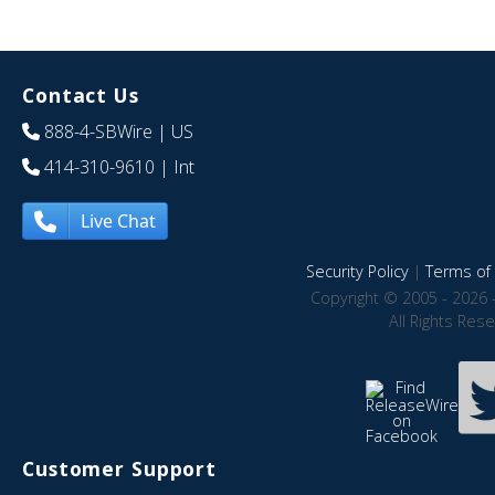
Contact Us
888-4-SBWire
| US
414-310-9610
| Int
Live Chat
Security Policy
|
Terms of 
Copyright © 2005 - 2026 
All Rights Res
Customer Support