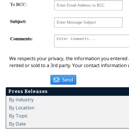
To BCC:
Subject:
Comments:
We respects your privacy, the information you entered a
rented or sold to a 3rd party. Your contact information 
Send
Press Releases
By Industry
By Location
By Topic
By Date