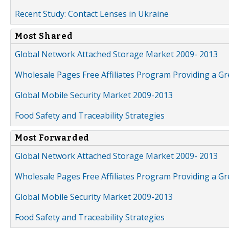
Recent Study: Contact Lenses in Ukraine
Most Shared
Global Network Attached Storage Market 2009- 2013
Wholesale Pages Free Affiliates Program Providing a G
Global Mobile Security Market 2009-2013
Food Safety and Traceability Strategies
Most Forwarded
Global Network Attached Storage Market 2009- 2013
Wholesale Pages Free Affiliates Program Providing a G
Global Mobile Security Market 2009-2013
Food Safety and Traceability Strategies