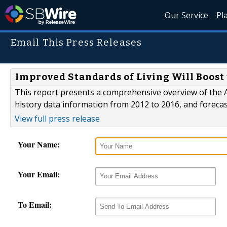
Our Service
Pl
Email This Press Releases
Improved Standards of Living Will Boost
This report presents a comprehensive overview of the 
history data information from 2012 to 2016, and forecas
View full press release
Your Name:
Your Email:
To Email: