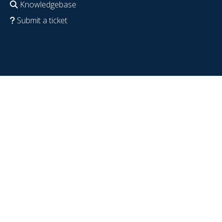
Knowledgebase
Submit a ticket