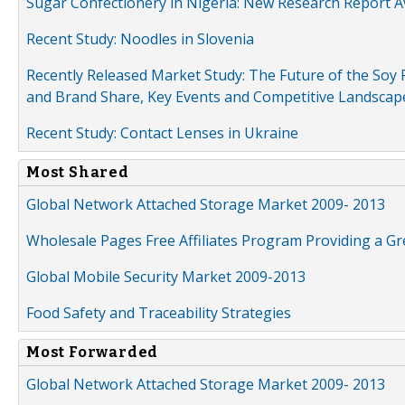
Sugar Confectionery in Nigeria: New Research Report A
Recent Study: Noodles in Slovenia
Recently Released Market Study: The Future of the Soy P
and Brand Share, Key Events and Competitive Landscap
Recent Study: Contact Lenses in Ukraine
Most Shared
Global Network Attached Storage Market 2009- 2013
Wholesale Pages Free Affiliates Program Providing a G
Global Mobile Security Market 2009-2013
Food Safety and Traceability Strategies
Most Forwarded
Global Network Attached Storage Market 2009- 2013