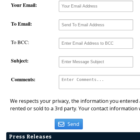
Your Email:
To Email:
To BCC:
Subject:
Comments:
We respects your privacy, the information you entered a
rented or sold to a 3rd party. Your contact information 
Send
Press Releases