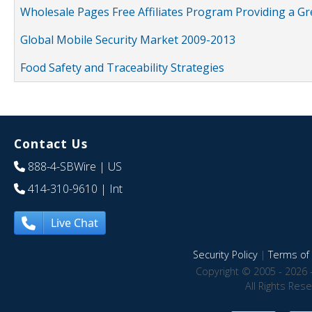
Wholesale Pages Free Affiliates Program Providing a G
Global Mobile Security Market 2009-2013
Food Safety and Traceability Strategies
Contact Us
888-4-SBWire
| US
414-310-9610
| Int
Live Chat
Security Policy
|
Terms of 
Copyright © 2005 - 2026 
All Rights Res