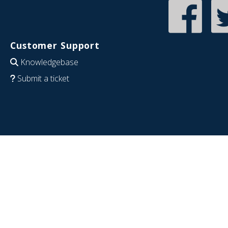
Customer Support
Knowledgebase
Submit a ticket