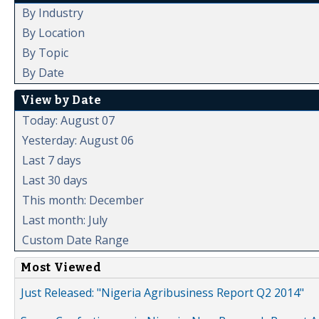
By Industry
By Location
By Topic
By Date
View by Date
Today: August 07
Yesterday: August 06
Last 7 days
Last 30 days
This month: December
Last month: July
Custom Date Range
Most Viewed
Just Released: "Nigeria Agribusiness Report Q2 2014"