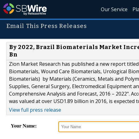
Our Service
Pl
Email This Press Releases
By 2022, Brazil Biomaterials Market Inc
Bn
Zion Market Research has published a new report titled
Biomaterials, Wound Care Biomaterials, Urological Bioma
Biomaterials) by Materials (Ceramics, Metals and Polyme
Supplies, General Surgery, Electromedical Equipment and
Comprehensive Analysis and Forecast, 2016 – 2022". Acc
was valued at over USD1.89 billion in 2016, is expected 
View full press release
Your Name: