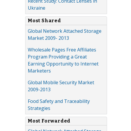
Recent Study: Contact Lenses in
Ukraine
Most Shared
Global Network Attached Storage
Market 2009- 2013
Wholesale Pages Free Affiliates
Program Providing a Great
Earning Opportunity to Internet
Marketers
Global Mobile Security Market
2009-2013
Food Safety and Traceability
Strategies
Most Forwarded