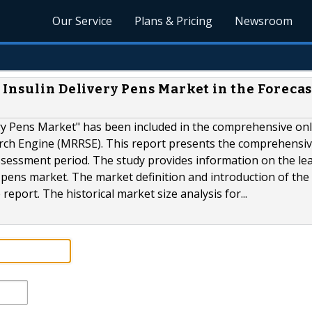
Our Service
Plans & Pricing
Newsroom
Insulin Delivery Pens Market in the Forecas
ivery Pens Market" has been included in the comprehensive on
rch Engine (MRRSE). This report presents the comprehensi
assessment period. The study provides information on the le
 pens market. The market definition and introduction of the 
report. The historical market size analysis for...