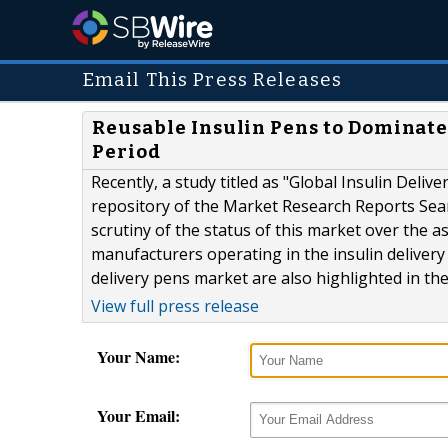
Email This Press Releases
Reusable Insulin Pens to Dominate 
Period
Recently, a study titled as "Global Insulin Del
repository of the Market Research Reports Sea
scrutiny of the status of this market over the 
manufacturers operating in the insulin delivery
delivery pens market are also highlighted in the 
View full press release
Your Name:
Your Email: