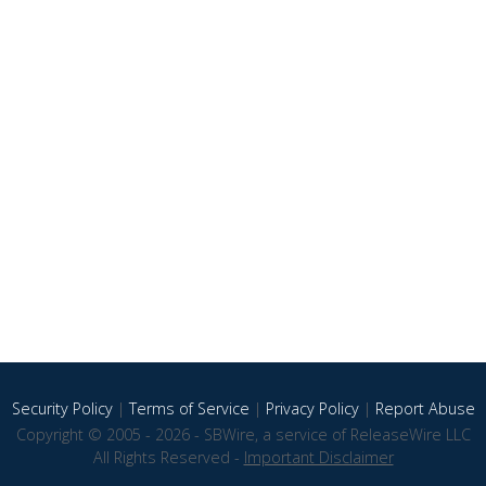
Security Policy
|
Terms of Service
|
Privacy Policy
|
Report Abuse
Copyright © 2005 - 2026 - SBWire, a service of ReleaseWire LLC
All Rights Reserved -
Important Disclaimer