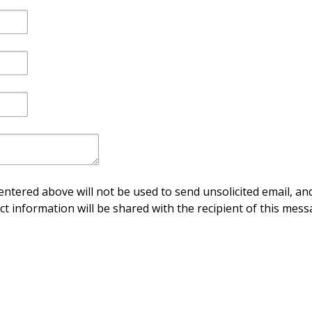
ntered above will not be used to send unsolicited email, and
ct information will be shared with the recipient of this mess