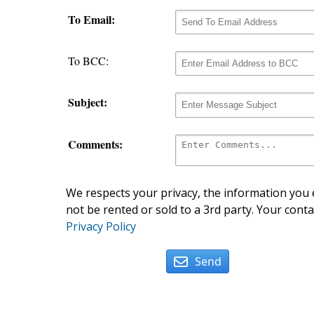
To Email:
To BCC:
Subject:
Comments:
We respects your privacy, the information you e
not be rented or sold to a 3rd party. Your conta
Privacy Policy
Send