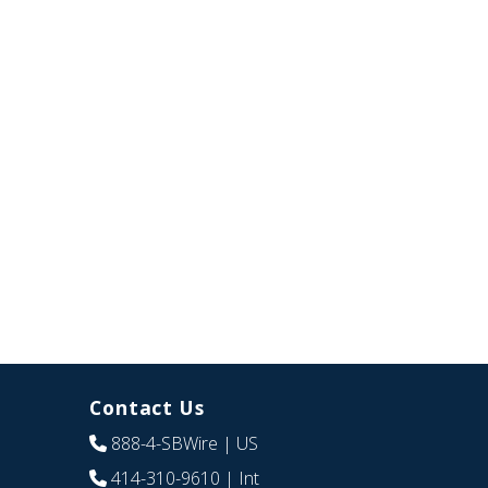
Contact Us
888-4-SBWire
| US
414-310-9610
| Int