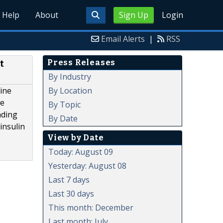
Help
About
Sign Up
Login
Email Alerts
|
RSS
Press Releases
t
By Industry
By Location
line
ve
By Topic
ading
By Date
insulin
View by Date
Today: August 09
Yesterday: August 08
Last 7 days
Last 30 days
This month: December
Last month: July