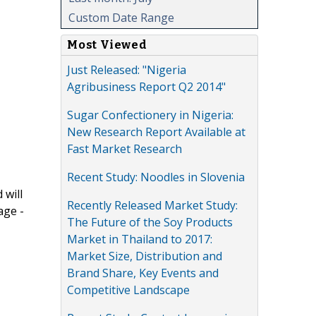
Custom Date Range
Most Viewed
Just Released: "Nigeria
Agribusiness Report Q2 2014"
Sugar Confectionery in Nigeria:
New Research Report Available at
Fast Market Research
Recent Study: Noodles in Slovenia
 will
Recently Released Market Study:
age -
The Future of the Soy Products
Market in Thailand to 2017:
Market Size, Distribution and
Brand Share, Key Events and
Competitive Landscape