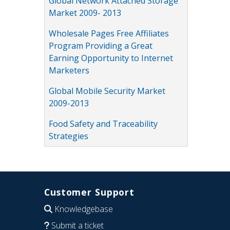
Global Network Attached Storage
Market 2009- 2013
Wholesale Pages Free Affiliates
Program Providing a Great
Earning Opportunity to Internet
Marketers
Global Mobile Security Market
2009-2013
Food Safety and Traceability
Strategies
Customer Support
Knowledgebase
Submit a ticket