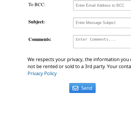
To BCC:
Subject:
Comments:
We respects your privacy, the information you e
not be rented or sold to a 3rd party. Your conta
Privacy Policy
Send