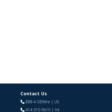
Contact Us
888-4-SBWire
| US
414-310-9610
| Int