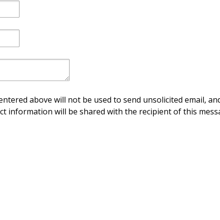
ntered above will not be used to send unsolicited email, and
ct information will be shared with the recipient of this mess