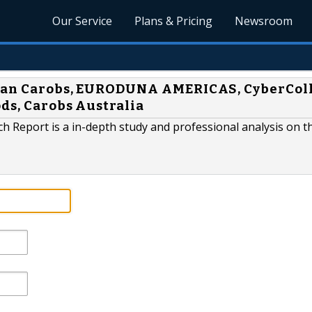
Our Service
Plans & Pricing
Newsroom
lian Carobs, EURODUNA AMERICAS, CyberColl
ods, Carobs Australia
 Report is a in-depth study and professional analysis on t