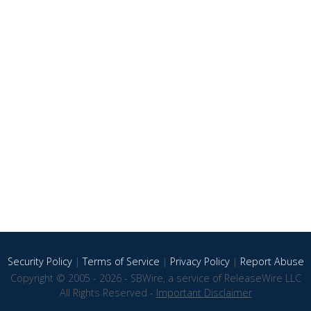
Security Policy
|
Terms of Service
|
Privacy Policy
|
Report Abuse
Copyright © 2005 - 2026 - SBWire, a service of ReleaseWire LLC
All Rights Reserved -
Important Disclaimer