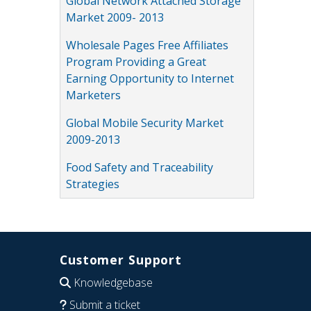
Global Network Attached Storage
Market 2009- 2013
Wholesale Pages Free Affiliates
Program Providing a Great
Earning Opportunity to Internet
Marketers
Global Mobile Security Market
2009-2013
Food Safety and Traceability
Strategies
Customer Support
Knowledgebase
Submit a ticket