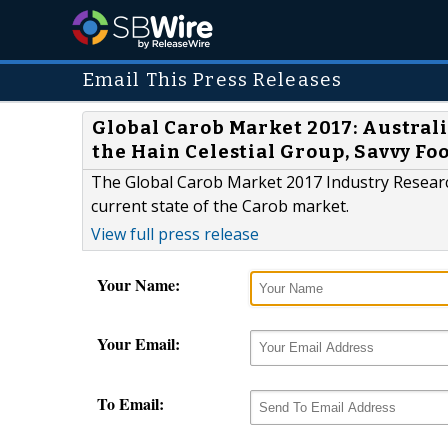
Email This Press Releases
Global Carob Market 2017: Austra
the Hain Celestial Group, Savvy Fo
The Global Carob Market 2017 Industry Research
current state of the Carob market.
View full press release
Your Name:
Your Email:
To Email: