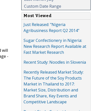
Custom Date Range
Most Viewed
Just Released: "Nigeria
Agribusiness Report Q2 2014"
Sugar Confectionery in Nigeria:
New Research Report Available at
 will
Fast Market Research
age -
Recent Study: Noodles in Slovenia
Recently Released Market Study:
The Future of the Soy Products
Market in Thailand to 2017:
Market Size, Distribution and
Brand Share, Key Events and
Competitive Landscape