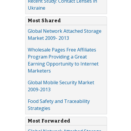
Recent Study: Contact Lenses in
Ukraine
Most Shared
Global Network Attached Storage
Market 2009- 2013
Wholesale Pages Free Affiliates
Program Providing a Great
Earning Opportunity to Internet
Marketers
Global Mobile Security Market
2009-2013
Food Safety and Traceability
Strategies
Most Forwarded