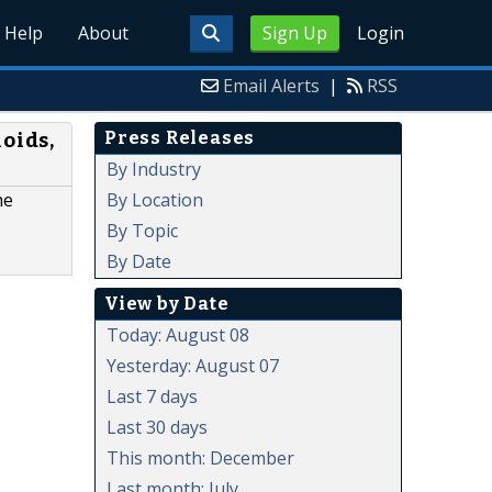
Help
About
Sign Up
Login
Email Alerts
|
RSS
Press Releases
oids,
By Industry
By Location
he
By Topic
By Date
View by Date
Today: August 08
Yesterday: August 07
Last 7 days
Last 30 days
This month: December
Last month: July