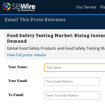
Our Service
Pl
Email This Press Releases
Food Safety Testing Market: Rising Inst
Demand
Global Food Safety Products and Food Safety Testing M
View full press release
Your Name:
Your Email:
To Email: