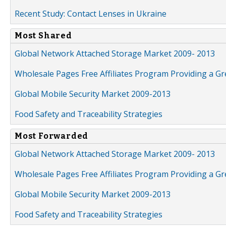
Recent Study: Contact Lenses in Ukraine
Most Shared
Global Network Attached Storage Market 2009- 2013
Wholesale Pages Free Affiliates Program Providing a G
Global Mobile Security Market 2009-2013
Food Safety and Traceability Strategies
Most Forwarded
Global Network Attached Storage Market 2009- 2013
Wholesale Pages Free Affiliates Program Providing a G
Global Mobile Security Market 2009-2013
Food Safety and Traceability Strategies