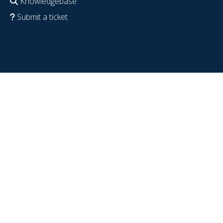
Knowledgebase
Submit a ticket