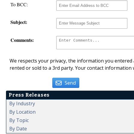
To BCC:
Subject:
Comments:
We respects your privacy, the information you entered a
rented or sold to a 3rd party. Your contact information 
Send
Press Releases
By Industry
By Location
By Topic
By Date