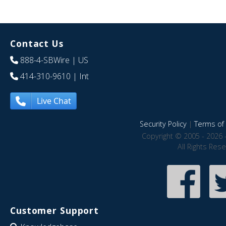
Contact Us
888-4-SBWire
| US
414-310-9610
| Int
Live Chat
Security Policy
|
Terms of 
Copyright © 2005 - 2026 
All Rights Res
Customer Support