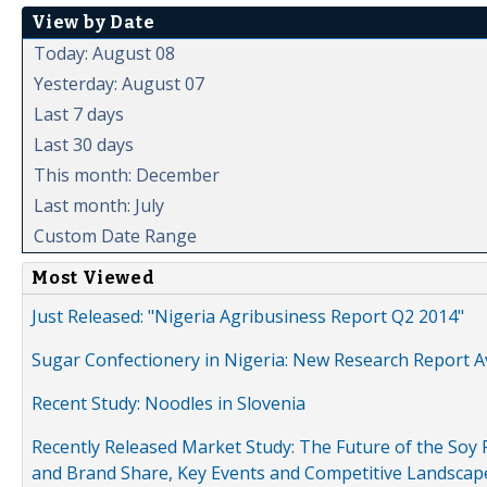
View by Date
Today: August 08
Yesterday: August 07
Last 7 days
Last 30 days
This month: December
Last month: July
Custom Date Range
Most Viewed
Just Released: "Nigeria Agribusiness Report Q2 2014"
Sugar Confectionery in Nigeria: New Research Report A
Recent Study: Noodles in Slovenia
Recently Released Market Study: The Future of the Soy P
and Brand Share, Key Events and Competitive Landscap