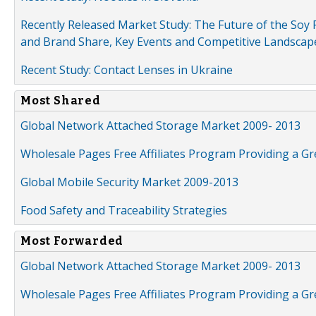
Recently Released Market Study: The Future of the Soy P
and Brand Share, Key Events and Competitive Landscap
Recent Study: Contact Lenses in Ukraine
Most Shared
Global Network Attached Storage Market 2009- 2013
Wholesale Pages Free Affiliates Program Providing a G
Global Mobile Security Market 2009-2013
Food Safety and Traceability Strategies
Most Forwarded
Global Network Attached Storage Market 2009- 2013
Wholesale Pages Free Affiliates Program Providing a G