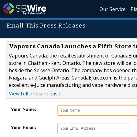
Our Service
Pl
Email This Press Releases
Vapours Canada Launches a Fifth Store 
Vapours Canada, the retail establishment of CanadaEJu
store in Chatham-Kent Ontario. The new store will be l
beside the Service Ontario. The company has opened th
Niagara and Guelph Areas. CanadaEJuice.com is the par
excellent e-Juice manufacturing and vape hardware distr
View full press release
Your Name:
Your Email: