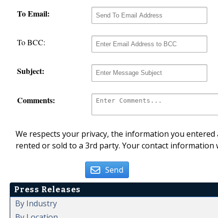
To Email:
To BCC:
Subject:
Comments:
We respects your privacy, the information you entered a
rented or sold to a 3rd party. Your contact information 
Send
Press Releases
By Industry
By Location