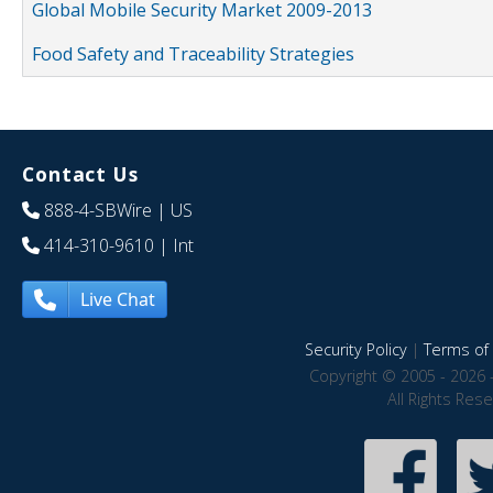
Global Mobile Security Market 2009-2013
Food Safety and Traceability Strategies
Contact Us
888-4-SBWire
| US
414-310-9610
| Int
Live Chat
Security Policy
|
Terms of 
Copyright © 2005 - 2026 
All Rights Res