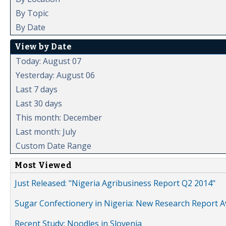
By Topic
By Date
View by Date
Today: August 07
Yesterday: August 06
Last 7 days
Last 30 days
This month: December
Last month: July
Custom Date Range
Most Viewed
Just Released: "Nigeria Agribusiness Report Q2 2014"
Sugar Confectionery in Nigeria: New Research Report A
Recent Study: Noodles in Slovenia