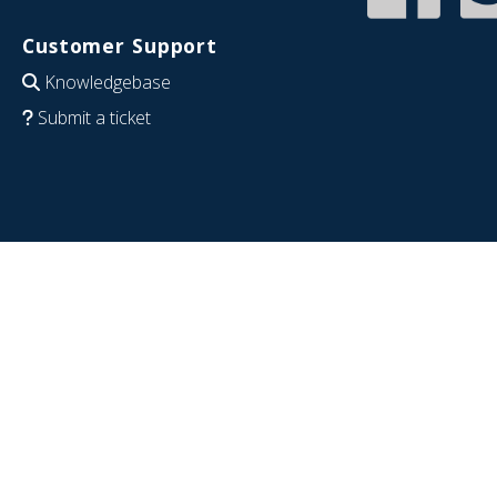
Customer Support
Knowledgebase
Submit a ticket