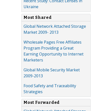
Recent Study: Contact Lenses in
Ukraine
Most Shared
Global Network Attached Storage
Market 2009- 2013
Wholesale Pages Free Affiliates
Program Providing a Great
Earning Opportunity to Internet
Marketers
Global Mobile Security Market
2009-2013
Food Safety and Traceability
Strategies
Most Forwarded