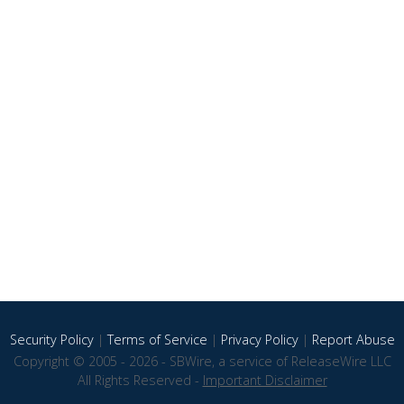
Security Policy
|
Terms of Service
|
Privacy Policy
|
Report Abuse
Copyright © 2005 - 2026 - SBWire, a service of ReleaseWire LLC
All Rights Reserved -
Important Disclaimer