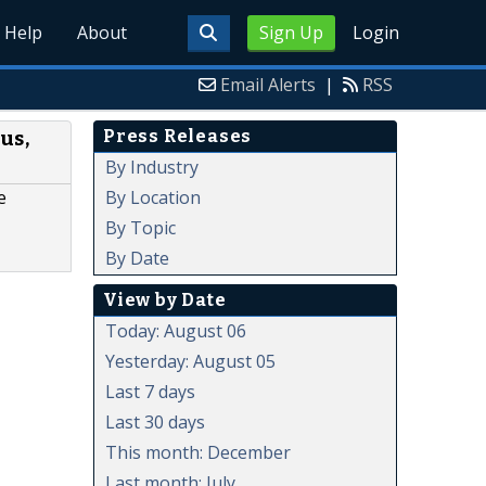
Help
About
Sign Up
Login
Email Alerts
|
RSS
Press Releases
us,
By Industry
By Location
e
By Topic
By Date
View by Date
Today: August 06
Yesterday: August 05
Last 7 days
Last 30 days
This month: December
Last month: July