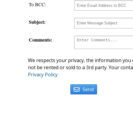
To BCC:
Subject:
Comments:
We respects your privacy, the information you e
not be rented or sold to a 3rd party. Your conta
Privacy Policy
Send