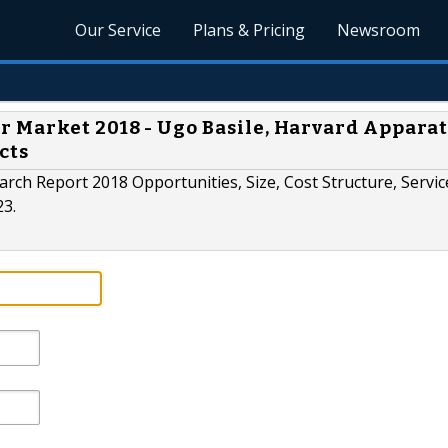
Our Service
Plans & Pricing
Newsroom
 Market 2018 - Ugo Basile, Harvard Apparat
cts
rch Report 2018 Opportunities, Size, Cost Structure, Servic
23.