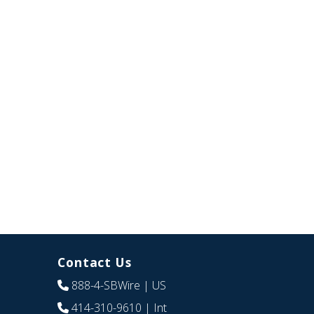
Contact Us
888-4-SBWire
| US
414-310-9610
| Int