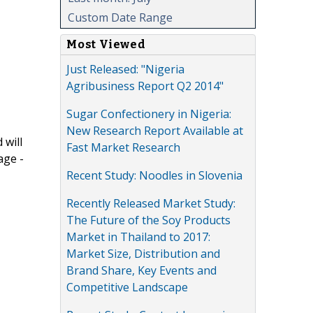
Custom Date Range
Most Viewed
Just Released: "Nigeria
Agribusiness Report Q2 2014"
Sugar Confectionery in Nigeria:
New Research Report Available at
 will
Fast Market Research
age -
Recent Study: Noodles in Slovenia
Recently Released Market Study:
The Future of the Soy Products
Market in Thailand to 2017:
Market Size, Distribution and
Brand Share, Key Events and
Competitive Landscape