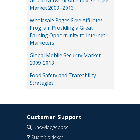
Global Network Attached Storage
Market 2009- 2013
Wholesale Pages Free Affiliates
Program Providing a Great
Earning Opportunity to Internet
Marketers
Global Mobile Security Market
2009-2013
Food Safety and Traceability
Strategies
Customer Support
Knowledgebase
Submit a ticket