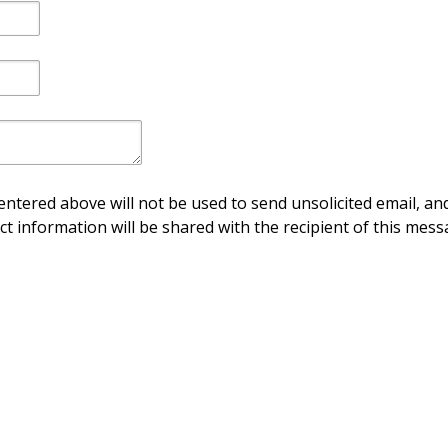
ntered above will not be used to send unsolicited email, and
ct information will be shared with the recipient of this mess