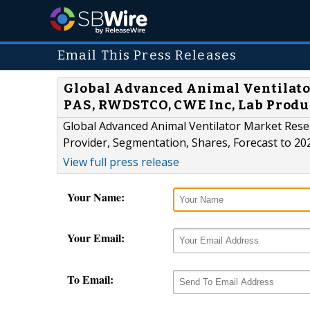
Email This Press Releases
Global Advanced Animal Ventilator
PAS, RWDSTCO, CWE Inc, Lab Produ
Global Advanced Animal Ventilator Market Resea
Provider, Segmentation, Shares, Forecast to 20
View full press release
Your Name:
Your Email:
To Email: