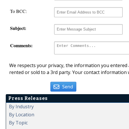
To BCC:
Subject:
Comments:
We respects your privacy, the information you entered a
rented or sold to a 3rd party. Your contact information 
Send
Press Releases
By Industry
By Location
By Topic