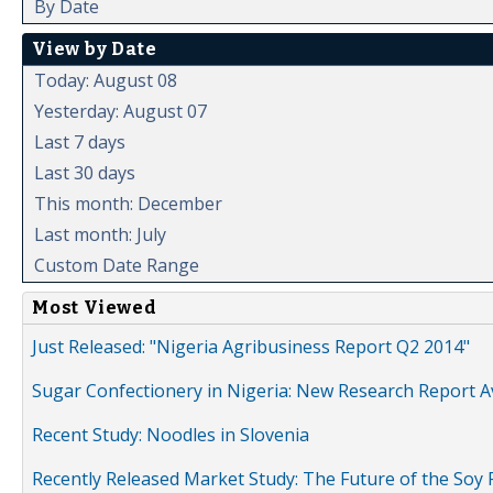
By Date
View by Date
Today: August 08
Yesterday: August 07
Last 7 days
Last 30 days
This month: December
Last month: July
Custom Date Range
Most Viewed
Just Released: "Nigeria Agribusiness Report Q2 2014"
Sugar Confectionery in Nigeria: New Research Report A
Recent Study: Noodles in Slovenia
Recently Released Market Study: The Future of the Soy P