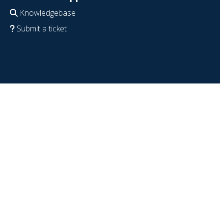
Knowledgebase
Submit a ticket