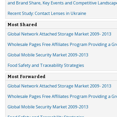
and Brand Share, Key Events and Competitive Landscap
Recent Study: Contact Lenses in Ukraine
Most Shared
Global Network Attached Storage Market 2009- 2013
Wholesale Pages Free Affiliates Program Providing a G
Global Mobile Security Market 2009-2013
Food Safety and Traceability Strategies
Most Forwarded
Global Network Attached Storage Market 2009- 2013
Wholesale Pages Free Affiliates Program Providing a G
Global Mobile Security Market 2009-2013