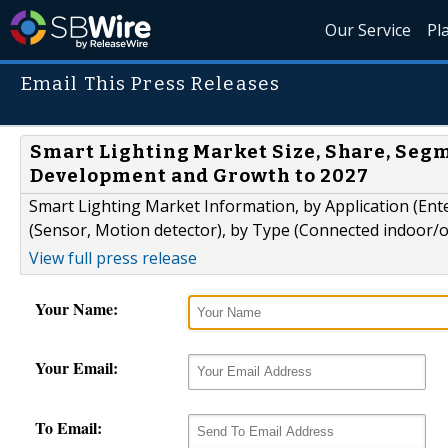
Our Service
Pl
Email This Press Releases
Smart Lighting Market Size, Share, Segm
Development and Growth to 2027
Smart Lighting Market Information, by Application (Ent
(Sensor, Motion detector), by Type (Connected indoor/o
View full press release
Your Name:
Your Email:
To Email: