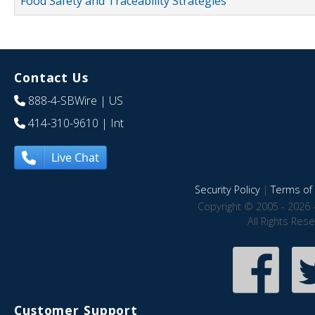
Food Safety and Traceability Strategies
Contact Us
888-4-SBWire
| US
414-310-9610
| Int
Live Chat
Security Policy
|
Terms of 
Copyright © 2005 - 2026 
All Rights Res
Customer Support