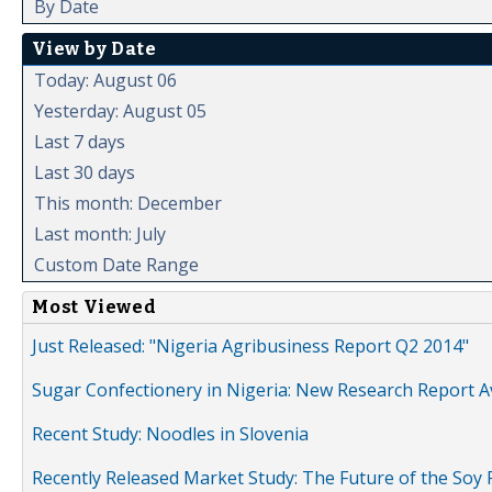
By Date
View by Date
Today: August 06
Yesterday: August 05
Last 7 days
Last 30 days
This month: December
Last month: July
Custom Date Range
Most Viewed
Just Released: "Nigeria Agribusiness Report Q2 2014"
Sugar Confectionery in Nigeria: New Research Report A
Recent Study: Noodles in Slovenia
Recently Released Market Study: The Future of the Soy P