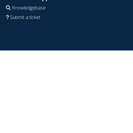
Knowledgebase
Submit a ticket