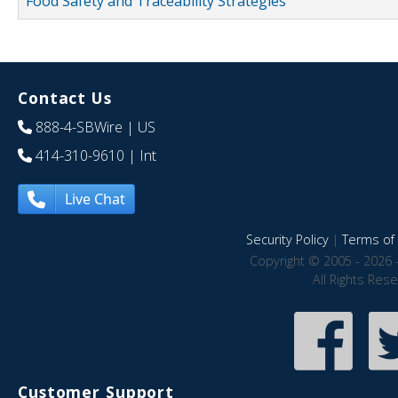
Food Safety and Traceability Strategies
Contact Us
888-4-SBWire
| US
414-310-9610
| Int
Live Chat
Security Policy
|
Terms of 
Copyright © 2005 - 2026 
All Rights Res
Customer Support