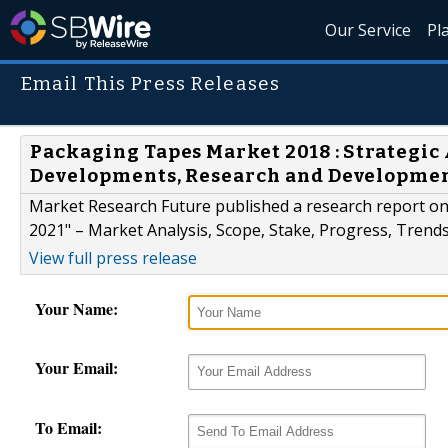
Our Service
Pl
Email This Press Releases
Packaging Tapes Market 2018 : Strategic 
Developments, Research and Developme
Market Research Future published a research report o
2021" – Market Analysis, Scope, Stake, Progress, Trends
View full press release
Your Name:
Your Email:
To Email: