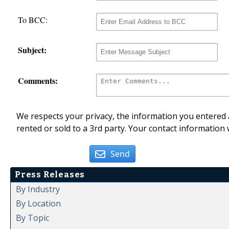
To BCC:
Subject:
Comments:
We respects your privacy, the information you entered a
rented or sold to a 3rd party. Your contact information 
Send
Press Releases
By Industry
By Location
By Topic