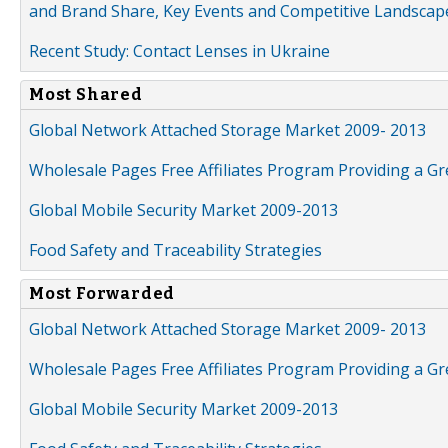
and Brand Share, Key Events and Competitive Landscap
Recent Study: Contact Lenses in Ukraine
Most Shared
Global Network Attached Storage Market 2009- 2013
Wholesale Pages Free Affiliates Program Providing a G
Global Mobile Security Market 2009-2013
Food Safety and Traceability Strategies
Most Forwarded
Global Network Attached Storage Market 2009- 2013
Wholesale Pages Free Affiliates Program Providing a G
Global Mobile Security Market 2009-2013