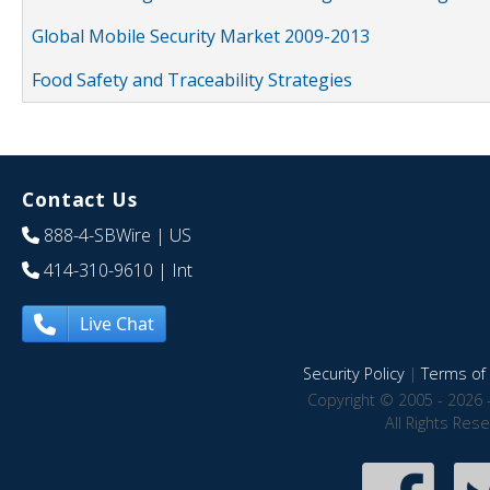
Global Mobile Security Market 2009-2013
Food Safety and Traceability Strategies
Contact Us
888-4-SBWire
| US
414-310-9610
| Int
Live Chat
Security Policy
|
Terms of 
Copyright © 2005 - 2026 
All Rights Res