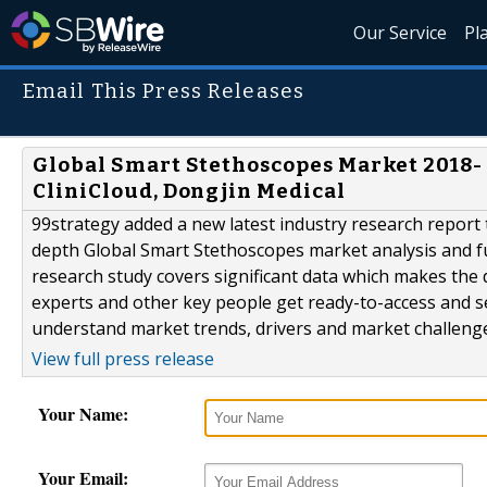
Our Service
Pl
Email This Press Releases
Global Smart Stethoscopes Market 2018-
CliniCloud, Dongjin Medical
99strategy added a new latest industry research report
depth Global Smart Stethoscopes market analysis and 
research study covers significant data which makes the
experts and other key people get ready-to-access and s
understand market trends, drivers and market challenges
View full press release
Your Name:
Your Email: