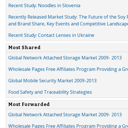
Recent Study: Noodles in Slovenia
Recently Released Market Study: The Future of the Soy P
and Brand Share, Key Events and Competitive Landscap
Recent Study: Contact Lenses in Ukraine
Most Shared
Global Network Attached Storage Market 2009- 2013
Wholesale Pages Free Affiliates Program Providing a G
Global Mobile Security Market 2009-2013
Food Safety and Traceability Strategies
Most Forwarded
Global Network Attached Storage Market 2009- 2013
Wholesale Pages Free Affiliates Program Providing a G