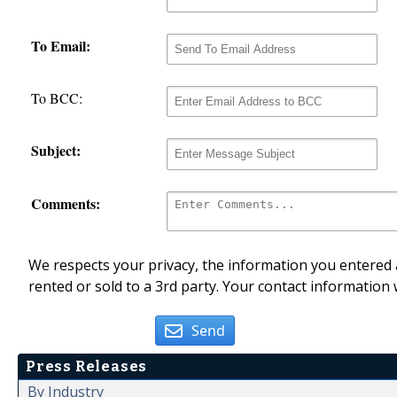
To Email:
To BCC:
Subject:
Comments:
We respects your privacy, the information you entered a
rented or sold to a 3rd party. Your contact information 
Send
Press Releases
By Industry