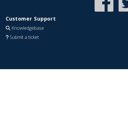
Customer Support
Knowledgebase
Submit a ticket