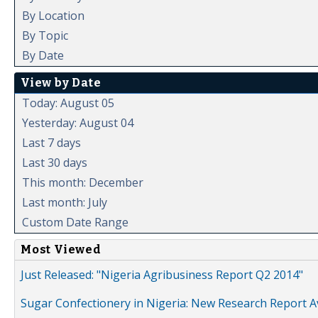
By Location
By Topic
By Date
View by Date
Today: August 05
Yesterday: August 04
Last 7 days
Last 30 days
This month: December
Last month: July
Custom Date Range
Most Viewed
Just Released: "Nigeria Agribusiness Report Q2 2014"
Sugar Confectionery in Nigeria: New Research Report A