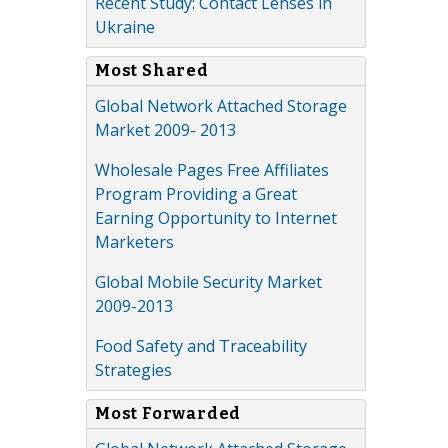
Recent Study: Contact Lenses in
Ukraine
Most Shared
Global Network Attached Storage
Market 2009- 2013
Wholesale Pages Free Affiliates
Program Providing a Great
Earning Opportunity to Internet
Marketers
Global Mobile Security Market
2009-2013
Food Safety and Traceability
Strategies
Most Forwarded