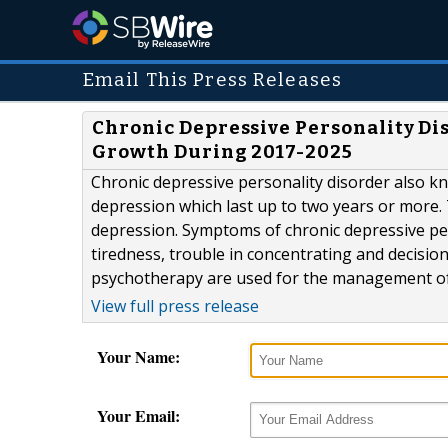
Email This Press Releases
Chronic Depressive Personality D
Growth During 2017-2025
Chronic depressive personality disorder also kn
depression which last up to two years or more. 
depression. Symptoms of chronic depressive perso
tiredness, trouble in concentrating and decisio
psychotherapy are used for the management of c
View full press release
Your Name:
Your Email: