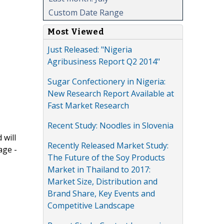
Custom Date Range
Most Viewed
Just Released: "Nigeria
Agribusiness Report Q2 2014"
Sugar Confectionery in Nigeria:
New Research Report Available at
Fast Market Research
Recent Study: Noodles in Slovenia
 will
Recently Released Market Study:
age -
The Future of the Soy Products
Market in Thailand to 2017:
Market Size, Distribution and
Brand Share, Key Events and
Competitive Landscape