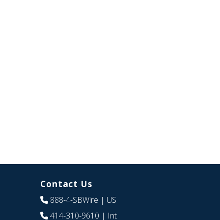
Contact Us
888-4-SBWire
| US
414-310-9610
| Int