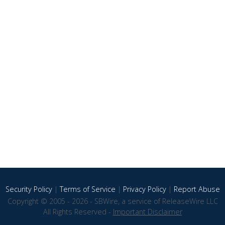
Security Policy
|
Terms of Service
|
Privacy Policy
|
Report Abuse
Copyright © 2005 - 2026 - SBWire, a service of ReleaseWire LLC
All Rights Reserved -
Important Disclaimer