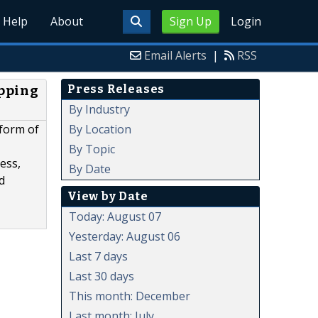
Help
About
Sign Up
Login
Email Alerts
|
RSS
Press Releases
apping
By Industry
By Location
 form of
By Topic
ess,
By Date
d
View by Date
Today: August 07
Yesterday: August 06
Last 7 days
Last 30 days
This month: December
Last month: July