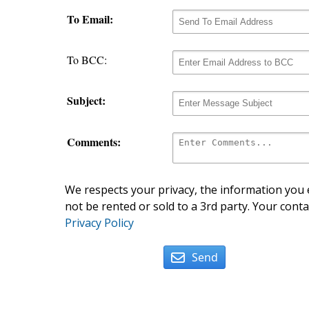
To Email:
To BCC:
Subject:
Comments:
We respects your privacy, the information you e
not be rented or sold to a 3rd party. Your conta
Privacy Policy
Send