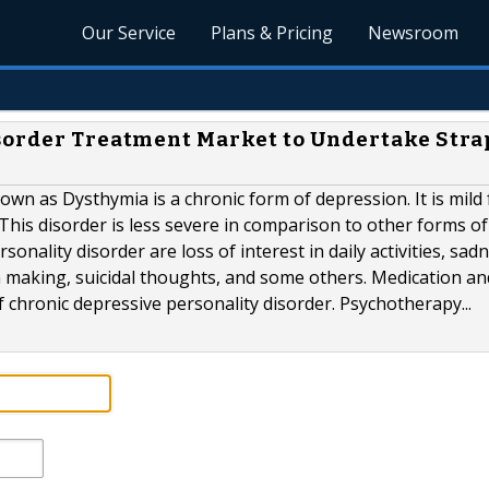
Our Service
Plans & Pricing
Newsroom
isorder Treatment Market to Undertake Str
own as Dysthymia is a chronic form of depression. It is mild
This disorder is less severe in comparison to other forms of
nality disorder are loss of interest in daily activities, sadn
n making, suicidal thoughts, and some others. Medication an
hronic depressive personality disorder. Psychotherapy...