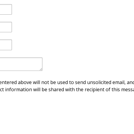
ntered above will not be used to send unsolicited email, and
ct information will be shared with the recipient of this mess