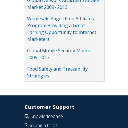
Global Network Attached Storage
Market 2009- 2013
Wholesale Pages Free Affiliates
Program Providing a Great
Earning Opportunity to Internet
Marketers
Global Mobile Security Market
2009-2013
Food Safety and Traceability
Strategies
Customer Support
Knowledgebase
Submit a ticket