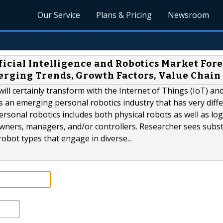
Our Service
Plans & Pricing
Newsroom
icial Intelligence and Robotics Market For
erging Trends, Growth Factors, Value Chain
will certainly transform with the Internet of Things (IoT) and
 is an emerging personal robotics industry that has very diff
sonal robotics includes both physical robots as well as log
r owners, managers, and/or controllers. Researcher sees subst
obot types that engage in diverse...