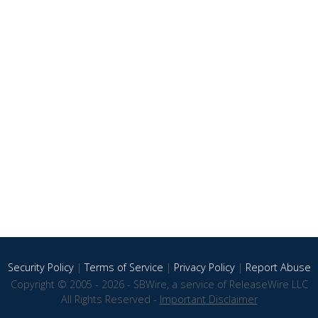
Security Policy
|
Terms of Service
|
Privacy Policy
|
Report Abuse
Copyright © 2005 - 2026 - SBWire, a service of ReleaseWire LLC
All Rights Reserved -
Important Disclaimer