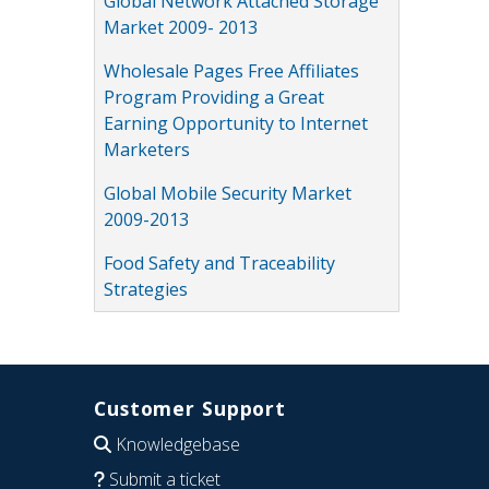
Global Network Attached Storage
Market 2009- 2013
Wholesale Pages Free Affiliates
Program Providing a Great
Earning Opportunity to Internet
Marketers
Global Mobile Security Market
2009-2013
Food Safety and Traceability
Strategies
Customer Support
Knowledgebase
Submit a ticket