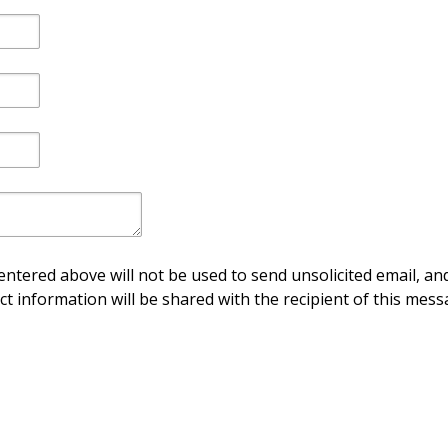
ntered above will not be used to send unsolicited email, and
ct information will be shared with the recipient of this mess