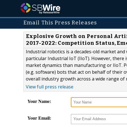
Email This Press Releases
Explosive Growth on Personal Artif
2017-2022: Competition Status, Em
Industrial robotics is a decades-old market and 
particular Industrial IoT (IIoT). However, there
market dynamics than manufacturing or IIoT. Per
(e.g. software) bots that act on behalf of thei
overall industry growth across a wide range of r
View full press release
Your Name:
Your Email: