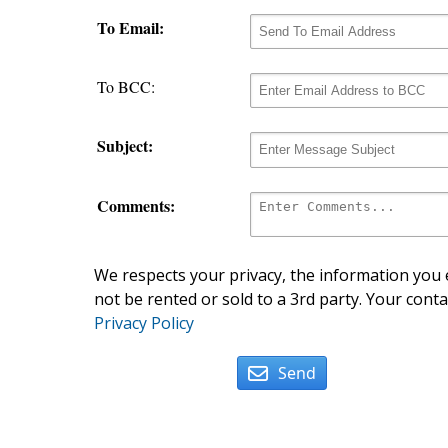
To Email:
To BCC:
Subject:
Comments:
We respects your privacy, the information you e
not be rented or sold to a 3rd party. Your conta
Privacy Policy
Send