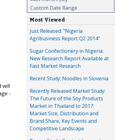
Custom Date Range
Most Viewed
Just Released: "Nigeria
Agribusiness Report Q2 2014"
Sugar Confectionery in Nigeria:
New Research Report Available at
Fast Market Research
Recent Study: Noodles in Slovenia
 will
Recently Released Market Study:
age -
The Future of the Soy Products
Market in Thailand to 2017:
Market Size, Distribution and
Brand Share, Key Events and
Competitive Landscape