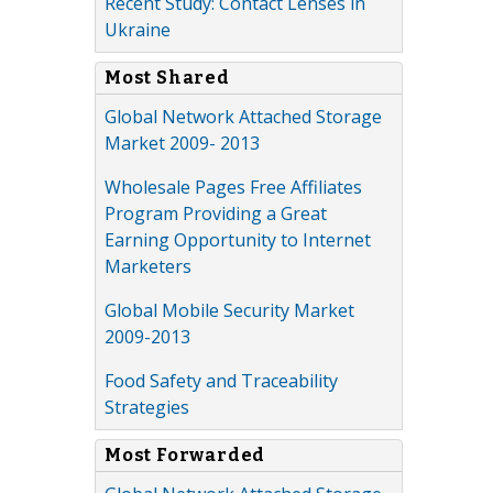
Recent Study: Contact Lenses in
Ukraine
Most Shared
Global Network Attached Storage
Market 2009- 2013
Wholesale Pages Free Affiliates
Program Providing a Great
Earning Opportunity to Internet
Marketers
Global Mobile Security Market
2009-2013
Food Safety and Traceability
Strategies
Most Forwarded