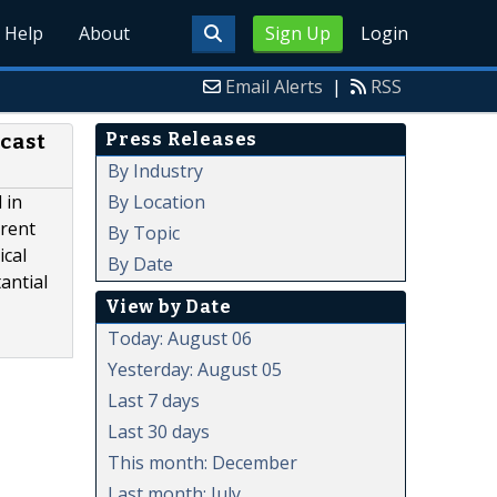
Help
About
Sign Up
Login
Email Alerts
|
RSS
Press Releases
ecast
By Industry
By Location
 in
erent
By Topic
ical
By Date
antial
View by Date
Today: August 06
Yesterday: August 05
Last 7 days
Last 30 days
This month: December
Last month: July