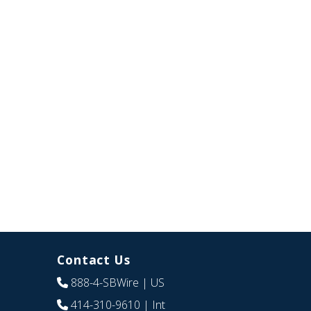
Contact Us
888-4-SBWire
| US
414-310-9610
| Int