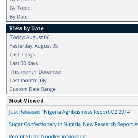
By Topic
By Date
View by Date
Today: August 06
Yesterday: August 05
Last 7 days
Last 30 days
This month: December
Last month: July
Custom Date Range
Most Viewed
Just Released: "Nigeria Agribusiness Report Q2 2014"
Sugar Confectionery in Nigeria: New Research Report A
Recent Study: Noodles in Slovenia