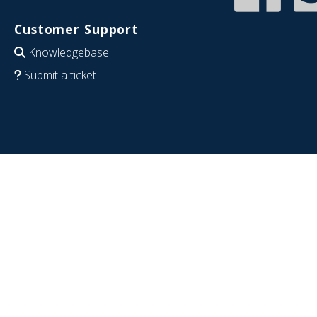
Customer Support
Knowledgebase
Submit a ticket