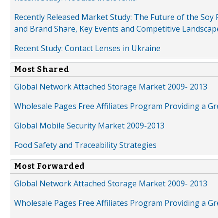
Recently Released Market Study: The Future of the Soy P
and Brand Share, Key Events and Competitive Landscap
Recent Study: Contact Lenses in Ukraine
Most Shared
Global Network Attached Storage Market 2009- 2013
Wholesale Pages Free Affiliates Program Providing a G
Global Mobile Security Market 2009-2013
Food Safety and Traceability Strategies
Most Forwarded
Global Network Attached Storage Market 2009- 2013
Wholesale Pages Free Affiliates Program Providing a G