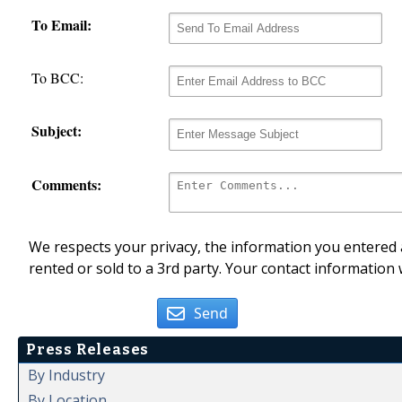
To Email:
To BCC:
Subject:
Comments:
We respects your privacy, the information you entered a
rented or sold to a 3rd party. Your contact information 
Send
Press Releases
By Industry
By Location