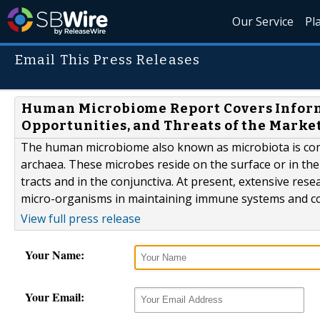
Our Service
Pl
Email This Press Releases
Human Microbiome Report Covers Informa
Opportunities, and Threats of the Marke
The human microbiome also known as microbiota is com
archaea. These microbes reside on the surface or in the 
tracts and in the conjunctiva. At present, extensive res
micro-organisms in maintaining immune systems and con
View full press release
Your Name:
Your Email: