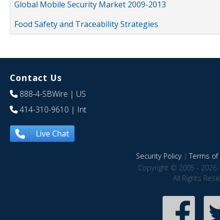
Global Mobile Security Market 2009-2013
Food Safety and Traceability Strategies
Contact Us
888-4-SBWire
| US
414-310-9610
| Int
Live Chat
Security Policy
|
Terms of 
Copyright © 2005 - 2026 
All Rights Res