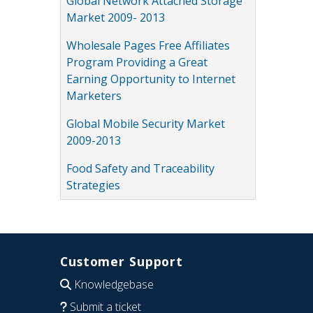
Global Network Attached Storage
Market 2009- 2013
Wholesale Pages Free Affiliates
Program Providing a Great
Earning Opportunity to Internet
Marketers
Global Mobile Security Market
2009-2013
Food Safety and Traceability
Strategies
Customer Support
Knowledgebase
Submit a ticket