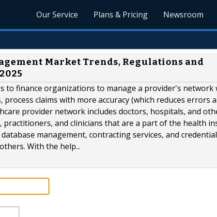
Our Service
Plans & Pricing
Newsroom
agement Market Trends, Regulations and
 2025
 to finance organizations to manage a provider's network 
ts, process claims with more accuracy (which reduces errors 
thcare provider network includes doctors, hospitals, and oth
 practitioners, and clinicians that are a part of the health i
database management, contracting services, and credentia
hers. With the help...