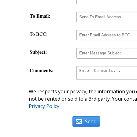
To Email:
To BCC:
Subject:
Comments:
We respects your privacy, the information you e
not be rented or sold to a 3rd party. Your conta
Privacy Policy
Send