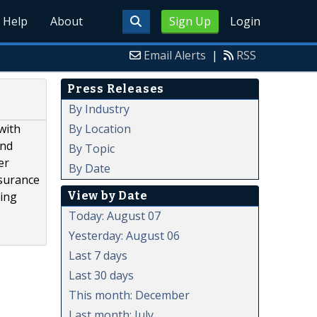
Help
About
Sign Up
Login
Email Alerts
|
RSS
Press Releases
By Industry
By Location
with
and
By Topic
er
By Date
nsurance
View by Date
ling
Today: August 07
Yesterday: August 06
Last 7 days
Last 30 days
This month: December
Last month: July