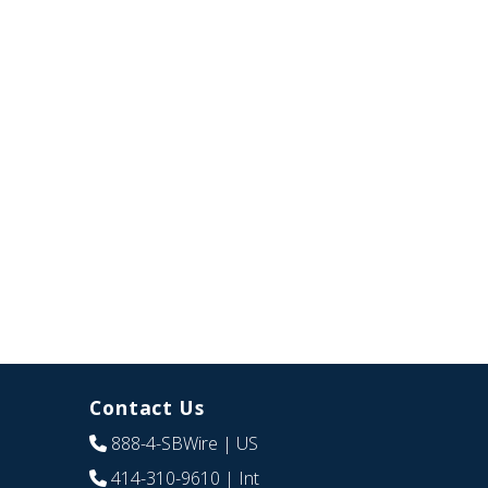
Contact Us
888-4-SBWire
| US
414-310-9610
| Int