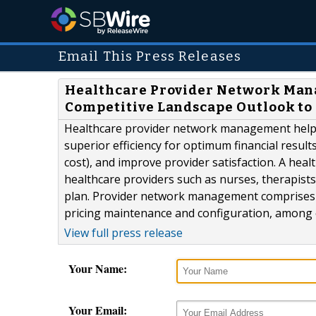
Email This Press Releases
Healthcare Provider Network Man
Competitive Landscape Outlook to
Healthcare provider network management helps
superior efficiency for optimum financial resul
cost), and improve provider satisfaction. A heal
healthcare providers such as nurses, therapists,
plan. Provider network management comprises 
pricing maintenance and configuration, among ot
View full press release
Your Name:
Your Email: