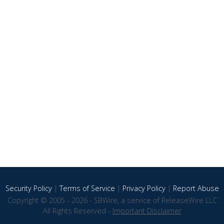
Security Policy
|
Terms of Service
|
Privacy Policy
|
Report Abuse
Copyright © 2005 - 2026 - SBWire, a service of ReleaseWire LLC
All Rights Reserved -
Important Disclaimer