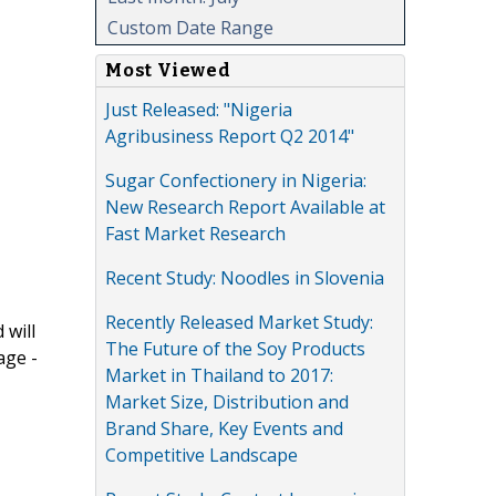
Custom Date Range
Most Viewed
Just Released: "Nigeria
Agribusiness Report Q2 2014"
Sugar Confectionery in Nigeria:
New Research Report Available at
Fast Market Research
Recent Study: Noodles in Slovenia
Recently Released Market Study:
 will
The Future of the Soy Products
age -
Market in Thailand to 2017:
Market Size, Distribution and
Brand Share, Key Events and
Competitive Landscape