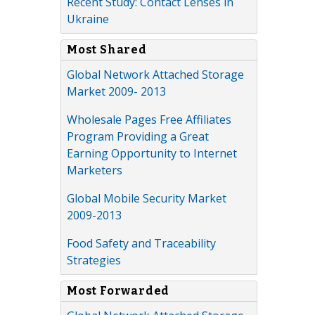
Recent Study: Contact Lenses in
Ukraine
Most Shared
Global Network Attached Storage
Market 2009- 2013
Wholesale Pages Free Affiliates
Program Providing a Great
Earning Opportunity to Internet
Marketers
Global Mobile Security Market
2009-2013
Food Safety and Traceability
Strategies
Most Forwarded