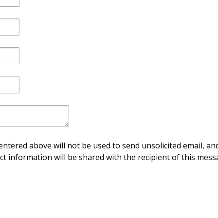
ntered above will not be used to send unsolicited email, and
ct information will be shared with the recipient of this mess