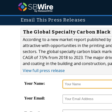
Email This Press Releases
The Global Specialty Carbon Black 
According to a new market report published by L
attractive with opportunities in the printing an
sectors. The global specialty carbon black marke
CAGR of 7.5% from 2018 to 2023. The major driv
and coating in the building and construction, pa
View full press release
Your Name:
Your Email: