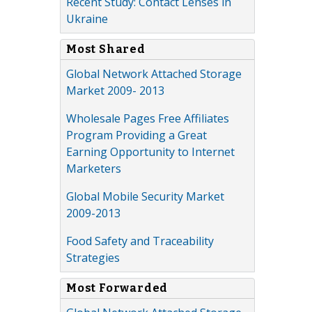
Recent Study: Contact Lenses in
Ukraine
Most Shared
Global Network Attached Storage
Market 2009- 2013
Wholesale Pages Free Affiliates
Program Providing a Great
Earning Opportunity to Internet
Marketers
Global Mobile Security Market
2009-2013
Food Safety and Traceability
Strategies
Most Forwarded