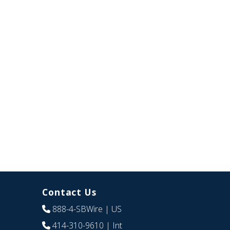
Contact Us
888-4-SBWire
| US
414-310-9610
| Int