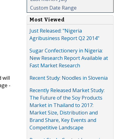
Custom Date Range
Most Viewed
Just Released: "Nigeria
Agribusiness Report Q2 2014"
Sugar Confectionery in Nigeria:
New Research Report Available at
Fast Market Research
Recent Study: Noodles in Slovenia
 will
age -
Recently Released Market Study:
The Future of the Soy Products
Market in Thailand to 2017:
Market Size, Distribution and
Brand Share, Key Events and
Competitive Landscape