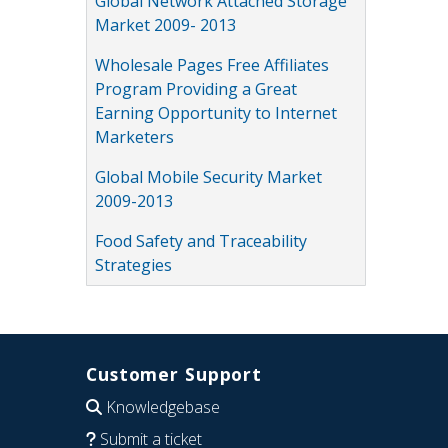
Global Network Attached Storage
Market 2009- 2013
Wholesale Pages Free Affiliates
Program Providing a Great
Earning Opportunity to Internet
Marketers
Global Mobile Security Market
2009-2013
Food Safety and Traceability
Strategies
Customer Support
Knowledgebase
Submit a ticket