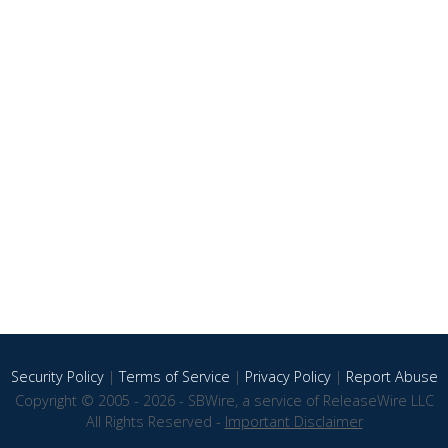
Security Policy
|
Terms of Service
|
Privacy Policy
|
Report Abuse
Copyright © 2005 - 2026 - SBWire, a service of ReleaseWire LLC
All Rights Reserved -
Important Disclaimer