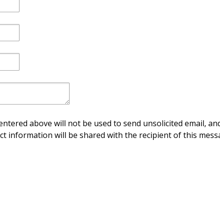
ntered above will not be used to send unsolicited email, and
ct information will be shared with the recipient of this mess