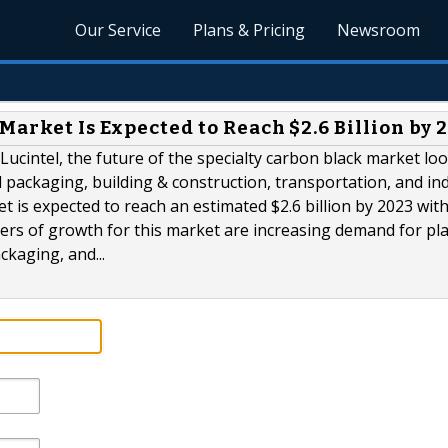
Our Service
Plans & Pricing
Newsroom
Market Is Expected to Reach $2.6 Billion by 
ucintel, the future of the specialty carbon black market lo
d packaging, building & construction, transportation, and ind
t is expected to reach an estimated $2.6 billion by 2023 with
ers of growth for this market are increasing demand for pla
ckaging, and...