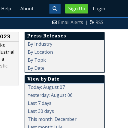
Help
About
Sign Up
Login
Email Alerts
|
RSS
Press Releases
2023
By Industry
oks
By Location
ustrial
 a
By Topic
stic
By Date
View by Date
Today: August 07
Yesterday: August 06
Last 7 days
Last 30 days
This month: December
Last month: July