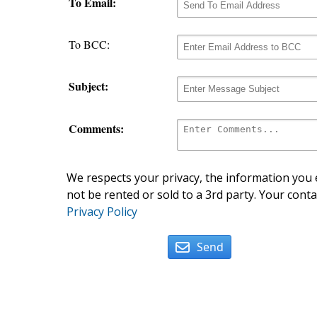
To Email:
To BCC:
Subject:
Comments:
We respects your privacy, the information you e
not be rented or sold to a 3rd party. Your conta
Privacy Policy
Send