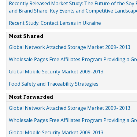
Recently Released Market Study: The Future of the Soy P
and Brand Share, Key Events and Competitive Landscap
Recent Study: Contact Lenses in Ukraine
Most Shared
Global Network Attached Storage Market 2009- 2013
Wholesale Pages Free Affiliates Program Providing a G
Global Mobile Security Market 2009-2013
Food Safety and Traceability Strategies
Most Forwarded
Global Network Attached Storage Market 2009- 2013
Wholesale Pages Free Affiliates Program Providing a G
Global Mobile Security Market 2009-2013