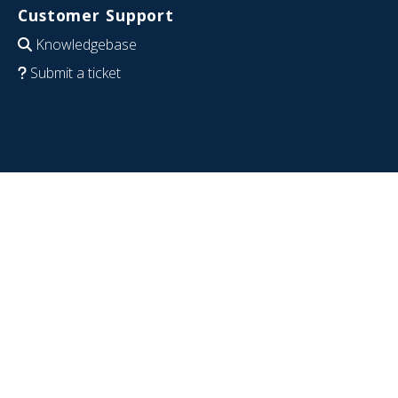
Customer Support
Knowledgebase
Submit a ticket