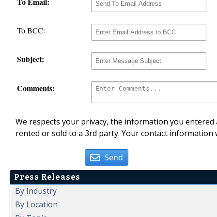
To Email:
To BCC:
Subject:
Comments:
We respects your privacy, the information you entered a
rented or sold to a 3rd party. Your contact information 
Send
Press Releases
By Industry
By Location