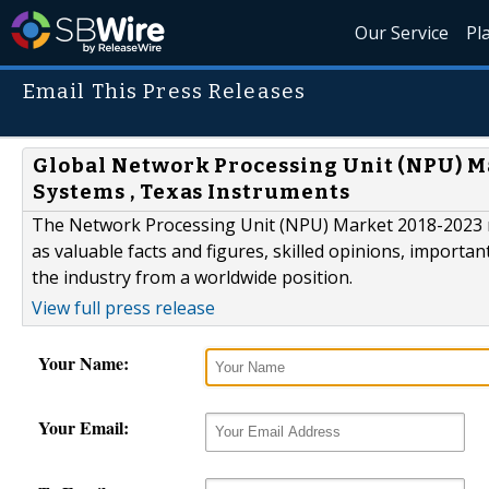
Our Service
Pl
Email This Press Releases
Global Network Processing Unit (NPU) Mar
Systems , Texas Instruments
The Network Processing Unit (NPU) Market 2018-2023 re
as valuable facts and figures, skilled opinions, importan
the industry from a worldwide position.
View full press release
Your Name:
Your Email: