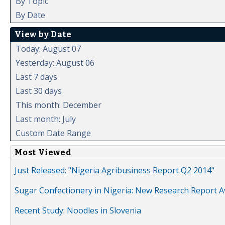
By Topic
By Date
View by Date
Today: August 07
Yesterday: August 06
Last 7 days
Last 30 days
This month: December
Last month: July
Custom Date Range
Most Viewed
Just Released: "Nigeria Agribusiness Report Q2 2014"
Sugar Confectionery in Nigeria: New Research Report A
Recent Study: Noodles in Slovenia