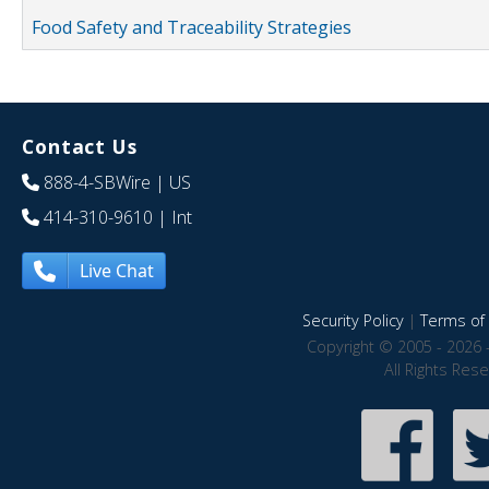
Food Safety and Traceability Strategies
Contact Us
888-4-SBWire
| US
414-310-9610
| Int
Live Chat
Security Policy
|
Terms of 
Copyright © 2005 - 2026 
All Rights Res