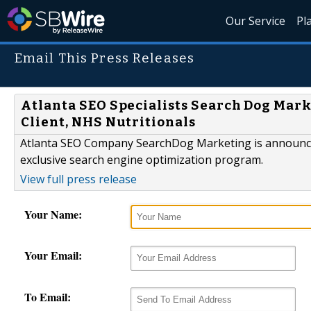
Our Service
Pl
Email This Press Releases
Atlanta SEO Specialists Search Dog Mar
Client, NHS Nutritionals
Atlanta SEO Company SearchDog Marketing is announcing
exclusive search engine optimization program.
View full press release
Your Name:
Your Email:
To Email: