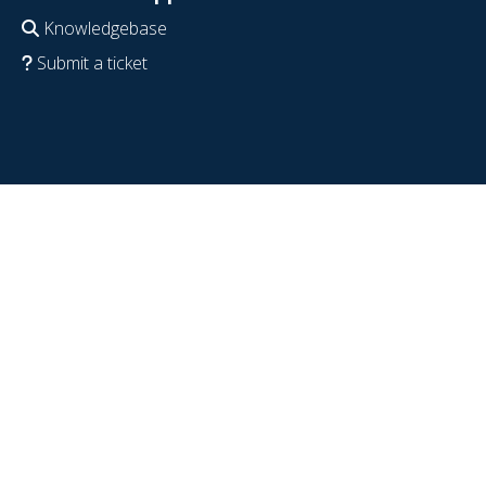
Knowledgebase
Submit a ticket