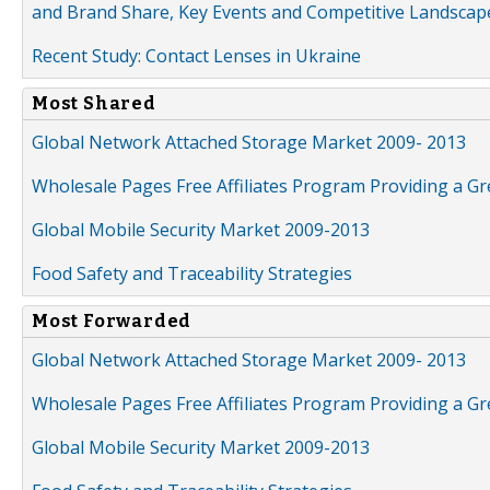
and Brand Share, Key Events and Competitive Landscap
Recent Study: Contact Lenses in Ukraine
Most Shared
Global Network Attached Storage Market 2009- 2013
Wholesale Pages Free Affiliates Program Providing a G
Global Mobile Security Market 2009-2013
Food Safety and Traceability Strategies
Most Forwarded
Global Network Attached Storage Market 2009- 2013
Wholesale Pages Free Affiliates Program Providing a G
Global Mobile Security Market 2009-2013