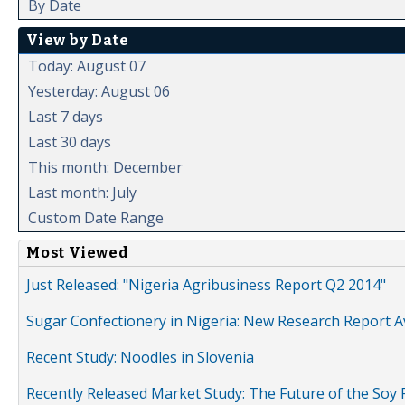
By Date
View by Date
Today: August 07
Yesterday: August 06
Last 7 days
Last 30 days
This month: December
Last month: July
Custom Date Range
Most Viewed
Just Released: "Nigeria Agribusiness Report Q2 2014"
Sugar Confectionery in Nigeria: New Research Report A
Recent Study: Noodles in Slovenia
Recently Released Market Study: The Future of the Soy P