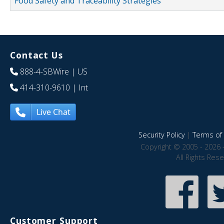
Food Safety and Traceability Strategies
Contact Us
888-4-SBWire
| US
414-310-9610
| Int
Live Chat
Security Policy
|
Terms of 
Copyright © 2005 - 2026 
All Rights Res
Customer Support