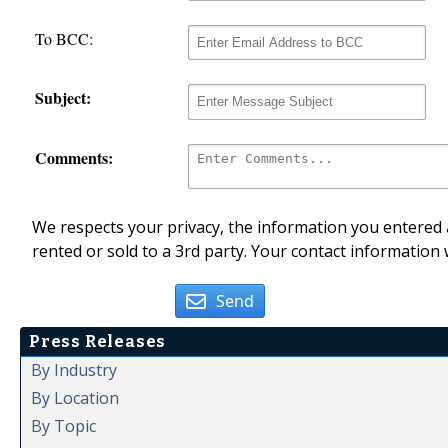
To BCC:
Subject:
Comments:
We respects your privacy, the information you entered a
rented or sold to a 3rd party. Your contact information 
Send
Press Releases
By Industry
By Location
By Topic