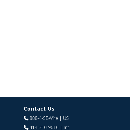
Contact Us
888-4-SBWire
| US
414-310-9610
| Int