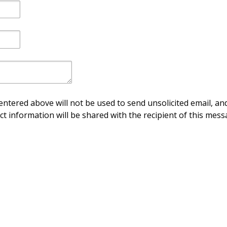
ntered above will not be used to send unsolicited email, and
ct information will be shared with the recipient of this mess