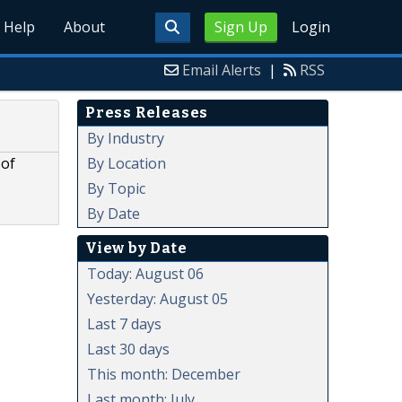
Help
About
Sign Up
Login
Email Alerts
|
RSS
Press Releases
By Industry
By Location
 of
By Topic
By Date
View by Date
Today: August 06
Yesterday: August 05
Last 7 days
Last 30 days
This month: December
Last month: July