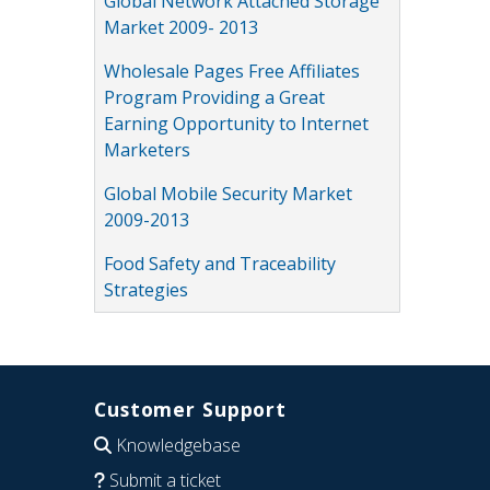
Global Network Attached Storage
Market 2009- 2013
Wholesale Pages Free Affiliates
Program Providing a Great
Earning Opportunity to Internet
Marketers
Global Mobile Security Market
2009-2013
Food Safety and Traceability
Strategies
Customer Support
Knowledgebase
Submit a ticket