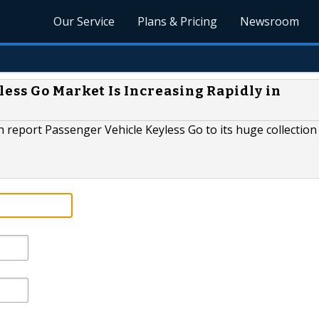
Our Service
Plans & Pricing
Newsroom
ess Go Market Is Increasing Rapidly in
report Passenger Vehicle Keyless Go to its huge collection