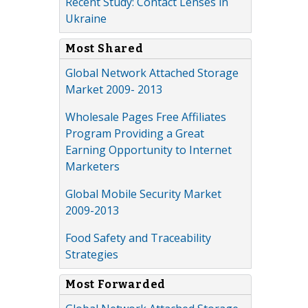
Recent Study: Contact Lenses in
Ukraine
Most Shared
Global Network Attached Storage
Market 2009- 2013
Wholesale Pages Free Affiliates
Program Providing a Great
Earning Opportunity to Internet
Marketers
Global Mobile Security Market
2009-2013
Food Safety and Traceability
Strategies
Most Forwarded