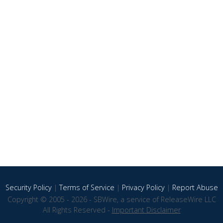
Security Policy
|
Terms of Service
|
Privacy Policy
|
Report Abuse
Copyright © 2005 - 2026 - SBWire, a service of ReleaseWire LLC
All Rights Reserved -
Important Disclaimer