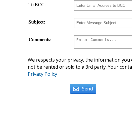
To BCC:
Subject:
Comments:
We respects your privacy, the information you e
not be rented or sold to a 3rd party. Your conta
Privacy Policy
Send