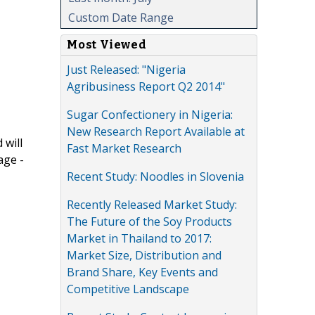
Custom Date Range
Most Viewed
Just Released: "Nigeria
Agribusiness Report Q2 2014"
Sugar Confectionery in Nigeria:
New Research Report Available at
 will
Fast Market Research
age -
Recent Study: Noodles in Slovenia
Recently Released Market Study:
The Future of the Soy Products
Market in Thailand to 2017:
Market Size, Distribution and
Brand Share, Key Events and
Competitive Landscape