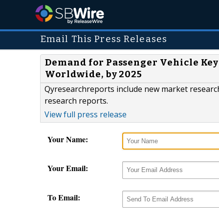
Email This Press Releases
Demand for Passenger Vehicle Keyl
Worldwide, by 2025
Qyresearchreports include new market research 
research reports.
View full press release
Your Name:
Your Email:
To Email: