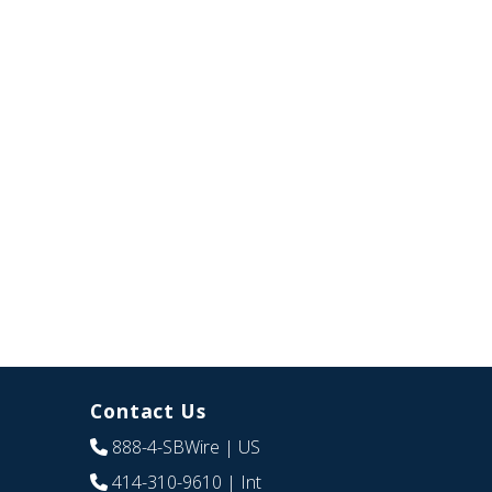
Contact Us
888-4-SBWire
| US
414-310-9610
| Int