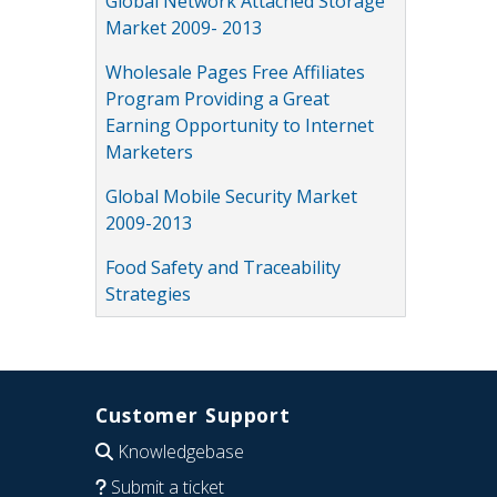
Global Network Attached Storage
Market 2009- 2013
Wholesale Pages Free Affiliates
Program Providing a Great
Earning Opportunity to Internet
Marketers
Global Mobile Security Market
2009-2013
Food Safety and Traceability
Strategies
Customer Support
Knowledgebase
Submit a ticket