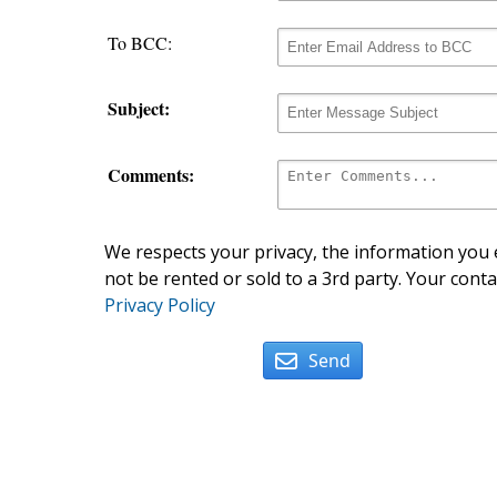
To BCC:
Subject:
Comments:
We respects your privacy, the information you e
not be rented or sold to a 3rd party. Your conta
Privacy Policy
Send