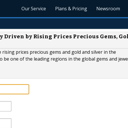
Our Service
Plans & Pricing
Newsroom
 Driven by Rising Prices Precious Gems, Go
 rising prices precious gems and gold and silver in the
 to be one of the leading regions in the global gems and jewe