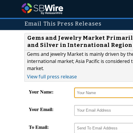
Email This Press Releases
Gems and Jewelry Market Primarily
and Silver in International Region
Gems and jewelry Market is mainly driven by the
international market; Asia Pacific is considered
market.
View full press release
Your Name:
Your Email:
To Email: