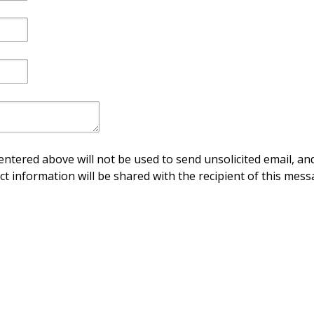
ntered above will not be used to send unsolicited email, and
ct information will be shared with the recipient of this mess