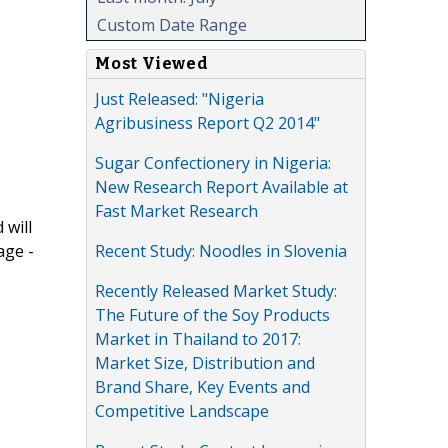
Custom Date Range
Most Viewed
Just Released: "Nigeria
Agribusiness Report Q2 2014"
Sugar Confectionery in Nigeria:
New Research Report Available at
Fast Market Research
 will
Recent Study: Noodles in Slovenia
age -
Recently Released Market Study:
The Future of the Soy Products
Market in Thailand to 2017:
Market Size, Distribution and
Brand Share, Key Events and
Competitive Landscape