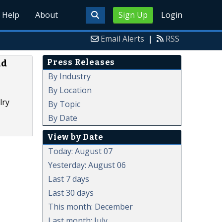
Help
About
Sign Up
Login
Email Alerts
|
RSS
Press Releases
ld
By Industry
By Location
lry
By Topic
By Date
View by Date
Today: August 07
Yesterday: August 06
Last 7 days
Last 30 days
This month: December
Last month: July