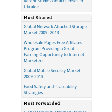
Recent Study: Contact Lenses in
Ukraine
Most Shared
Global Network Attached Storage
Market 2009- 2013
Wholesale Pages Free Affiliates
Program Providing a Great
Earning Opportunity to Internet
Marketers
Global Mobile Security Market
2009-2013
Food Safety and Traceability
Strategies
Most Forwarded