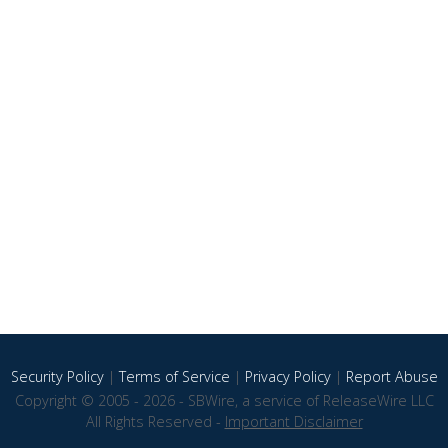
Security Policy
|
Terms of Service
|
Privacy Policy
|
Report Abuse
Copyright © 2005 - 2026 - SBWire, a service of ReleaseWire LLC
All Rights Reserved -
Important Disclaimer