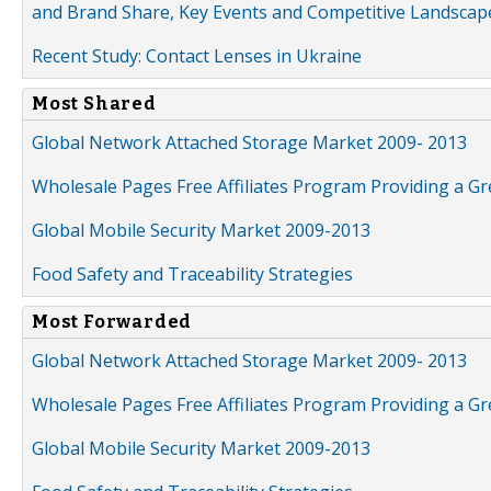
and Brand Share, Key Events and Competitive Landscap
Recent Study: Contact Lenses in Ukraine
Most Shared
Global Network Attached Storage Market 2009- 2013
Wholesale Pages Free Affiliates Program Providing a G
Global Mobile Security Market 2009-2013
Food Safety and Traceability Strategies
Most Forwarded
Global Network Attached Storage Market 2009- 2013
Wholesale Pages Free Affiliates Program Providing a G
Global Mobile Security Market 2009-2013