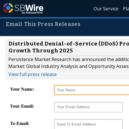
Our Service
Pl
Email This Press Releases
Distributed Denial-of-Service (DDoS) Pr
Growth Through 2025
Persistence Market Research has announced the addition
Market: Global Industry Analysis and Opportunity Asses
View full press release
Your Name:
Your Email:
To Email: