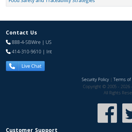
Food Safety and Traceability Strategies
Contact Us
888-4-SBWire
| US
414-310-9610
| Int
Live Chat
Security Policy
|
Terms of 
Copyright © 2005 - 2026 
All Rights Res
Customer Support