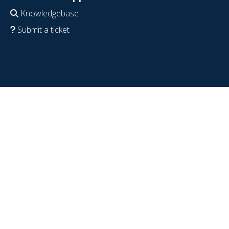
Knowledgebase
Submit a ticket