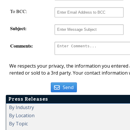
To BCC:
Subject:
Comments:
We respects your privacy, the information you entered a
rented or sold to a 3rd party. Your contact information 
Send
Press Releases
By Industry
By Location
By Topic