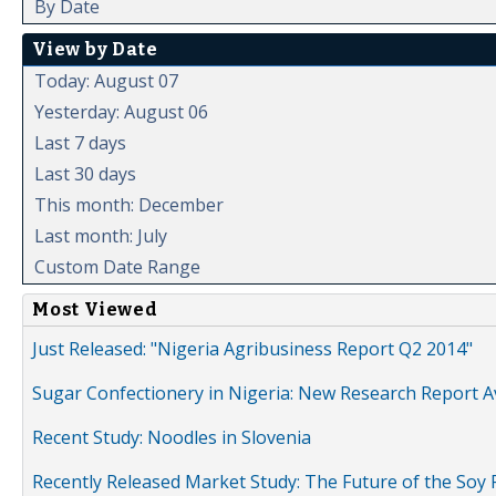
By Date
View by Date
Today: August 07
Yesterday: August 06
Last 7 days
Last 30 days
This month: December
Last month: July
Custom Date Range
Most Viewed
Just Released: "Nigeria Agribusiness Report Q2 2014"
Sugar Confectionery in Nigeria: New Research Report A
Recent Study: Noodles in Slovenia
Recently Released Market Study: The Future of the Soy P